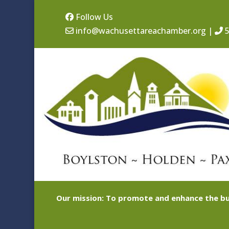
Follow Us
info@wachusettareachamber.org
|
5
Our mission: To promote and enhance the bu