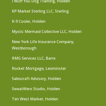
I Wuff You Dog Training, Holden
KP Market Sterling LLC, Sterling
K-9 Cooler, Holden
Mystic Mermaid Collective LLC, Holden
New York Life Insurance Company,
Westborough
RMG Services LLC, Barre
Rocket Mortgage, Leominster
Salescraft Advisory, Holden
SweatWerx Studio, Holden
Ten West Market, Holden