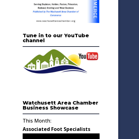
Tune in to our YouTube
channel
Watchusett Area Chamber
Business Showcase
This Month:
Associated Foot Specialists