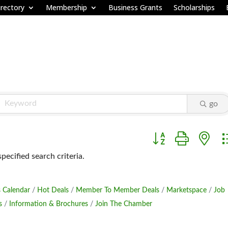
rectory
Membership
Business Grants
Scholarships
go
Button group with ne
ecified search criteria.
 Calendar
Hot Deals
Member To Member Deals
Marketspace
Job
s
Information & Brochures
Join The Chamber