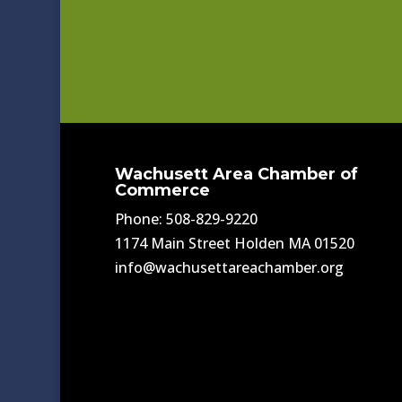
Wachusett Area Chamber of
Commerce
Phone: 508-829-9220
1174 Main Street Holden MA 01520
info@wachusettareachamber.org