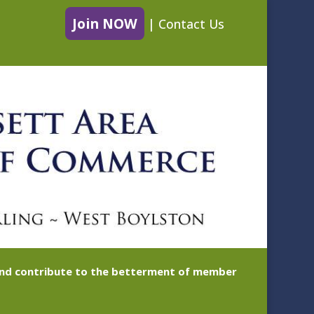
Join NOW
|
Contact Us
 and contribute to the betterment of member