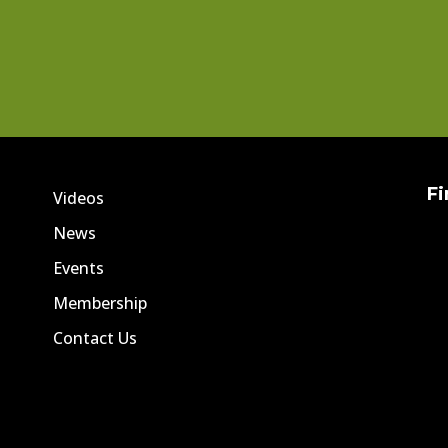
Fi
Videos
News
Events
Membership
Contact Us