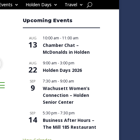
Events
Holden Days
Travel
Upcoming Events
10:00 am
-
11:00 am
AUG
13
Chamber Chat –
McDonalds in Holden
9:00 am
-
3:00 pm
AUG
22
Holden Days 2026
7:30 am
-
9:00 am
SEP
sted dropdown
9
Wachusett Women’s
Connection – Holden
Senior Center
5:30 pm
-
7:30 pm
SEP
14
Business After Hours –
The Mill 185 Restaurant