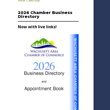
View Calendar
2026 Chamber Business
Directory
Now with live links!