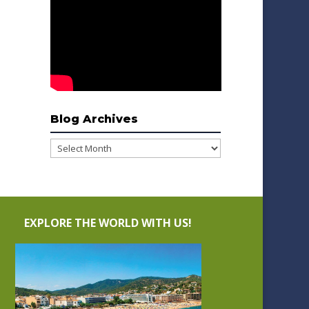
Blog Archives
Blog
Archives
EXPLORE THE WORLD WITH US!