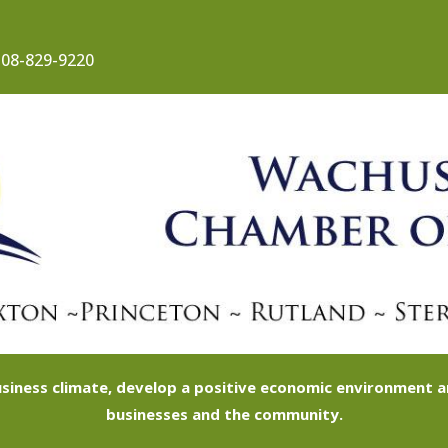
08-829-9220
siness climate, develop a positive economic environment
businesses and the community.