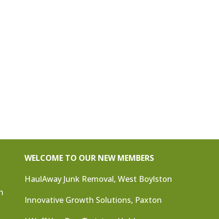
WELCOME TO OUR NEW MEMBERS
HaulAway Junk Removal, West Boylston
n
Innovative Growth Solutions, Paxton