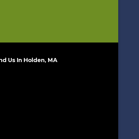
nd Us In Holden, MA