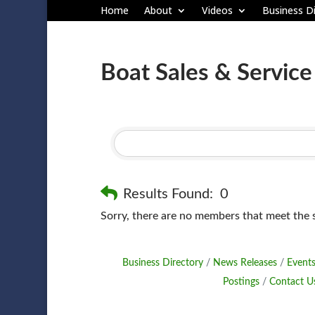
Home
About
Videos
Business Di
Boat Sales & Service
Results Found:
0
Sorry, there are no members that meet the sp
Business Directory
News Releases
Events
Postings
Contact U