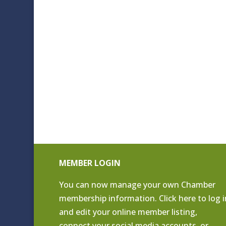
MEMBER LOGIN
You can now manage your own Chamber
membership information. Click
here to log i
and edit your online member listing
,
connect your social media accounts, or