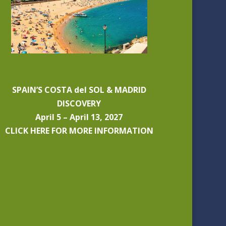
SPAIN’S COSTA del SOL & MADRID
DISCOVERY
April 5 – April 13, 2027
CLICK HERE FOR MORE INFORMATION