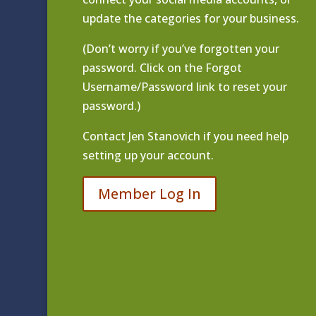
update the categories for your business.
(Don’t worry if you’ve forgotten your
password. Click on the Forgot
Username/Password link to reset your
password.)
Contact
Jen Stanovich
if you need help
setting up your account.
Member Log In