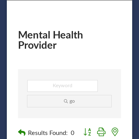
Mental Health
Provider
go
Button group with nested
Results Found:
0