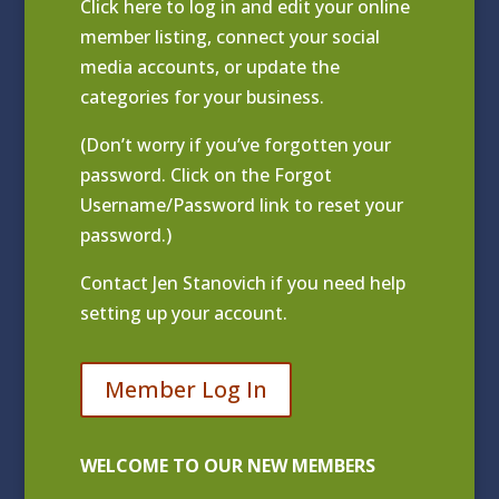
Click
here to log in and edit your online
member listing
, connect your social
media accounts, or update the
categories for your business.
(Don’t worry if you’ve forgotten your
password. Click on the Forgot
Username/Password link to reset your
password.)
Contact
Jen Stanovich
if you need help
setting up your account.
Member Log In
WELCOME TO OUR NEW MEMBERS