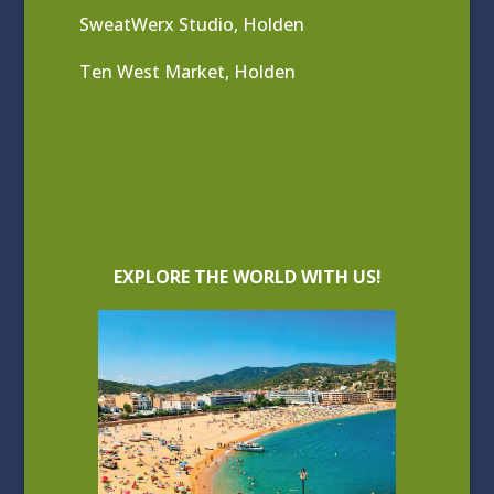
SweatWerx Studio, Holden
Ten West Market, Holden
EXPLORE THE WORLD WITH US!