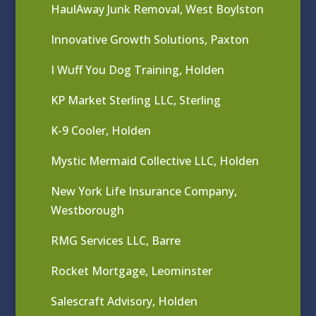
HaulAway Junk Removal, West Boylston
Innovative Growth Solutions, Paxton
I Wuff You Dog Training, Holden
KP Market Sterling LLC, Sterling
K-9 Cooler, Holden
Mystic Mermaid Collective LLC, Holden
New York Life Insurance Company,
Westborough
RMG Services LLC, Barre
Rocket Mortgage, Leominster
Salescraft Advisory, Holden