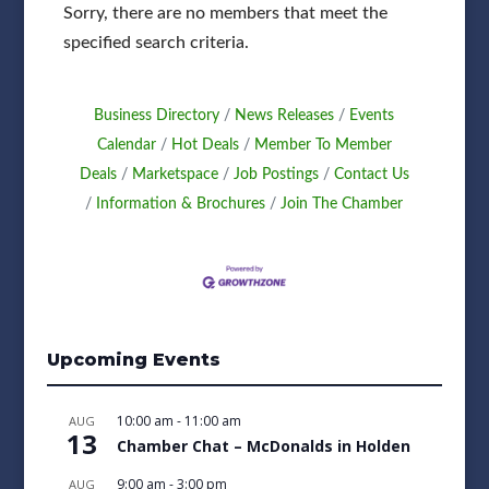
Sorry, there are no members that meet the
specified search criteria.
Business Directory
News Releases
Events
Calendar
Hot Deals
Member To Member
Deals
Marketspace
Job Postings
Contact Us
Information & Brochures
Join The Chamber
Upcoming Events
10:00 am
-
11:00 am
AUG
13
Chamber Chat – McDonalds in Holden
9:00 am
-
3:00 pm
AUG