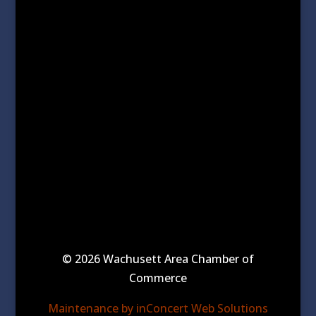
© 2026 Wachusett Area Chamber of
Commerce
Maintenance by inConcert Web Solutions