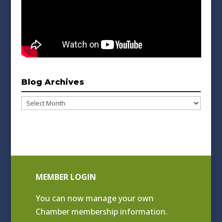
Blog Archives
Blog
Archives
MEMBER LOGIN
You can now manage your own
Chamber membership information.