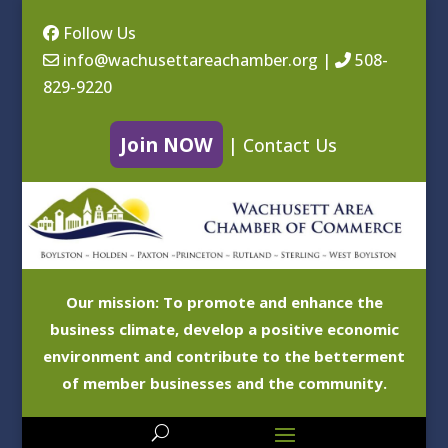
Follow Us
info@wachusettareachamber.org
|
508-
829-9220
Join NOW
|
Contact Us
Our mission: To promote and enhance the
business climate, develop a positive economic
environment and contribute to the betterment
of member businesses and the community.