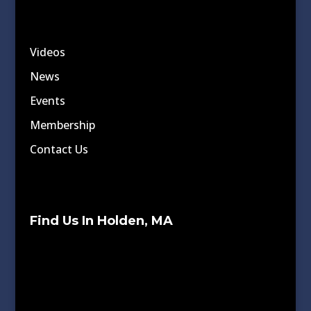
Videos
News
Events
Membership
Contact Us
Find Us In Holden, MA