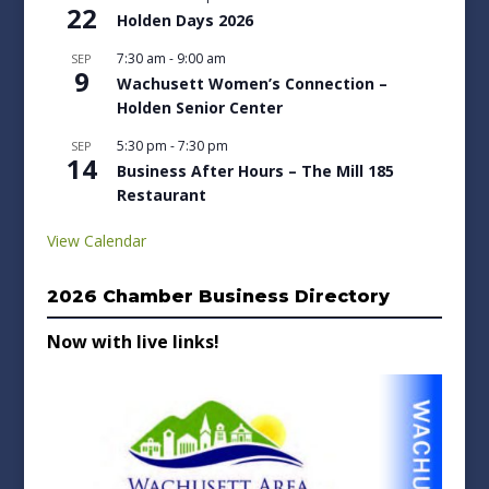
22
Holden Days 2026
7:30 am
-
9:00 am
SEP
9
Wachusett Women’s Connection –
Holden Senior Center
5:30 pm
-
7:30 pm
SEP
14
Business After Hours – The Mill 185
Restaurant
View Calendar
2026 Chamber Business Directory
Now with live links!