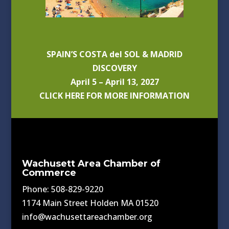
SPAIN’S COSTA del SOL & MADRID
DISCOVERY
April 5 – April 13, 2027
CLICK HERE FOR MORE INFORMATION
Wachusett Area Chamber of
Commerce
Phone: 508-829-9220
1174 Main Street Holden MA 01520
info@wachusettareachamber.org