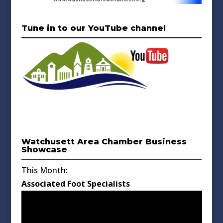
Tune in to our YouTube channel
Watchusett Area Chamber Business
Showcase
This Month:
Associated Foot Specialists