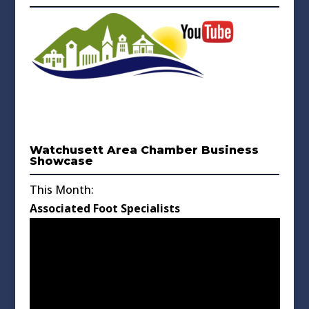
Watchusett Area Chamber Business
Showcase
This Month:
Associated Foot Specialists