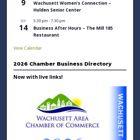
9
Wachusett Women’s Connection –
Holden Senior Center
5:30 pm
-
7:30 pm
SEP
14
Business After Hours – The Mill 185
Restaurant
View Calendar
2026 Chamber Business Directory
Now with live links!