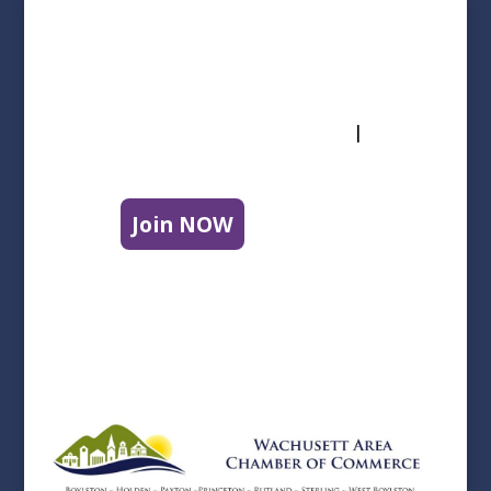
Follow Us
info@wachusettareachamber.org
|
508-
829-9220
Join NOW
|
Contact Us