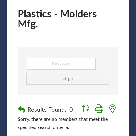
Plastics - Molders
Mfg.
go
Button group with nested
Results Found:
0
Sorry, there are no members that meet the
specified search criteria.