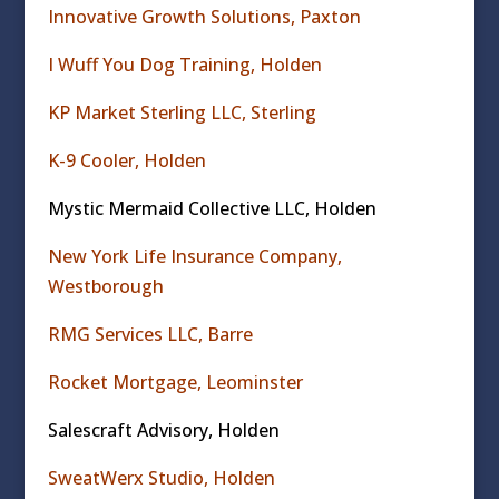
Innovative Growth Solutions, Paxton
I Wuff You Dog Training, Holden
KP Market Sterling LLC, Sterling
K-9 Cooler, Holden
Mystic Mermaid Collective LLC, Holden
New York Life Insurance Company,
Westborough
RMG Services LLC, Barre
Rocket Mortgage, Leominster
Salescraft Advisory, Holden
SweatWerx Studio, Holden