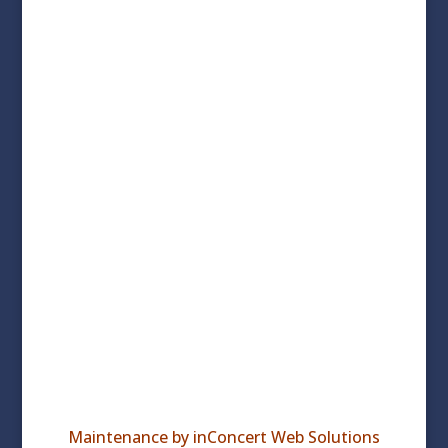
© 2026 Wachusett Area Chamber of Commerce
Maintenance by inConcert Web Solutions