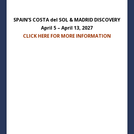
SPAIN’S COSTA del SOL & MADRID DISCOVERY
April 5 – April 13, 2027
CLICK HERE FOR MORE INFORMATION
Wachusett Area Chamber of
Commerce
Phone: 508-829-9220
1174 Main Street Holden MA 01520
info@wachusettareachamber.org