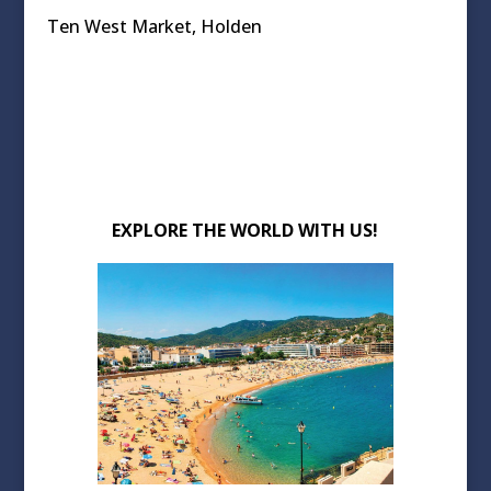
Ten West Market, Holden
EXPLORE THE WORLD WITH US!