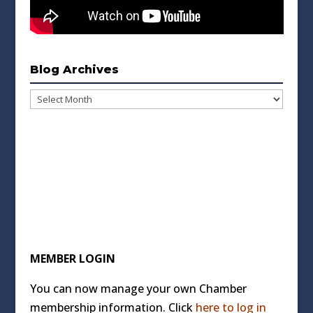
Blog Archives
Blog
Archives
MEMBER LOGIN
You can now manage your own Chamber
membership information. Click
here to log in