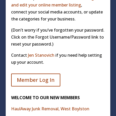
and edit your online member listing
,
connect your social media accounts, or update
the categories for your business.
(Don’t worry if you’ve forgotten your password.
Click on the Forgot Username/Password link to
reset your password.)
Contact
Jen Stanovich
if you need help setting
up your account.
Member Log In
WELCOME TO OUR NEW MEMBERS
HaulAway Junk Removal, West Boylston