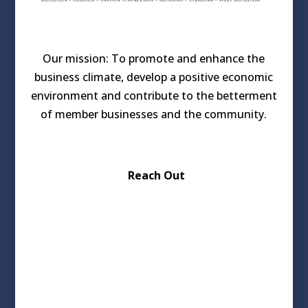
Our mission: To promote and enhance the
business climate, develop a positive economic
environment and contribute to the betterment
of member businesses and the community.