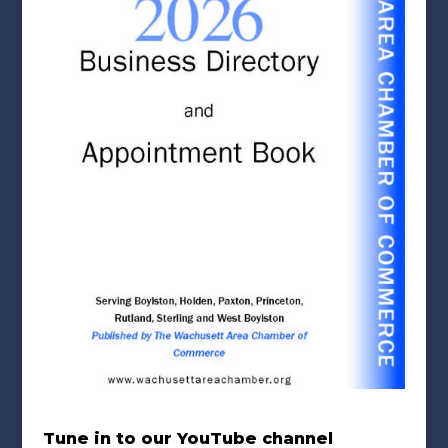
Tune in to our YouTube channel