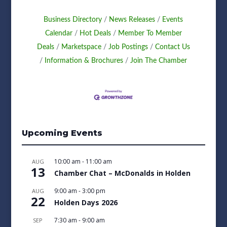
Business Directory
News Releases
Events
Calendar
Hot Deals
Member To Member
Deals
Marketspace
Job Postings
Contact Us
Information & Brochures
Join The Chamber
Upcoming Events
10:00 am
-
11:00 am
AUG
13
Chamber Chat – McDonalds in Holden
9:00 am
-
3:00 pm
AUG
22
Holden Days 2026
7:30 am
-
9:00 am
SEP