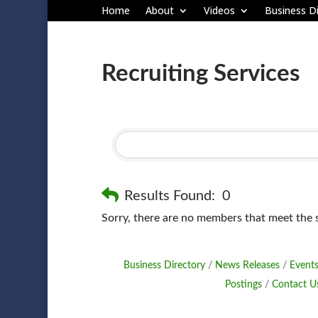
Home
About
Videos
Business Di
Recruiting Services
Results Found:
0
Sorry, there are no members that meet the sp
Business Directory
News Releases
Events
Postings
Contact U