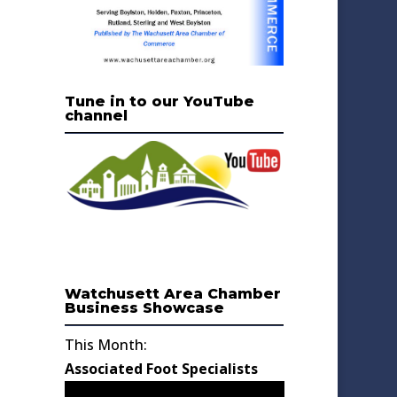
Tune in to our YouTube
channel
Watchusett Area Chamber
Business Showcase
This Month:
Associated Foot Specialists