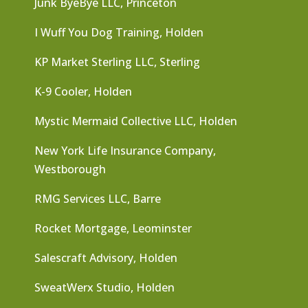
Junk ByeBye LLC, Princeton
I Wuff You Dog Training, Holden
KP Market Sterling LLC, Sterling
K-9 Cooler, Holden
Mystic Mermaid Collective LLC, Holden
New York Life Insurance Company,
Westborough
RMG Services LLC, Barre
Rocket Mortgage, Leominster
Salescraft Advisory, Holden
SweatWerx Studio, Holden