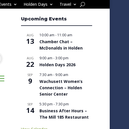
Events
Holden Days
Travel
Upcoming Events
10:00 am
-
11:00 am
AUG
13
Chamber Chat –
McDonalds in Holden
9:00 am
-
3:00 pm
AUG
22
Holden Days 2026
7:30 am
-
9:00 am
SEP
sted dropdown
9
Wachusett Women’s
Connection – Holden
Senior Center
5:30 pm
-
7:30 pm
SEP
14
Business After Hours –
The Mill 185 Restaurant