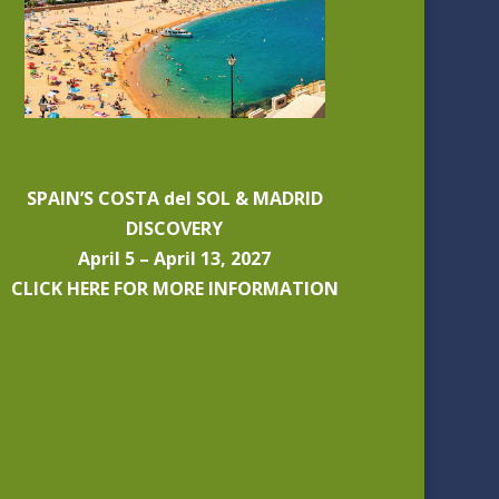
SPAIN’S COSTA del SOL & MADRID
DISCOVERY
April 5 – April 13, 2027
CLICK HERE FOR MORE INFORMATION