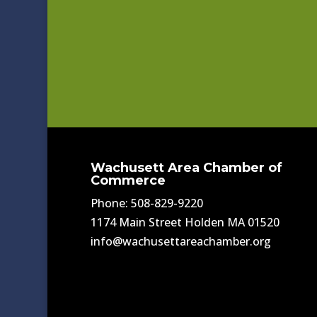
Wachusett Area Chamber of
Commerce
Phone: 508-829-9220
1174 Main Street Holden MA 01520
info@wachusettareachamber.org