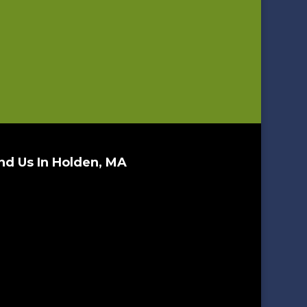
nd Us In Holden, MA