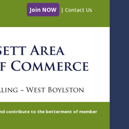
Join NOW
|
Contact Us
 and contribute to the betterment of member