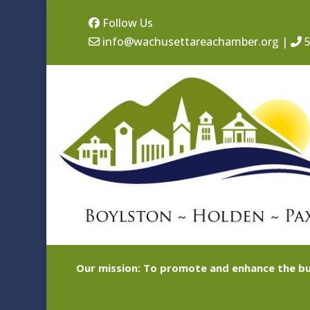
Follow Us
info@wachusettareachamber.org
|
5
Our mission: To promote and enhance the bu