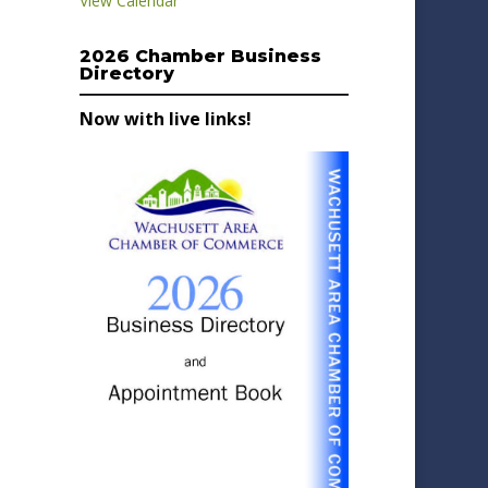
View Calendar
2026 Chamber Business
Directory
Now with live links!