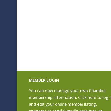
MEMBER LOGIN
You can now manage your own Chamber
membership information. Click
here to log i
and edit your online member listing
,
connect your social media accounts, or