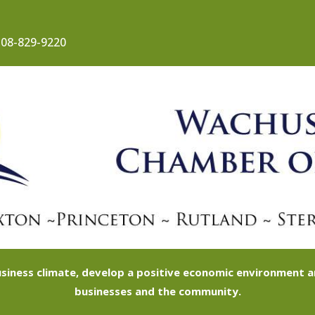
08-829-9220
siness climate, develop a positive economic environment
businesses and the community.