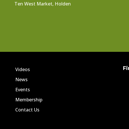
Ten West Market, Holden
Fi
Videos
News
Events
Membership
Contact Us