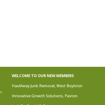
WELCOME TO OUR NEW MEMBERS
HaulAway Junk Removal, West Boylston
n
Innovative Growth Solutions, Paxton