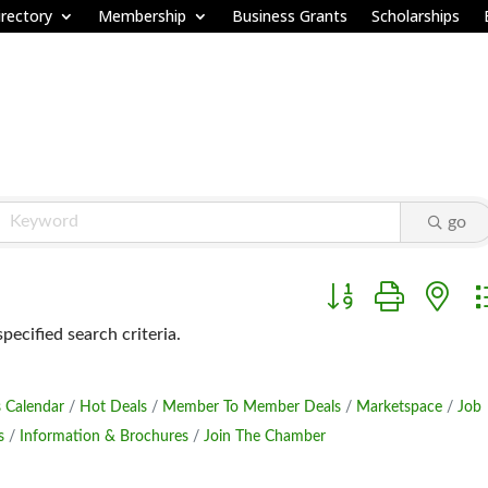
rectory
Membership
Business Grants
Scholarships
go
Button group with ne
ecified search criteria.
 Calendar
Hot Deals
Member To Member Deals
Marketspace
Job
s
Information & Brochures
Join The Chamber