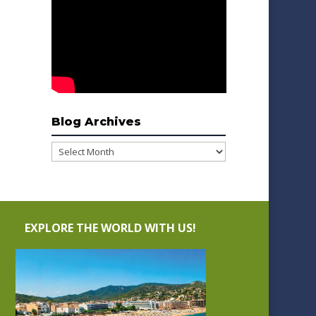
Blog Archives
Blog
Archives
EXPLORE THE WORLD WITH US!