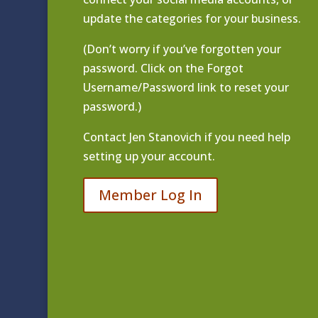
update the categories for your business.
(Don’t worry if you’ve forgotten your
password. Click on the Forgot
Username/Password link to reset your
password.)
Contact
Jen Stanovich
if you need help
setting up your account.
Member Log In