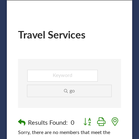
Travel Services
go
Button group with nested
Results Found:
0
Sorry, there are no members that meet the