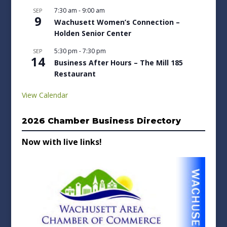
7:30 am
-
9:00 am
SEP
9
Wachusett Women’s Connection –
Holden Senior Center
5:30 pm
-
7:30 pm
SEP
14
Business After Hours – The Mill 185
Restaurant
View Calendar
2026 Chamber Business Directory
Now with live links!