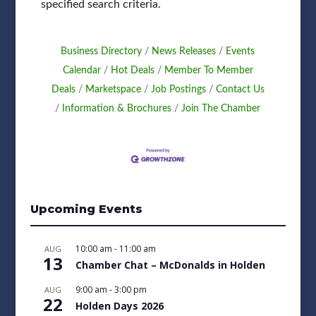
specified search criteria.
Business Directory
News Releases
Events
Calendar
Hot Deals
Member To Member
Deals
Marketspace
Job Postings
Contact Us
Information & Brochures
Join The Chamber
Upcoming Events
10:00 am
-
11:00 am
AUG
13
Chamber Chat – McDonalds in Holden
9:00 am
-
3:00 pm
AUG
22
Holden Days 2026