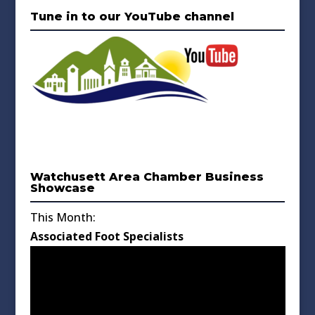
Tune in to our YouTube channel
Watchusett Area Chamber Business
Showcase
This Month:
Associated Foot Specialists