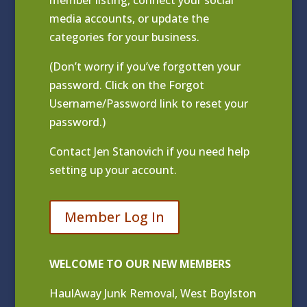
media accounts, or update the
categories for your business.
(Don’t worry if you’ve forgotten your
password. Click on the Forgot
Username/Password link to reset your
password.)
Contact
Jen Stanovich
if you need help
setting up your account.
Member Log In
WELCOME TO OUR NEW MEMBERS
HaulAway Junk Removal, West Boylston