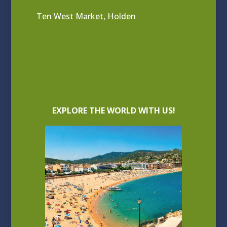
Ten West Market, Holden
EXPLORE THE WORLD WITH US!