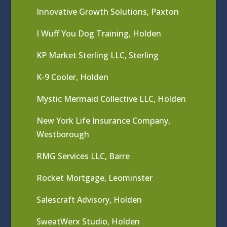
Innovative Growth Solutions, Paxton
I Wuff You Dog Training, Holden
KP Market Sterling LLC, Sterling
K-9 Cooler, Holden
Mystic Mermaid Collective LLC, Holden
New York Life Insurance Company,
Westborough
RMG Services LLC, Barre
Rocket Mortgage, Leominster
Salescraft Advisory, Holden
SweatWerx Studio, Holden