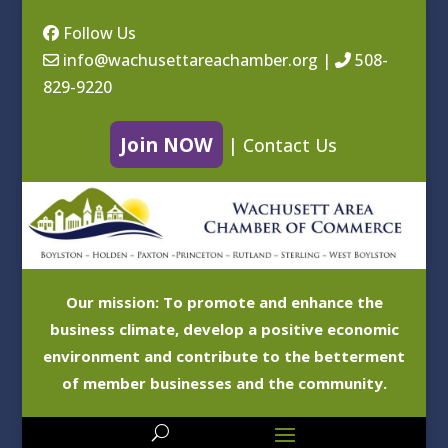
Follow Us
info@wachusettareachamber.org
|
508-
829-9220
Join NOW
|
Contact Us
Our mission: To promote and enhance the
business climate, develop a positive economic
environment and contribute to the betterment
of member businesses and the community.