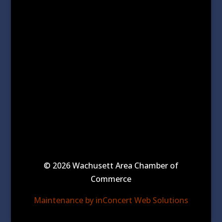
© 2026 Wachusett Area Chamber of
Commerce
Maintenance by inConcert Web Solutions