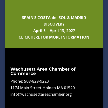
SPAIN’S COSTA del SOL & MADRID
DISCOVERY
April 5 – April 13, 2027
CLICK HERE FOR MORE INFORMATION
Wachusett Area Chamber of
Commerce
Phone: 508-829-9220
1174 Main Street Holden MA 01520
info@wachusettareachamber.org