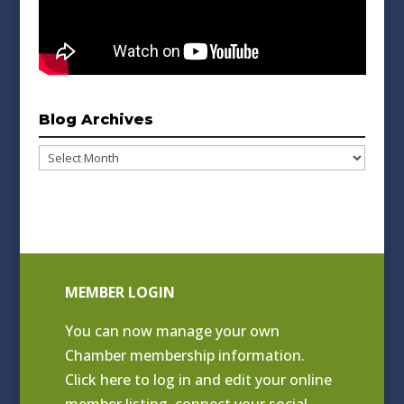
Blog Archives
Blog
Archives
MEMBER LOGIN
You can now manage your own
Chamber membership information.
Click
here to log in and edit your online
member listing
, connect your social