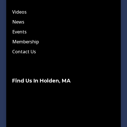
Videos
News
Events
Membership
Contact Us
Find Us In Holden, MA