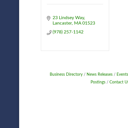
23 Lindsey Way
Lancaster
MA
01523
(978) 257-1142
Business Directory
News Releases
Events
Postings
Contact U