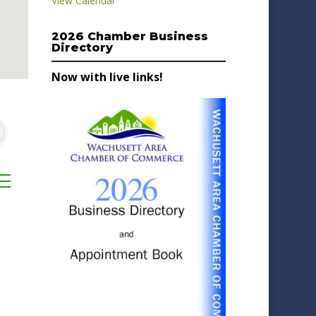
View Calendar
2026 Chamber Business
Directory
Now with live links!
sted dropdown