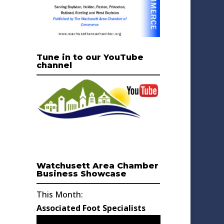
Tune in to our YouTube
channel
Watchusett Area Chamber
Business Showcase
This Month:
Associated Foot Specialists