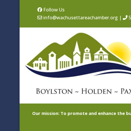
Follow Us
info@wachusettareachamber.org
|
5
Our mission: To promote and enhance the bu