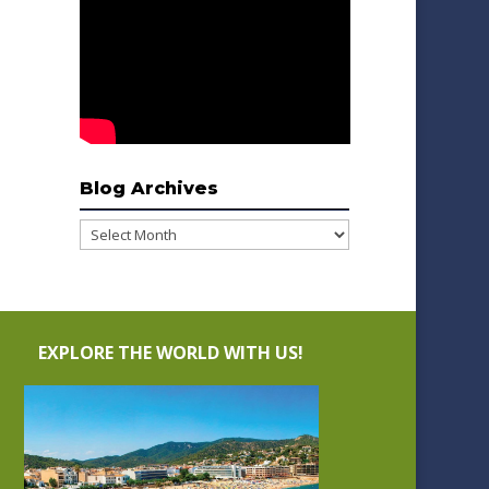
Blog Archives
Blog
Archives
EXPLORE THE WORLD WITH US!