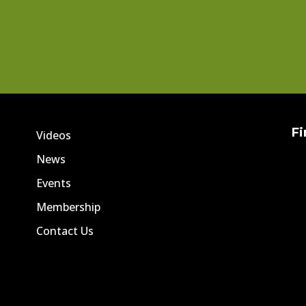
Fi
Videos
News
Events
Membership
Contact Us