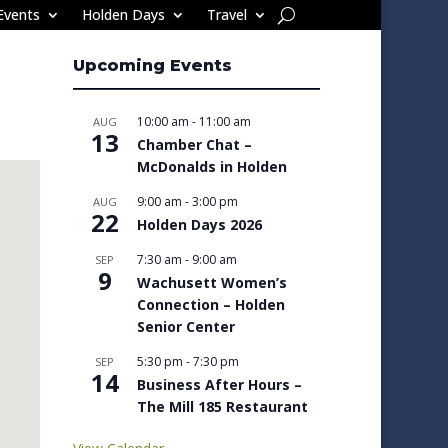
Events
Holden Days
Travel
Upcoming Events
10:00 am
-
11:00 am
AUG
13
Chamber Chat –
McDonalds in Holden
9:00 am
-
3:00 pm
AUG
22
Holden Days 2026
7:30 am
-
9:00 am
SEP
9
Wachusett Women’s
Connection – Holden
Senior Center
5:30 pm
-
7:30 pm
SEP
14
Business After Hours –
The Mill 185 Restaurant