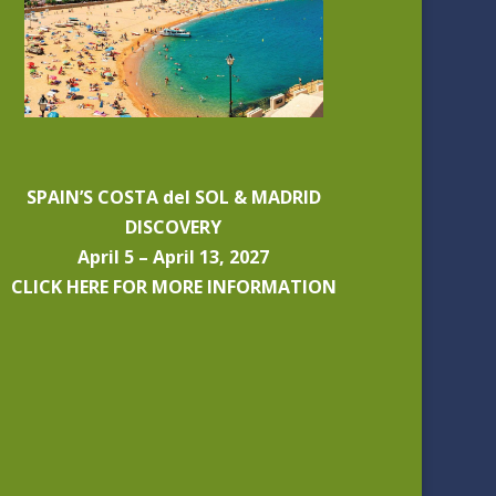
SPAIN’S COSTA del SOL & MADRID
DISCOVERY
April 5 – April 13, 2027
CLICK HERE FOR MORE INFORMATION