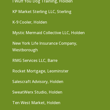
I Wuff You Dog Training, Holden
KP Market Sterling LLC, Sterling
K-9 Cooler, Holden
Mystic Mermaid Collective LLC, Holden
New York Life Insurance Company,
Westborough
RMG Services LLC, Barre
Rocket Mortgage, Leominster
Salescraft Advisory, Holden
SweatWerx Studio, Holden
Ten West Market, Holden