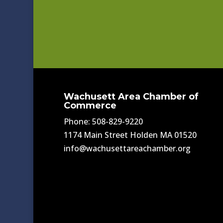
Wachusett Area Chamber of
Commerce
Phone: 508-829-9220
1174 Main Street Holden MA 01520
info@wachusettareachamber.org