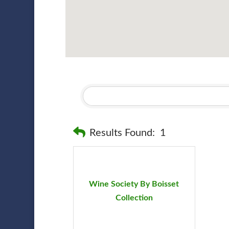
Results Found:
1
Wine Society By Boisset
Collection