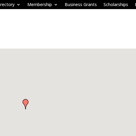
rectory
Membership
Business Grants
Scholarships