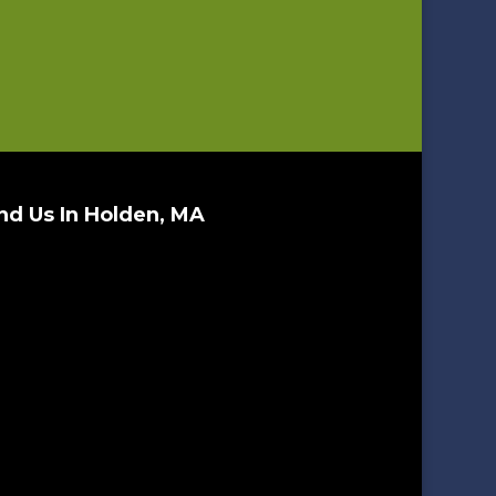
nd Us In Holden, MA