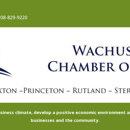
08-829-9220
siness climate, develop a positive economic environment
businesses and the community.