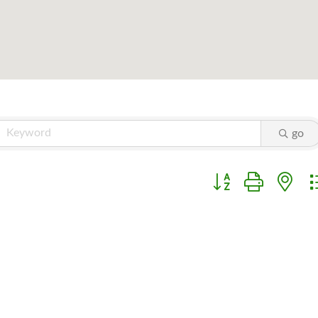
go
Button group with ne