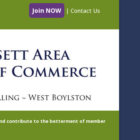
Join NOW
|
Contact Us
 and contribute to the betterment of member