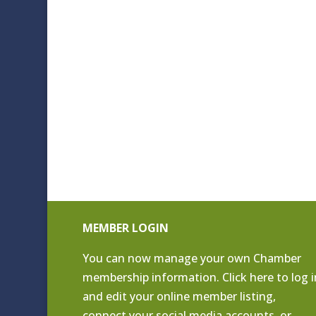
MEMBER LOGIN
You can now manage your own Chamber
membership information. Click
here to log i
and edit your online member listing
,
connect your social media accounts, or