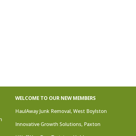
WELCOME TO OUR NEW MEMBERS
HaulAway Junk Removal, West Boylston
n
Innovative Growth Solutions, Paxton