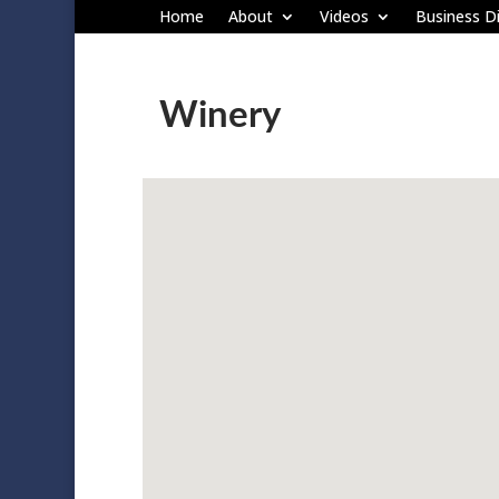
Home
About
Videos
Business Di
Winery