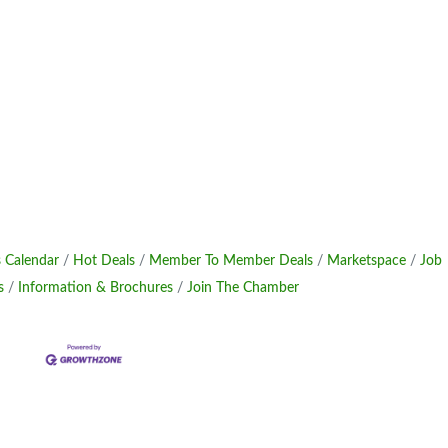
 Calendar
Hot Deals
Member To Member Deals
Marketspace
Job
s
Information & Brochures
Join The Chamber