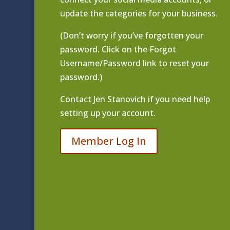
update the categories for your business.
(Don’t worry if you’ve forgotten your
password. Click on the Forgot
Username/Password link to reset your
password.)
Contact
Jen Stanovich
if you need help
setting up your account.
Member Log In