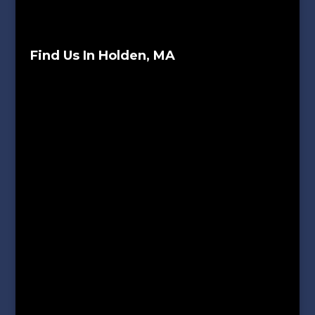
Find Us In Holden, MA