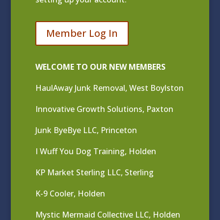
Member Log In
WELCOME TO OUR NEW MEMBERS
HaulAway Junk Removal, West Boylston
Innovative Growth Solutions, Paxton
Junk ByeBye LLC, Princeton
I Wuff You Dog Training, Holden
KP Market Sterling LLC, Sterling
K-9 Cooler, Holden
Mystic Mermaid Collective LLC, Holden