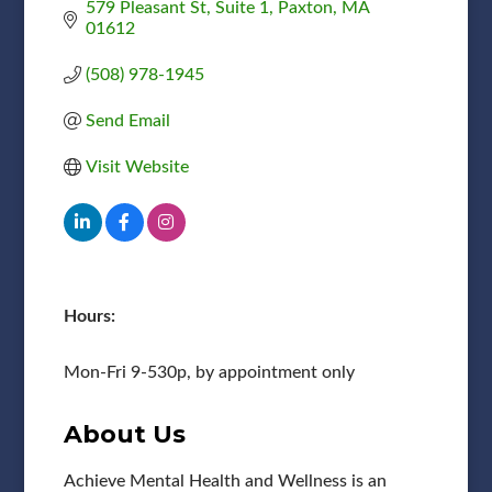
579 Pleasant St
Suite 1
Paxton
MA
01612
(508) 978-1945
Send Email
Visit Website
Hours:
Mon-Fri 9-530p, by appointment only
About Us
Achieve Mental Health and Wellness is an