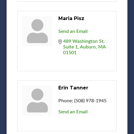
Maria Pisz
Send an Email
489 Washington St
Suite 1
Auburn
MA
01501
Erin Tanner
Phone:
(508) 978-1945
Send an Email