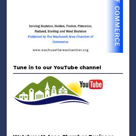
Tune in to our YouTube channel