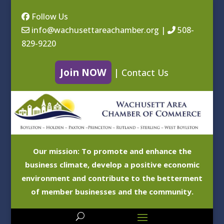
Follow Us
info@wachusettareachamber.org
|
508-
829-9220
Join NOW
|
Contact Us
Our mission: To promote and enhance the
business climate, develop a positive economic
environment and contribute to the betterment
of member businesses and the community.