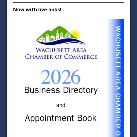
Now with live links!