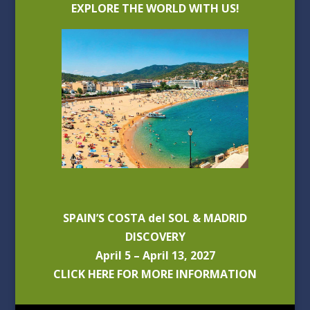
EXPLORE THE WORLD WITH US!
SPAIN’S COSTA del SOL & MADRID
DISCOVERY
April 5 – April 13, 2027
CLICK HERE FOR MORE INFORMATION