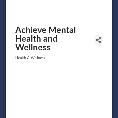
Achieve Mental
Health and
Wellness
Health & Wellness
Categories