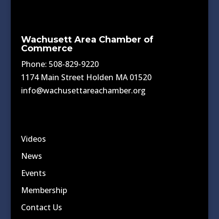
Wachusett Area Chamber of
Commerce
Phone: 508-829-9220
1174 Main Street Holden MA 01520
info@wachusettareachamber.org
Videos
News
Events
Membership
Contact Us