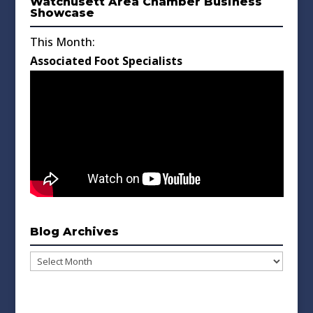
Watchusett Area Chamber Business
Showcase
This Month:
Associated Foot Specialists
Blog Archives
Blog
Archives