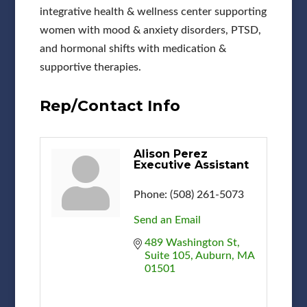
integrative health & wellness center supporting
women with mood & anxiety disorders, PTSD,
and hormonal shifts with medication &
supportive therapies.
Rep/Contact Info
Alison Perez
Executive Assistant
Phone:
(508) 261-5073
Send an Email
489 Washington St
Suite 105
Auburn
MA
01501