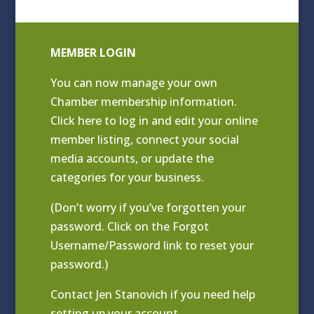
MEMBER LOGIN
You can now manage your own
Chamber membership information.
Click
here to log in and edit your online
member listing
, connect your social
media accounts, or update the
categories for your business.
(Don’t worry if you’ve forgotten your
password. Click on the Forgot
Username/Password link to reset your
password.)
Contact
Jen Stanovich
if you need help
setting up your account.