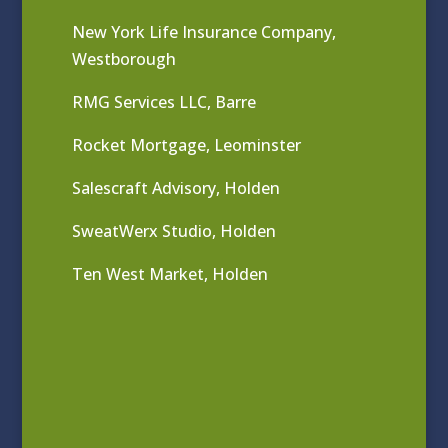
New York Life Insurance Company,
Westborough
RMG Services LLC, Barre
Rocket Mortgage, Leominster
Salescraft Advisory, Holden
SweatWerx Studio, Holden
Ten West Market, Holden