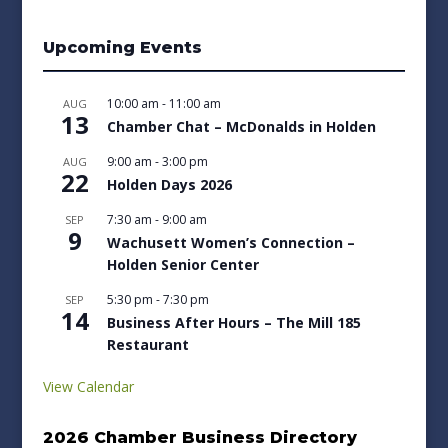
Upcoming Events
10:00 am
-
11:00 am
AUG
13
Chamber Chat – McDonalds in Holden
9:00 am
-
3:00 pm
AUG
22
Holden Days 2026
7:30 am
-
9:00 am
SEP
9
Wachusett Women’s Connection –
Holden Senior Center
5:30 pm
-
7:30 pm
SEP
14
Business After Hours – The Mill 185
Restaurant
View Calendar
2026 Chamber Business Directory