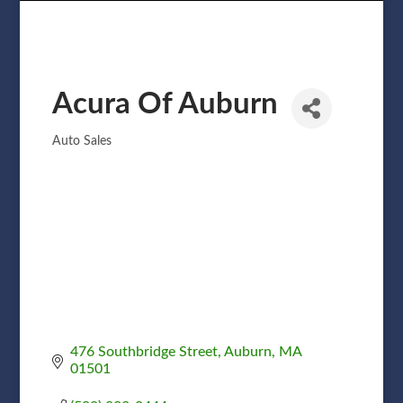
Acura Of Auburn
Auto Sales
Categories
476 Southbridge Street
Auburn
MA
01501