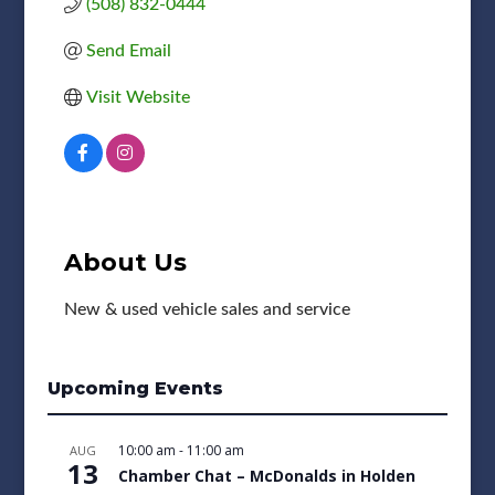
(508) 832-0444
Send Email
Visit Website
About Us
New & used vehicle sales and service
Upcoming Events
10:00 am
-
11:00 am
AUG
13
Chamber Chat – McDonalds in Holden