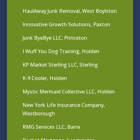
HaulAway Junk Removal, West Boylston
Innovative Growth Solutions, Paxton
Junk ByeBye LLC, Princeton
I Wuff You Dog Training, Holden
KP Market Sterling LLC, Sterling
K-9 Cooler, Holden
Mystic Mermaid Collective LLC, Holden
New York Life Insurance Company,
Westborough
RMG Services LLC, Barre