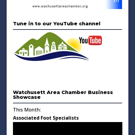
Tune in to our YouTube channel
Watchusett Area Chamber Business
Showcase
This Month:
Associated Foot Specialists