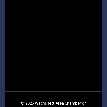
© 2026 Wachusett Area Chamber of