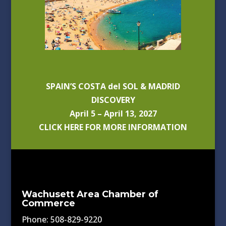
SPAIN’S COSTA del SOL & MADRID
DISCOVERY
April 5 – April 13, 2027
CLICK HERE FOR MORE INFORMATION
Wachusett Area Chamber of
Commerce
Phone: 508-829-9220