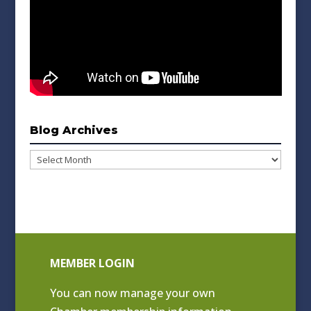
Blog Archives
Blog
Archives
MEMBER LOGIN
You can now manage your own