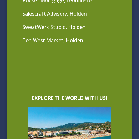
Rocket Mortgage, Leominster
Salescraft Advisory, Holden
SweatWerx Studio, Holden
Ten West Market, Holden
EXPLORE THE WORLD WITH US!