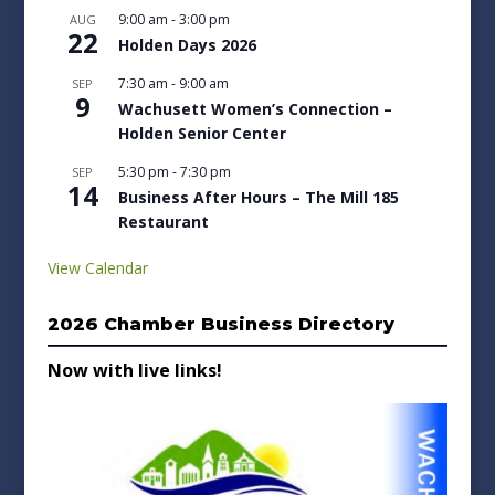
9:00 am
-
3:00 pm
AUG
22
Holden Days 2026
7:30 am
-
9:00 am
SEP
9
Wachusett Women’s Connection –
Holden Senior Center
5:30 pm
-
7:30 pm
SEP
14
Business After Hours – The Mill 185
Restaurant
View Calendar
2026 Chamber Business Directory
Now with live links!