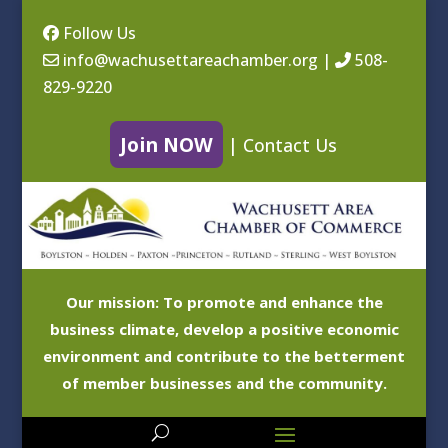
Follow Us
info@wachusettareachamber.org
|
508-
829-9220
Join NOW
|
Contact Us
Our mission: To promote and enhance the
business climate, develop a positive economic
environment and contribute to the betterment
of member businesses and the community.