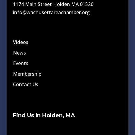
1174 Main Street Holden MA 01520
info@wachusettareachamber.org
Videos
News
Events
Membership
Contact Us
Find Us In Holden, MA