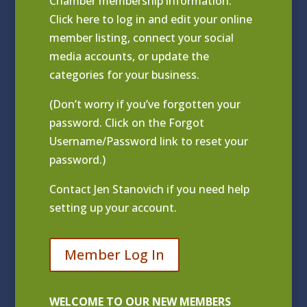
Chamber membership information.
Click
here to log in and edit your online
member listing
, connect your social
media accounts, or update the
categories for your business.
(Don’t worry if you’ve forgotten your
password. Click on the Forgot
Username/Password link to reset your
password.)
Contact
Jen Stanovich
if you need help
setting up your account.
Member Log In
WELCOME TO OUR NEW MEMBERS