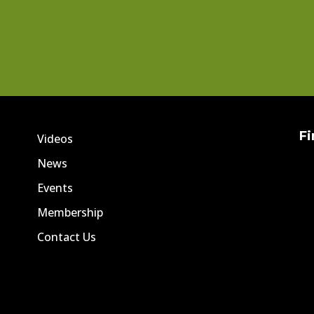
Fi
Videos
News
Events
Membership
Contact Us