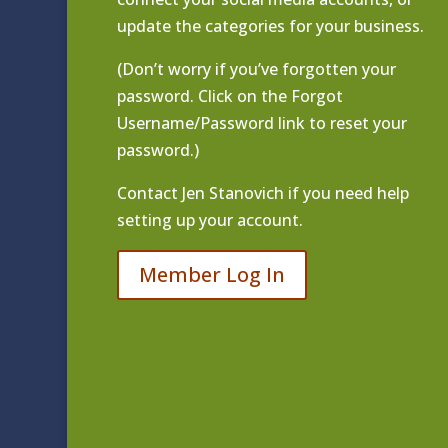
update the categories for your business.
(Don’t worry if you’ve forgotten your
password. Click on the Forgot
Username/Password link to reset your
password.)
Contact
Jen Stanovich
if you need help
setting up your account.
Member Log In