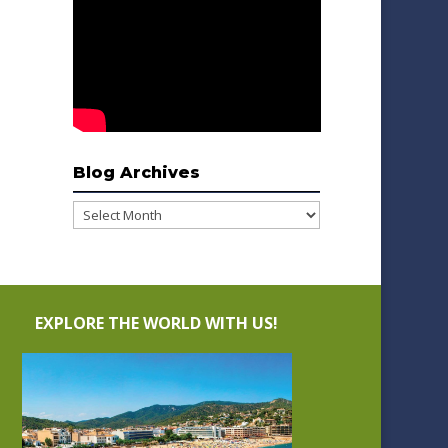
Blog Archives
Blog
Archives
EXPLORE THE WORLD WITH US!