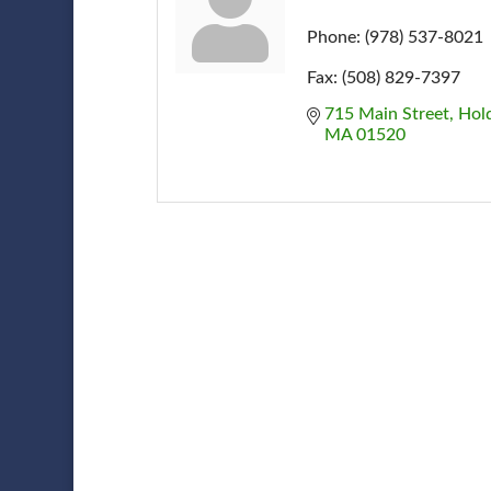
Phone:
(978) 537-8021
Fax:
(508) 829-7397
715 Main Street
Hol
MA
01520