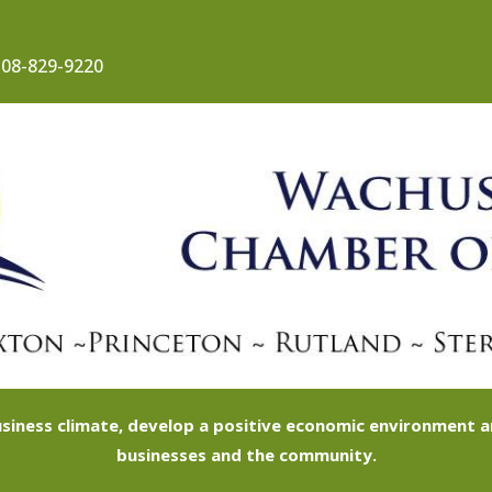
08-829-9220
siness climate, develop a positive economic environment
businesses and the community.