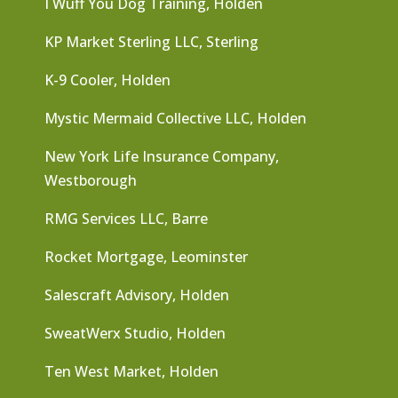
I Wuff You Dog Training, Holden
KP Market Sterling LLC, Sterling
K-9 Cooler, Holden
Mystic Mermaid Collective LLC, Holden
New York Life Insurance Company,
Westborough
RMG Services LLC, Barre
Rocket Mortgage, Leominster
Salescraft Advisory, Holden
SweatWerx Studio, Holden
Ten West Market, Holden