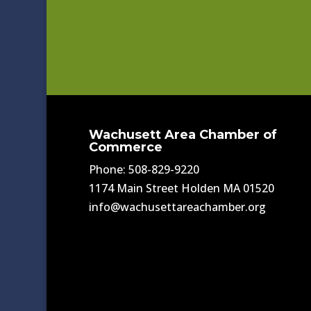
Wachusett Area Chamber of
Commerce
Phone: 508-829-9220
1174 Main Street Holden MA 01520
info@wachusettareachamber.org