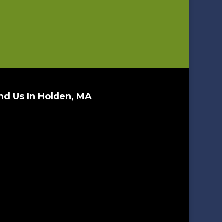
nd Us In Holden, MA