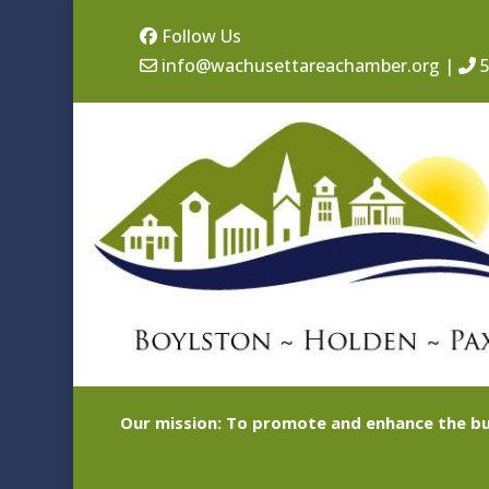
Follow Us
info@wachusettareachamber.org
|
5
Our mission: To promote and enhance the bu