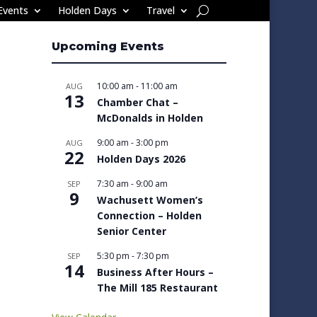
Events
Holden Days
Travel
Upcoming Events
10:00 am
-
11:00 am
AUG
13
Chamber Chat –
McDonalds in Holden
9:00 am
-
3:00 pm
AUG
22
Holden Days 2026
7:30 am
-
9:00 am
SEP
9
Wachusett Women’s
Connection – Holden
Senior Center
5:30 pm
-
7:30 pm
SEP
14
Business After Hours –
The Mill 185 Restaurant