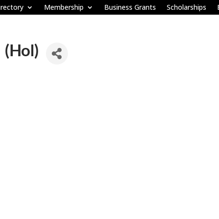
rectory
Membership
Business Grants
Scholarships
 (Hol)