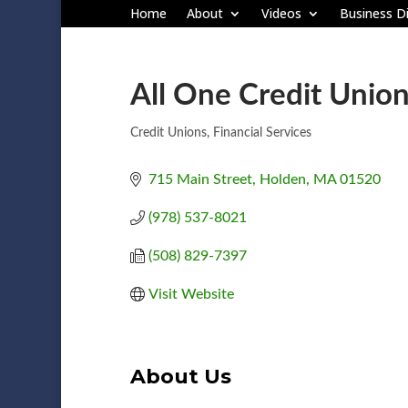
Home
About
Videos
Business Di
All One Credit Union
Credit Unions
Financial Services
Categories
715 Main Street
Holden
MA
01520
(978) 537-8021
(508) 829-7397
Visit Website
About Us