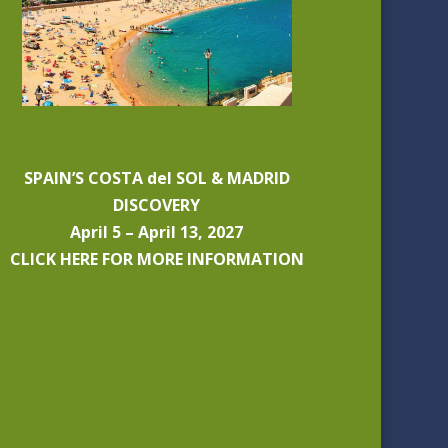
SPAIN’S COSTA del SOL & MADRID
DISCOVERY
April 5 – April 13, 2027
CLICK HERE FOR MORE INFORMATION