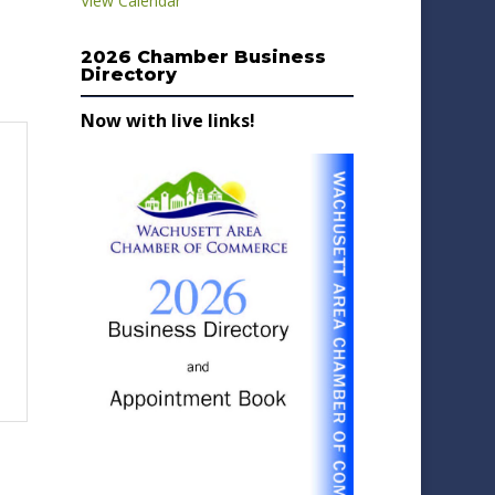
View Calendar
2026 Chamber Business
Directory
Now with live links!