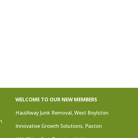
WELCOME TO OUR NEW MEMBERS
HaulAway Junk Removal, West Boylston
n
Innovative Growth Solutions, Paxton