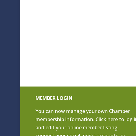
MEMBER LOGIN
You can now manage your own Chamber
membership information. Click
here to log i
and edit your online member listing
,
connect your social media accounts, or