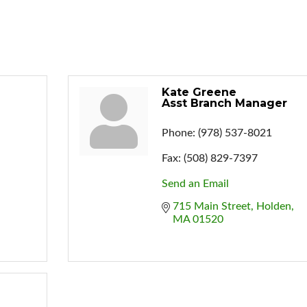
Kate Greene
Asst Branch Manager
Phone:
(978) 537-8021
Fax:
(508) 829-7397
Send an Email
715 Main Street
Holden
MA
01520