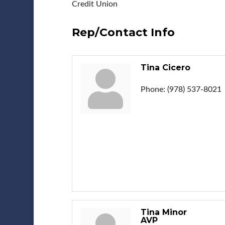
Credit Union
Rep/Contact Info
Tina Cicero
Phone:
(978) 537-8021
Tina Minor
AVP