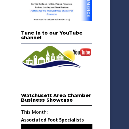
Tune in to our YouTube
channel
Watchusett Area Chamber
Business Showcase
This Month:
Associated Foot Specialists