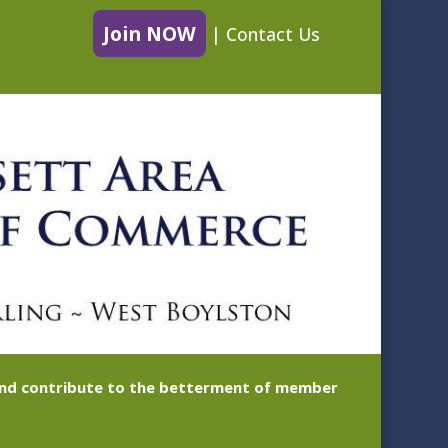
Join NOW
|
Contact Us
 and contribute to the betterment of member