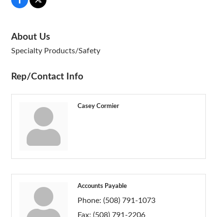
About Us
Specialty Products/Safety
Rep/Contact Info
Casey Cormier
Accounts Payable
Phone:
(508) 791-1073
Fax:
(508) 791-2206