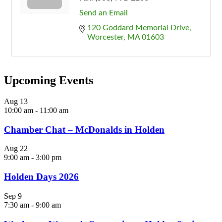
Send an Email
120 Goddard Memorial Drive
Worcester
MA
01603
Upcoming Events
Aug
13
10:00 am
-
11:00 am
Chamber Chat – McDonalds in Holden
Aug
22
9:00 am
-
3:00 pm
Holden Days 2026
Sep
9
7:30 am
-
9:00 am