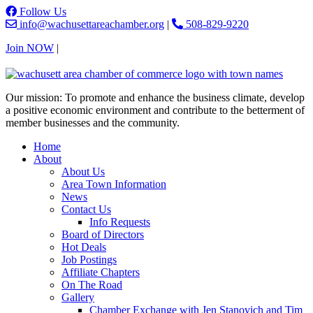
Follow Us
info@wachusettareachamber.org
|
508-829-9220
Join NOW
|
Contact Us
Our mission: To promote and enhance the business climate, develop
a positive economic environment and contribute to the betterment of
member businesses and the community.
Home
About
About Us
Area Town Information
News
Contact Us
Info Requests
Board of Directors
Hot Deals
Job Postings
Affiliate Chapters
On The Road
Gallery
Chamber Exchange with Jen Stanovich and Tim