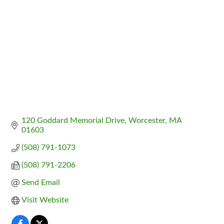
120 Goddard Memorial Drive
Worcester
MA
01603
(508) 791-1073
(508) 791-2206
Send Email
Visit Website