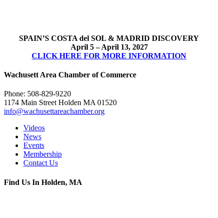
SPAIN’S COSTA del SOL & MADRID DISCOVERY
April 5 – April 13, 2027
CLICK HERE FOR MORE INFORMATION
Wachusett Area Chamber of Commerce
Phone: 508-829-9220
1174 Main Street Holden MA 01520
info@wachusettareachamber.org
Videos
News
Events
Membership
Contact Us
Find Us In Holden, MA