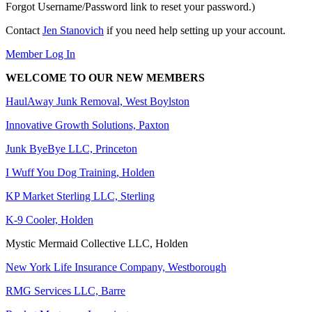
Forgot Username/Password link to reset your password.)
Contact
Jen Stanovich
if you need help setting up your account.
Member Log In
WELCOME TO OUR NEW MEMBERS
HaulAway Junk Removal, West Boylston
Innovative Growth Solutions, Paxton
Junk ByeBye LLC, Princeton
I Wuff You Dog Training, Holden
KP Market Sterling LLC, Sterling
K-9 Cooler, Holden
Mystic Mermaid Collective LLC, Holden
New York Life Insurance Company, Westborough
RMG Services LLC, Barre