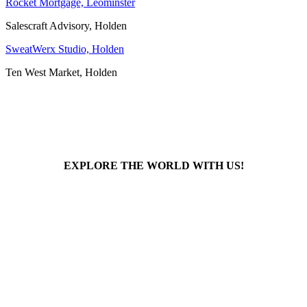
Rocket Mortgage, Leominster
Salescraft Advisory, Holden
SweatWerx Studio, Holden
Ten West Market, Holden
EXPLORE THE WORLD WITH US!