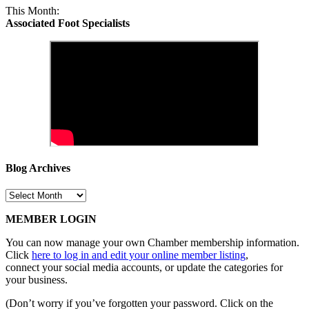
This Month:
Associated Foot Specialists
Blog Archives
Blog
Archives
MEMBER LOGIN
You can now manage your own Chamber membership information.
Click
here to log in and edit your online member listing
,
connect your social media accounts, or update the categories for
your business.
(Don’t worry if you’ve forgotten your password. Click on the