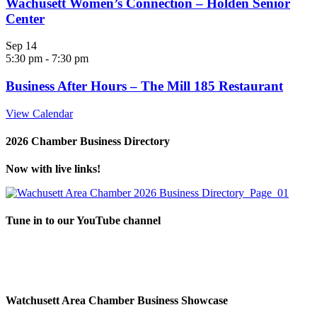
Wachusett Women’s Connection – Holden Senior
Center
Sep
14
5:30 pm
-
7:30 pm
Business After Hours – The Mill 185 Restaurant
View Calendar
2026 Chamber Business Directory
Now with live links!
Tune in to our YouTube channel
Watchusett Area Chamber Business Showcase