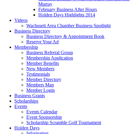
Murray
February Business After Hours
Holden Days Highlights 2014
Videos
Wachusett Area Chamber Business Spotlight
Business Directory
Business Directory & Appointment Book
Reserve Your Ad
Membership
Business Referral Group
Membership Application
Member Benefits
New Members
Testimonials
Member Directory
Members Map
Member Login
Business Grants
Scholarships
Events
Events Calendar
Event Sponsorship
Scholarship Scramble Golf Tournament
Holden Days
Information