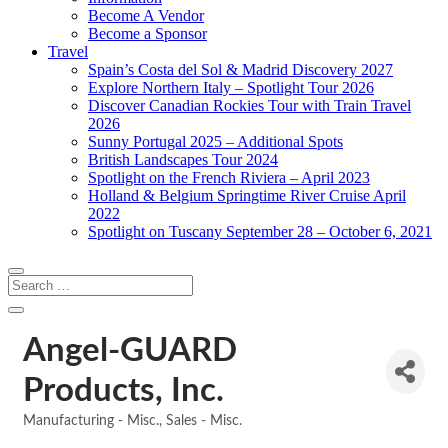
Become A Vendor
Become a Sponsor
Travel
Spain’s Costa del Sol & Madrid Discovery 2027
Explore Northern Italy – Spotlight Tour 2026
Discover Canadian Rockies Tour with Train Travel
2026
Sunny Portugal 2025 – Additional Spots
British Landscapes Tour 2024
Spotlight on the French Riviera – April 2023
Holland & Belgium Springtime River Cruise April
2022
Spotlight on Tuscany September 28 – October 6, 2021
Angel-GUARD
Products, Inc.
Manufacturing - Misc.
Sales - Misc.
Categories