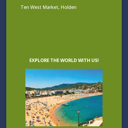
Ten West Market, Holden
EXPLORE THE WORLD WITH US!