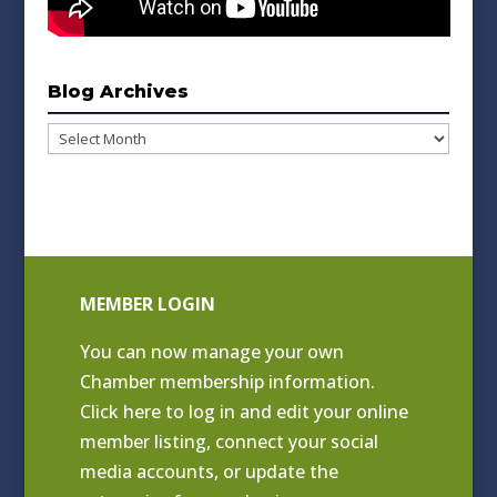
Blog Archives
Blog
Archives
MEMBER LOGIN
You can now manage your own
Chamber membership information.
Click
here to log in and edit your online
member listing
, connect your social
media accounts, or update the