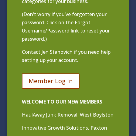
categories for your business.
(Don’t worry if you’ve forgotten your
password. Click on the Forgot
Username/Password link to reset your
password.)
Contact
Jen Stanovich
if you need help
setting up your account.
Member Log In
WELCOME TO OUR NEW MEMBERS
HaulAway Junk Removal, West Boylston
Innovative Growth Solutions, Paxton