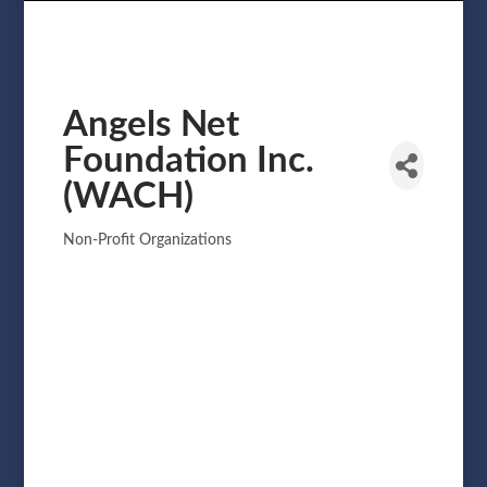
Angels Net
Foundation Inc.
(WACH)
Non-Profit Organizations
Categories