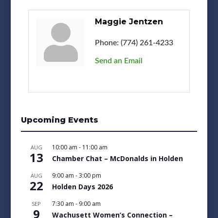
Maggie Jentzen
Phone:
(774) 261-4233
Send an Email
Upcoming Events
10:00 am
-
11:00 am
AUG
13
Chamber Chat – McDonalds in Holden
9:00 am
-
3:00 pm
AUG
22
Holden Days 2026
7:30 am
-
9:00 am
SEP
9
Wachusett Women’s Connection –