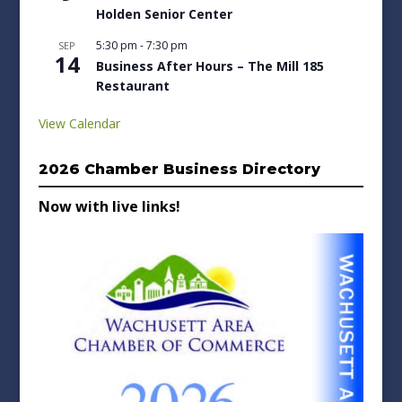
Holden Senior Center
5:30 pm
-
7:30 pm
SEP
14
Business After Hours – The Mill 185
Restaurant
View Calendar
2026 Chamber Business Directory
Now with live links!