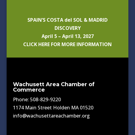
SPAIN’S COSTA del SOL & MADRID
DISCOVERY
April 5 – April 13, 2027
CLICK HERE FOR MORE INFORMATION
Wachusett Area Chamber of
Commerce
Phone: 508-829-9220
1174 Main Street Holden MA 01520
info@wachusettareachamber.org