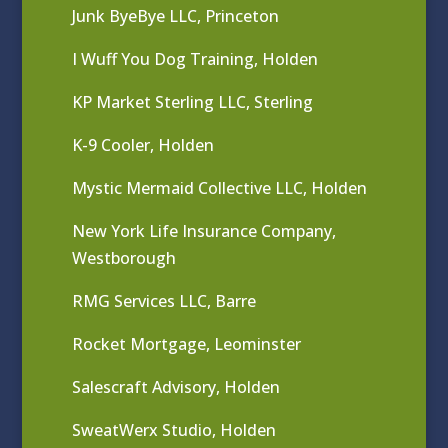
Junk ByeBye LLC, Princeton
I Wuff You Dog Training, Holden
KP Market Sterling LLC, Sterling
K-9 Cooler, Holden
Mystic Mermaid Collective LLC, Holden
New York Life Insurance Company,
Westborough
RMG Services LLC, Barre
Rocket Mortgage, Leominster
Salescraft Advisory, Holden
SweatWerx Studio, Holden