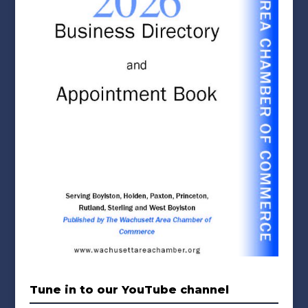
Tune in to our YouTube channel