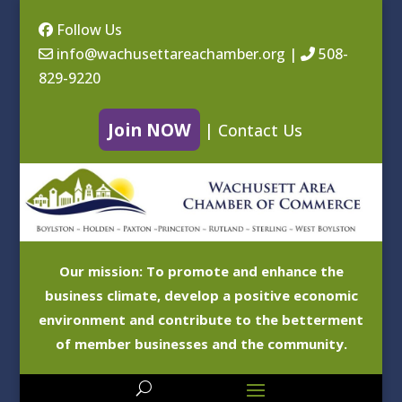
Follow Us
info@wachusettareachamber.org
|
508-
829-9220
Join NOW
|
Contact Us
Our mission: To promote and enhance the
business climate, develop a positive economic
environment and contribute to the betterment
of member businesses and the community.