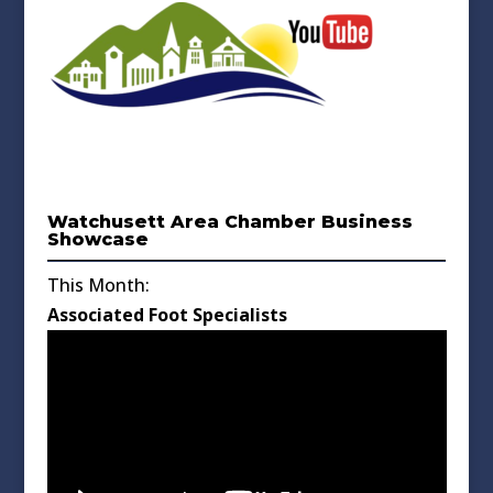
Watchusett Area Chamber Business
Showcase
This Month:
Associated Foot Specialists