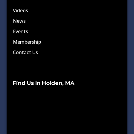
Videos
News
Events
Membership
Contact Us
Find Us In Holden, MA