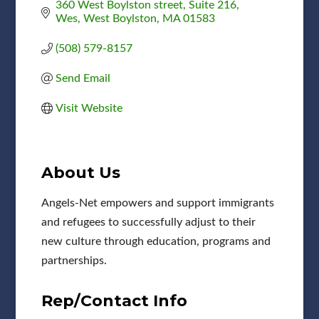
360 West Boylston street, Suite 216, 
Wes
West Boylston
MA
01583
(508) 579-8157
Send Email
Visit Website
About Us
Angels-Net empowers and support immigrants
and refugees to successfully adjust to their
new culture through education, programs and
partnerships.
Rep/Contact Info