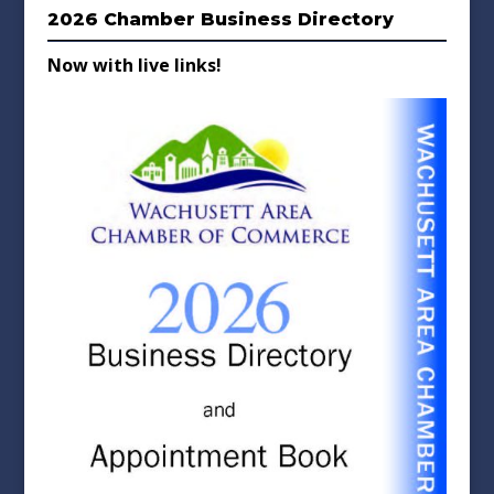
2026 Chamber Business Directory
Now with live links!