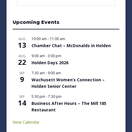
Upcoming Events
10:00 am
-
11:00 am
AUG
13
Chamber Chat – McDonalds in Holden
9:00 am
-
3:00 pm
AUG
22
Holden Days 2026
7:30 am
-
9:00 am
SEP
9
Wachusett Women’s Connection –
Holden Senior Center
5:30 pm
-
7:30 pm
SEP
14
Business After Hours – The Mill 185
Restaurant
View Calendar