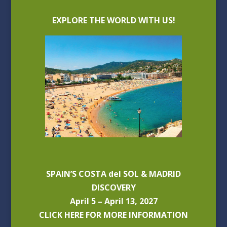
EXPLORE THE WORLD WITH US!
SPAIN’S COSTA del SOL & MADRID
DISCOVERY
April 5 – April 13, 2027
CLICK HERE FOR MORE INFORMATION