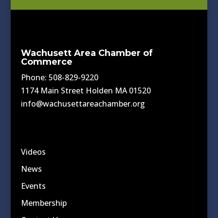
Wachusett Area Chamber of
Commerce
Phone: 508-829-9220
1174 Main Street Holden MA 01520
info@wachusettareachamber.org
Videos
News
Events
Membership