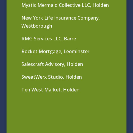
Mystic Mermaid Collective LLC, Holden
New York Life Insurance Company,
Westborough
RMG Services LLC, Barre
Rocket Mortgage, Leominster
Salescraft Advisory, Holden
SweatWerx Studio, Holden
Ten West Market, Holden