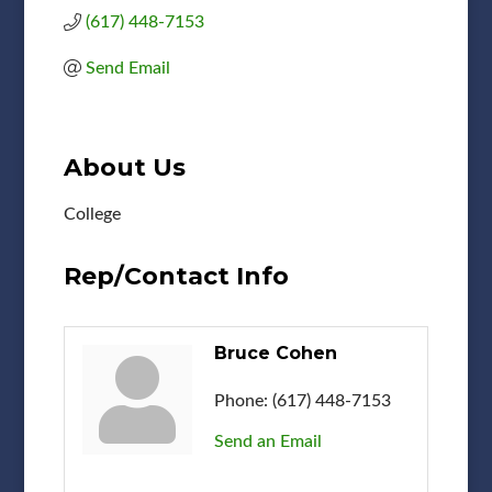
(617) 448-7153
Send Email
About Us
College
Rep/Contact Info
Bruce Cohen
Phone:
(617) 448-7153
Send an Email