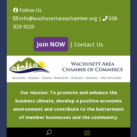
Follow Us
info@wachusettareachamber.org
|
508-
829-9220
Join NOW
|
Contact Us
Our mission: To promote and enhance the
business climate, develop a positive economic
environment and contribute to the betterment
of member businesses and the community.