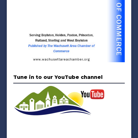
Tune in to our YouTube channel