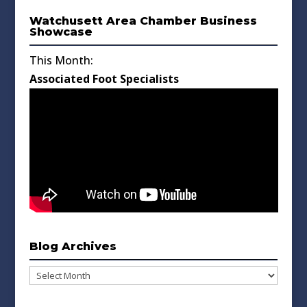
Watchusett Area Chamber Business
Showcase
This Month:
Associated Foot Specialists
Blog Archives
Blog
Archives