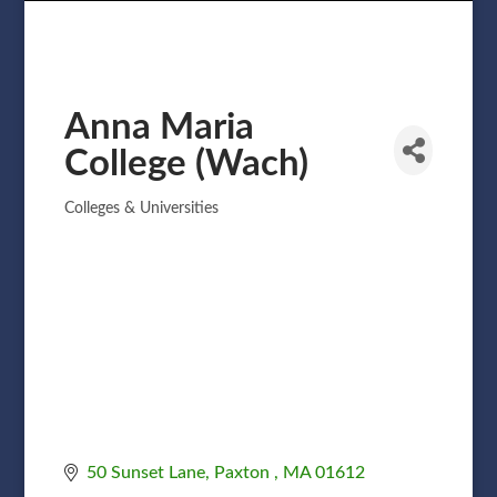
Anna Maria
College (Wach)
Colleges & Universities
Categories
50 Sunset Lane
Paxton 
MA
01612