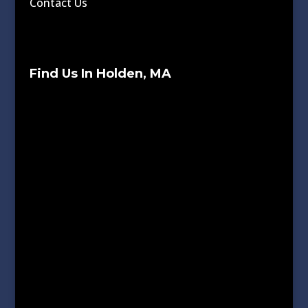
Contact Us
Find Us In Holden, MA