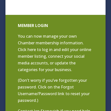
MEMBER LOGIN
You can now manage your own
Chamber membership information.
Click
here to log in and edit your online
member listing
, connect your social
media accounts, or update the
categories for your business.
(Don’t worry if you’ve forgotten your
password. Click on the Forgot
Username/Password link to reset your
password.)