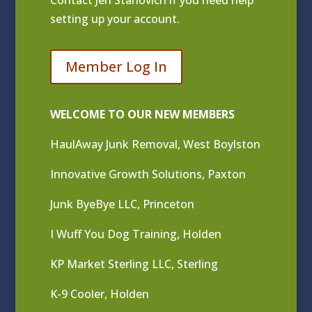
Contact
Jen Stanovich
if you need help
setting up your account.
Member Log In
WELCOME TO OUR NEW MEMBERS
HaulAway Junk Removal, West Boylston
Innovative Growth Solutions, Paxton
Junk ByeBye LLC, Princeton
I Wuff You Dog Training, Holden
KP Market Sterling LLC, Sterling
K-9 Cooler, Holden