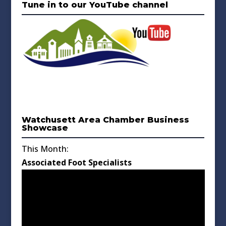
Tune in to our YouTube channel
Watchusett Area Chamber Business
Showcase
This Month:
Associated Foot Specialists