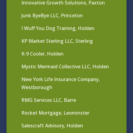
Innovative Growth Solutions, Paxton
Junk ByeBye LLC, Princeton
I Wuff You Dog Training, Holden
KP Market Sterling LLC, Sterling
K-9 Cooler, Holden
Mystic Mermaid Collective LLC, Holden
New York Life Insurance Company,
Westborough
RMG Services LLC, Barre
Rocket Mortgage, Leominster
Salescraft Advisory, Holden