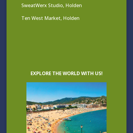
SweatWerx Studio, Holden
Ten West Market, Holden
EXPLORE THE WORLD WITH US!