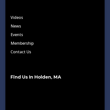
Videos
News
Events
Membership
Contact Us
Find Us In Holden, MA