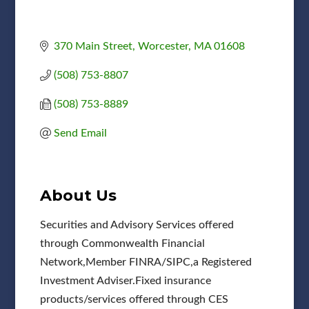
370 Main Street
Worcester
MA
01608
(508) 753-8807
(508) 753-8889
Send Email
About Us
Securities and Advisory Services offered
through Commonwealth Financial
Network,Member FINRA/SIPC,a Registered
Investment Adviser.Fixed insurance
products/services offered through CES