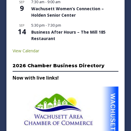
7:30 am
-
9:00 am
SEP
9
Wachusett Women’s Connection –
Holden Senior Center
5:30 pm
-
7:30 pm
SEP
14
Business After Hours – The Mill 185
Restaurant
View Calendar
2026 Chamber Business Directory
Now with live links!