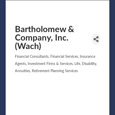
Bartholomew &
Company, Inc.
(Wach)
Financial Consultants
Financial Services
Insurance
Categories
Agents
Investment Firms & Services
Life, Disability,
Annuities
Retirement Planning Services