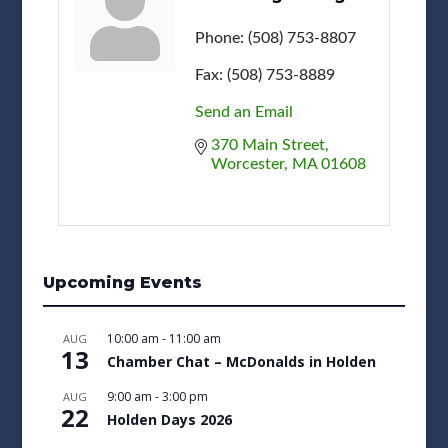
Phone:
(508) 753-8807
Fax:
(508) 753-8889
Send an Email
370 Main Street
Worcester
MA
01608
Upcoming Events
10:00 am
-
11:00 am
AUG
13
Chamber Chat – McDonalds in Holden
9:00 am
-
3:00 pm
AUG
22
Holden Days 2026