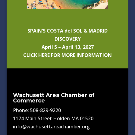
SPAIN’S COSTA del SOL & MADRID
DISCOVERY
April 5 – April 13, 2027
CLICK HERE FOR MORE INFORMATION
Wachusett Area Chamber of
Commerce
Phone: 508-829-9220
1174 Main Street Holden MA 01520
info@wachusettareachamber.org