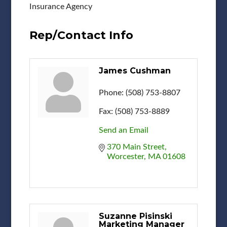
Insurance Agency
Rep/Contact Info
James Cushman
Phone:
(508) 753-8807
Fax:
(508) 753-8889
Send an Email
370 Main Street
Worcester
MA
01608
Suzanne Pisinski
Marketing Manager