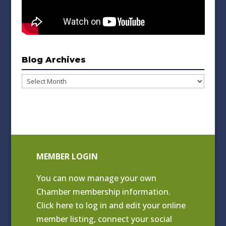
Blog Archives
Blog
Archives
MEMBER LOGIN
You can now manage your own
Chamber membership information.
Click
here to log in and edit your online
member listing
, connect your social