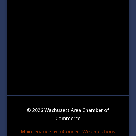
© 2026 Wachusett Area Chamber of
Commerce
Maintenance by inConcert Web Solutions