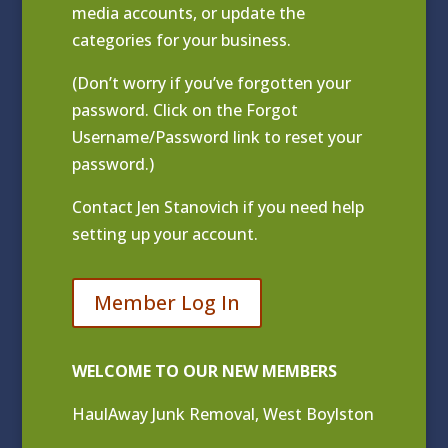
media accounts, or update the
categories for your business.
(Don’t worry if you’ve forgotten your
password. Click on the Forgot
Username/Password link to reset your
password.)
Contact
Jen Stanovich
if you need help
setting up your account.
Member Log In
WELCOME TO OUR NEW MEMBERS
HaulAway Junk Removal, West Boylston