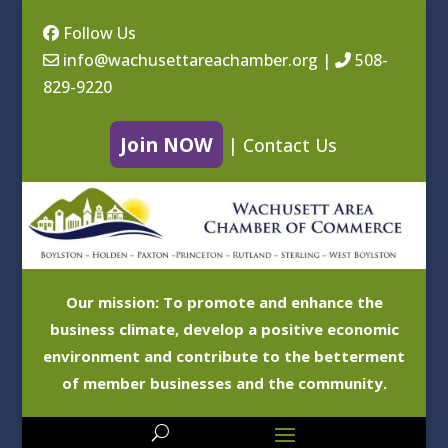
Follow Us
info@wachusettareachamber.org
|
508-
829-9220
Join NOW
|
Contact Us
Our mission: To promote and enhance the
business climate, develop a positive economic
environment and contribute to the betterment
of member businesses and the community.