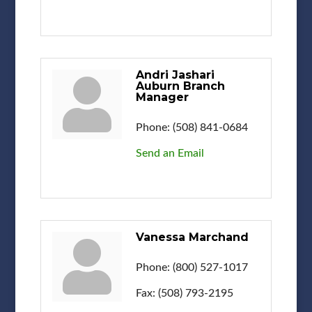
Andri Jashari
Auburn Branch
Manager
Phone:
(508) 841-0684
Send an Email
Vanessa Marchand
Phone:
(800) 527-1017
Fax:
(508) 793-2195