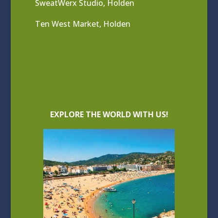
SweatWerx Studio, Holden
Ten West Market, Holden
EXPLORE THE WORLD WITH US!