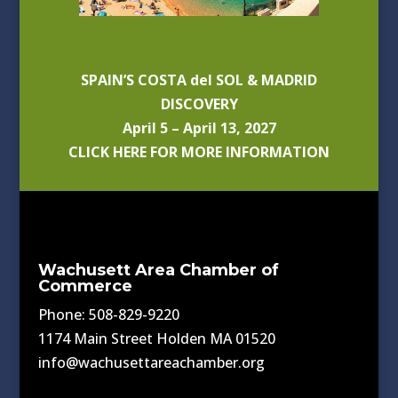
SPAIN’S COSTA del SOL & MADRID
DISCOVERY
April 5 – April 13, 2027
CLICK HERE FOR MORE INFORMATION
Wachusett Area Chamber of
Commerce
Phone: 508-829-9220
1174 Main Street Holden MA 01520
info@wachusettareachamber.org