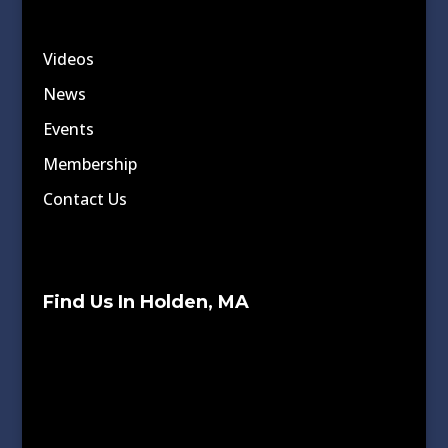
Videos
News
Events
Membership
Contact Us
Find Us In Holden, MA