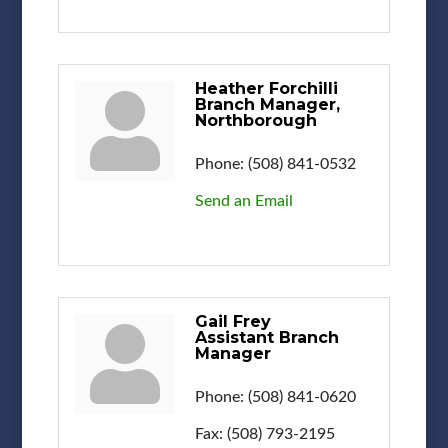
Heather Forchilli
Branch Manager,
Northborough
Phone:
(508) 841-0532
Send an Email
Gail Frey
Assistant Branch
Manager
Phone:
(508) 841-0620
Fax:
(508) 793-2195