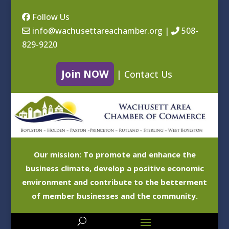
Follow Us
info@wachusettareachamber.org
|
508-
829-9220
Join NOW
|
Contact Us
Our mission: To promote and enhance the
business climate, develop a positive economic
environment and contribute to the betterment
of member businesses and the community.