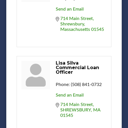
Send an Email
714 Main Street
Shrewsbury
Massachusetts
01545
Lisa Silva
Commercial Loan
Officer
Phone:
(508) 841-0732
Send an Email
714 Main Street
SHREWSBURY
MA
01545