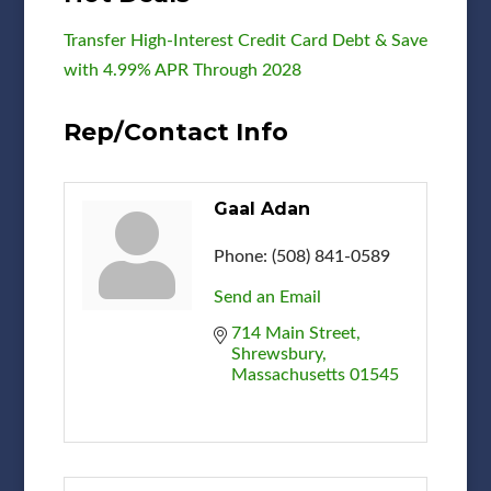
Transfer High-Interest Credit Card Debt & Save
with 4.99% APR Through 2028
Rep/Contact Info
Gaal Adan
Phone:
(508) 841-0589
Send an Email
714 Main Street
Shrewsbury
Massachusetts
01545