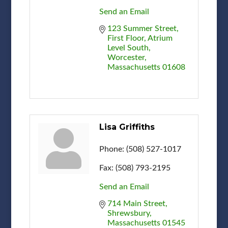
Send an Email
123 Summer Street
First Floor, Atrium 
Level South
Worcester
Massachusetts
01608
Lisa Griffiths
Phone:
(508) 527-1017
Fax:
(508) 793-2195
Send an Email
714 Main Street
Shrewsbury
Massachusetts
01545