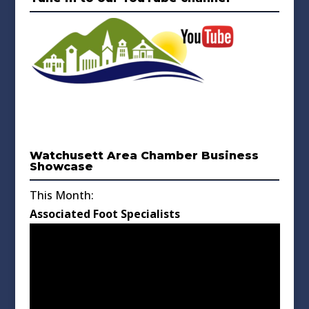
Watchusett Area Chamber Business
Showcase
This Month:
Associated Foot Specialists