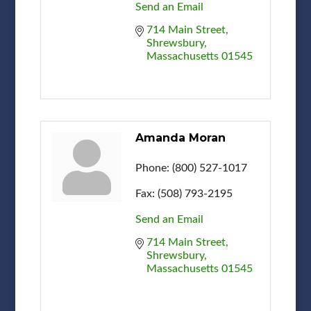
Send an Email
714 Main Street
Shrewsbury
Massachusetts
01545
Amanda Moran
Phone:
(800) 527-1017
Fax:
(508) 793-2195
Send an Email
714 Main Street
Shrewsbury
Massachusetts
01545