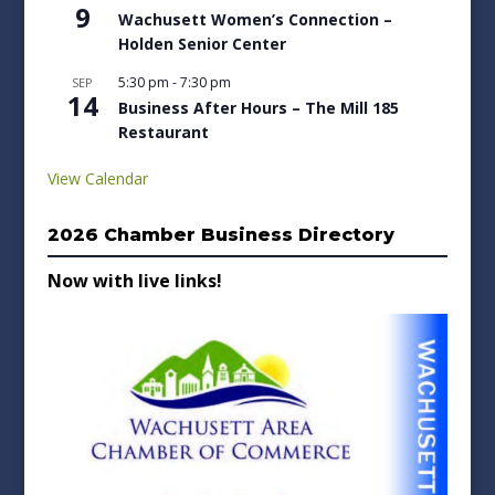
9
Wachusett Women’s Connection –
Holden Senior Center
5:30 pm
-
7:30 pm
SEP
14
Business After Hours – The Mill 185
Restaurant
View Calendar
2026 Chamber Business Directory
Now with live links!