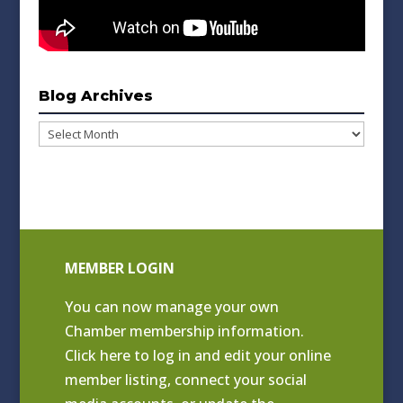
Blog Archives
Blog
Archives
MEMBER LOGIN
You can now manage your own
Chamber membership information.
Click
here to log in and edit your online
member listing
, connect your social