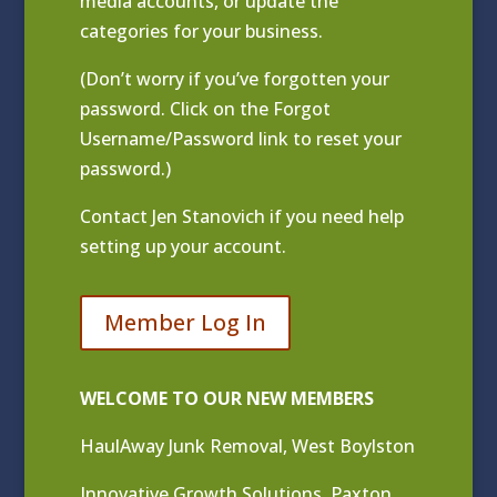
media accounts, or update the
categories for your business.
(Don’t worry if you’ve forgotten your
password. Click on the Forgot
Username/Password link to reset your
password.)
Contact
Jen Stanovich
if you need help
setting up your account.
Member Log In
WELCOME TO OUR NEW MEMBERS
HaulAway Junk Removal, West Boylston
Innovative Growth Solutions, Paxton