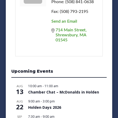
Phone:
(508) 841-0638
Fax:
(508) 793-2195
Send an Email
714 Main Street
Shrewsbury
MA
01545
Upcoming Events
10:00 am
-
11:00 am
AUG
13
Chamber Chat – McDonalds in Holden
9:00 am
-
3:00 pm
AUG
22
Holden Days 2026
7:30 am
-
9:00 am
SEP