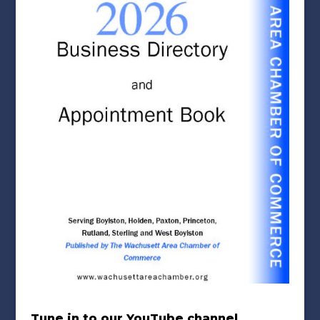
Tune in to our YouTube channel