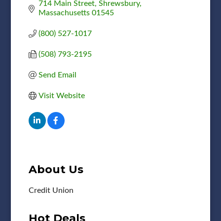
714 Main Street
Shrewsbury
Massachusetts
01545
(800) 527-1017
(508) 793-2195
Send Email
Visit Website
About Us
Credit Union
Hot Deals