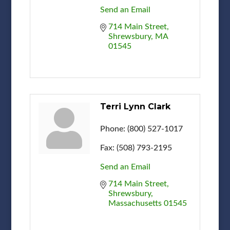
Send an Email
714 Main Street
Shrewsbury
MA
01545
Terri Lynn Clark
Phone:
(800) 527-1017
Fax:
(508) 793-2195
Send an Email
714 Main Street
Shrewsbury
Massachusetts
01545