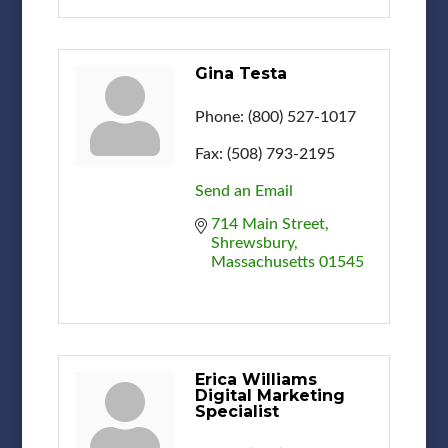
Gina Testa
Phone:
(800) 527-1017
Fax:
(508) 793-2195
Send an Email
714 Main Street
Shrewsbury
Massachusetts
01545
Erica Williams
Digital Marketing
Specialist