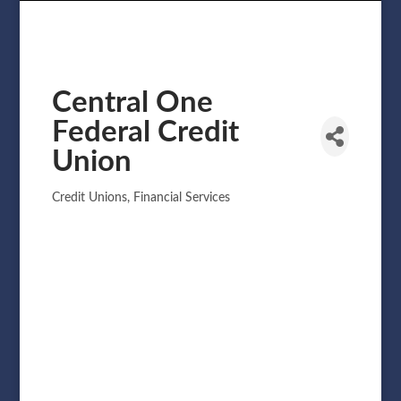
Central One
Federal Credit
Union
Credit Unions
Financial Services
Categories