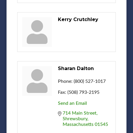
Kerry Crutchley
Sharan Dalton
Phone:
(800) 527-1017
Fax:
(508) 793-2195
Send an Email
714 Main Street
Shrewsbury
Massachusetts
01545