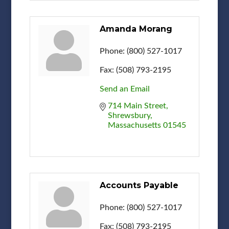
Amanda Morang
Phone:
(800) 527-1017
Fax:
(508) 793-2195
Send an Email
714 Main Street
Shrewsbury
Massachusetts
01545
Accounts Payable
Phone:
(800) 527-1017
Fax:
(508) 793-2195