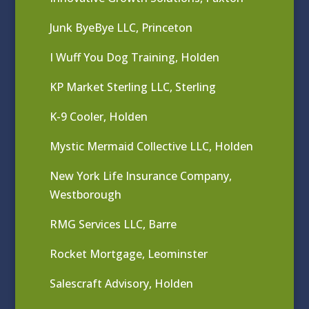
Junk ByeBye LLC, Princeton
I Wuff You Dog Training, Holden
KP Market Sterling LLC, Sterling
K-9 Cooler, Holden
Mystic Mermaid Collective LLC, Holden
New York Life Insurance Company,
Westborough
RMG Services LLC, Barre
Rocket Mortgage, Leominster
Salescraft Advisory, Holden