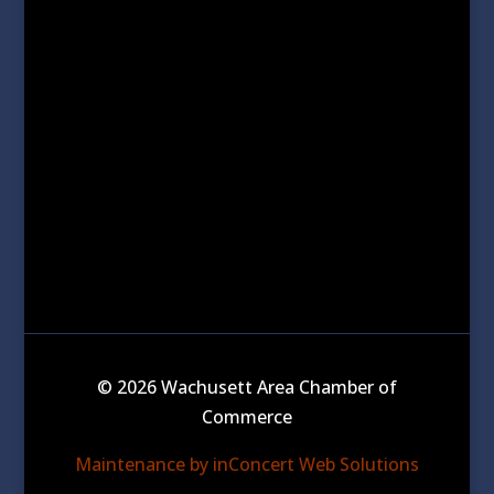
© 2026 Wachusett Area Chamber of
Commerce
Maintenance by inConcert Web Solutions