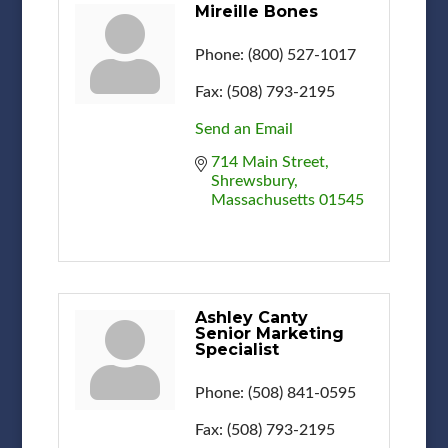
Mireille Bones
Phone:
(800) 527-1017
Fax:
(508) 793-2195
Send an Email
714 Main Street
Shrewsbury
Massachusetts
01545
Ashley Canty
Senior Marketing
Specialist
Phone:
(508) 841-0595
Fax:
(508) 793-2195