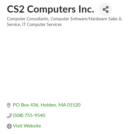
CS2 Computers Inc.
Computer Consultants
Computer Software/Hardware Sales &
Categories
Service
IT Computer Services
PO Box 436
Holden
MA
01520
(508) 755-9540
Visit Website