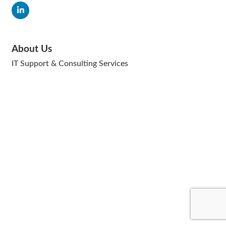
About Us
IT Support & Consulting Services