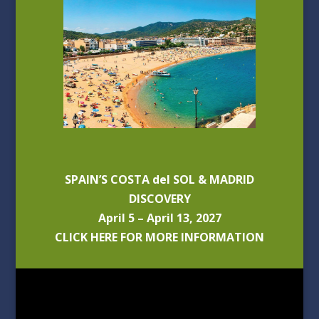
SPAIN’S COSTA del SOL & MADRID
DISCOVERY
April 5 – April 13, 2027
CLICK HERE FOR MORE INFORMATION