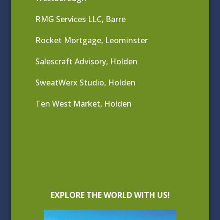
RMG Services LLC, Barre
Rocket Mortgage, Leominster
Salescraft Advisory, Holden
SweatWerx Studio, Holden
Ten West Market, Holden
EXPLORE THE WORLD WITH US!