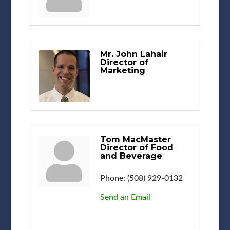
Mr. John Lahair
Director of
Marketing
Tom MacMaster
Director of Food
and Beverage
Phone:
(508) 929-0132
Send an Email