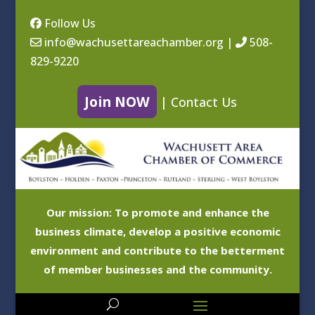
Follow Us
info@wachusettareachamber.org
|
508-
829-9220
Join NOW
|
Contact Us
Our mission: To promote and enhance the
business climate, develop a positive economic
environment and contribute to the betterment
of member businesses and the community.