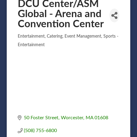
DCU Center/ASM
Global - Arena and
Convention Center
Entertainment
Catering
Event Management
Sports -
Categories
Entertainment
50 Foster Street
Worcester
MA
01608
(508) 755-6800