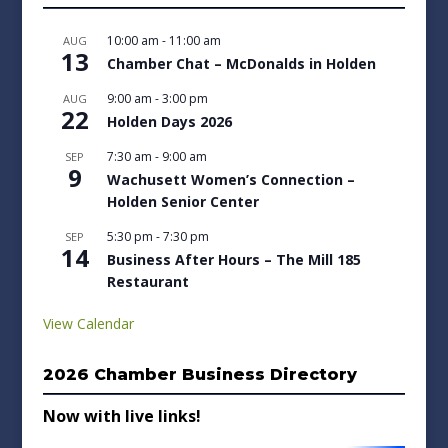
10:00 am
-
11:00 am
AUG
13
Chamber Chat – McDonalds in Holden
9:00 am
-
3:00 pm
AUG
22
Holden Days 2026
7:30 am
-
9:00 am
SEP
9
Wachusett Women’s Connection –
Holden Senior Center
5:30 pm
-
7:30 pm
SEP
14
Business After Hours – The Mill 185
Restaurant
View Calendar
2026 Chamber Business Directory
Now with live links!