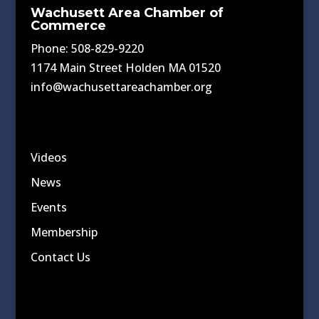
Wachusett Area Chamber of
Commerce
Phone: 508-829-9220
1174 Main Street Holden MA 01520
info@wachusettareachamber.org
Videos
News
Events
Membership
Contact Us