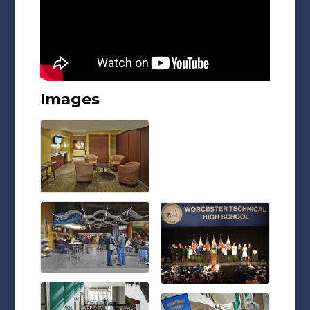
Images