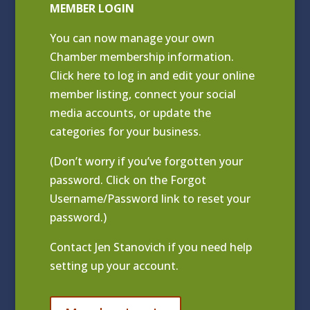
MEMBER LOGIN
You can now manage your own
Chamber membership information.
Click
here to log in and edit your online
member listing
, connect your social
media accounts, or update the
categories for your business.
(Don’t worry if you’ve forgotten your
password. Click on the Forgot
Username/Password link to reset your
password.)
Contact
Jen Stanovich
if you need help
setting up your account.