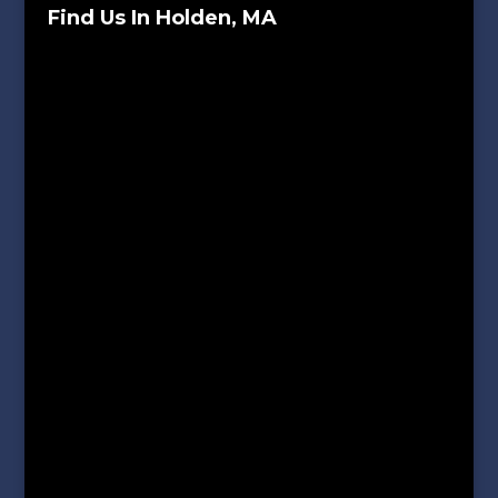
Find Us In Holden, MA