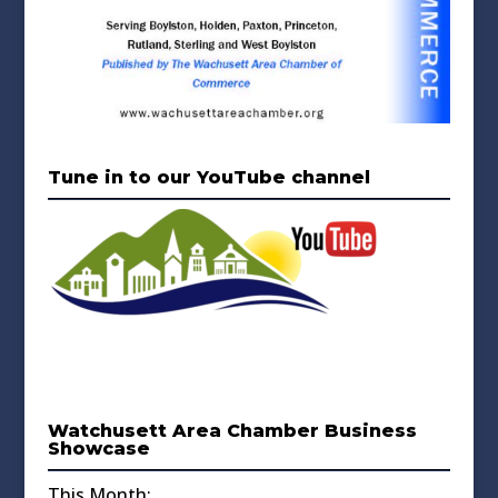
Tune in to our YouTube channel
Watchusett Area Chamber Business
Showcase
This Month: