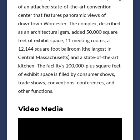
of an attached state-of-the-art convention
center that features panoramic views of
downtown Worcester. The complex, described
as an architectural gem, added 50,000 square
feet of exhibit space, 11 meeting rooms, a
12,144 square foot ballroom (the largest in
Central Massachusetts) and a state-of-the-art
kitchen. The facility’s 100,000-plus square feet
of exhibit space is filled by consumer shows,
trade shows, conventions, conferences, and
other functions.
Video Media