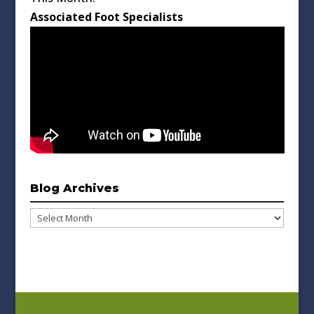
Associated Foot Specialists
Blog Archives
Blog
Archives