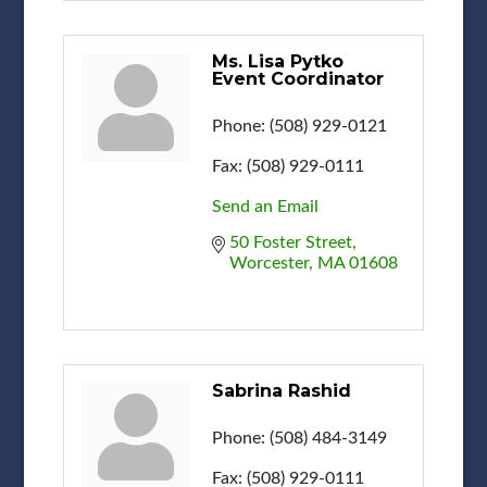
Ms. Lisa Pytko
Event Coordinator
Phone:
(508) 929-0121
Fax:
(508) 929-0111
Send an Email
50 Foster Street
Worcester
MA
01608
Sabrina Rashid
Phone:
(508) 484-3149
Fax:
(508) 929-0111