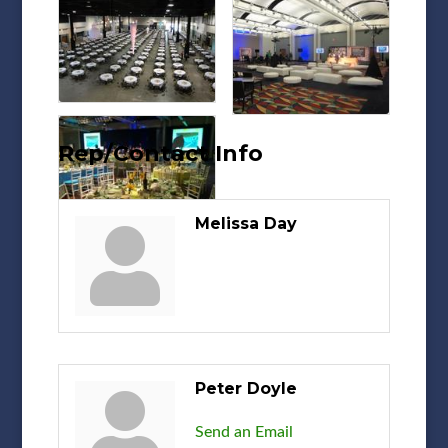
Rep/Contact Info
Melissa Day
Peter Doyle
Send an Email