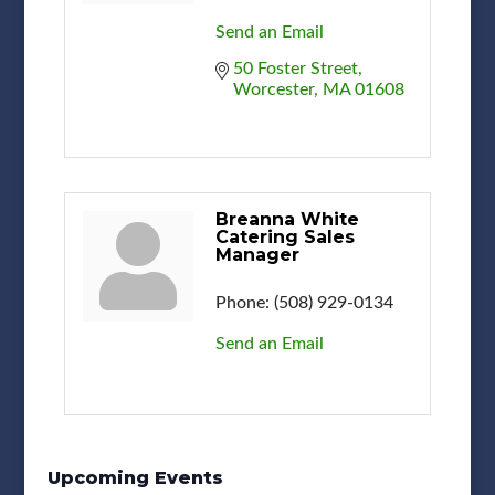
Send an Email
50 Foster Street
Worcester
MA
01608
Breanna White
Catering Sales
Manager
Phone:
(508) 929-0134
Send an Email
Upcoming Events