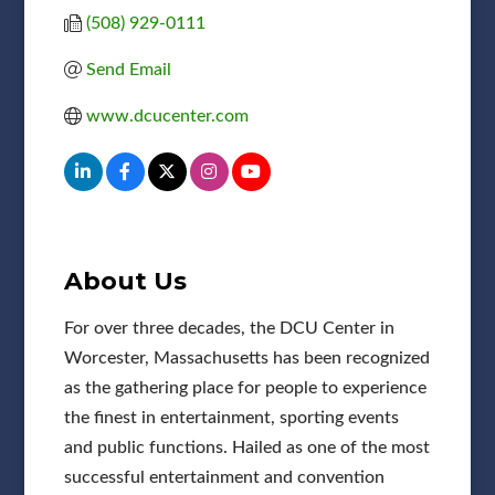
(508) 929-0111
Send Email
www.dcucenter.com
About Us
For over three decades, the DCU Center in
Worcester, Massachusetts has been recognized
as the gathering place for people to experience
the finest in entertainment, sporting events
and public functions. Hailed as one of the most
successful entertainment and convention