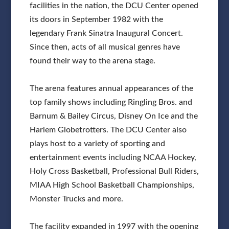
facilities in the nation, the DCU Center opened
its doors in September 1982 with the
legendary Frank Sinatra Inaugural Concert.
Since then, acts of all musical genres have
found their way to the arena stage.
The arena features annual appearances of the
top family shows including Ringling Bros. and
Barnum & Bailey Circus, Disney On Ice and the
Harlem Globetrotters. The DCU Center also
plays host to a variety of sporting and
entertainment events including NCAA Hockey,
Holy Cross Basketball, Professional Bull Riders,
MIAA High School Basketball Championships,
Monster Trucks and more.
The facility expanded in 1997 with the opening