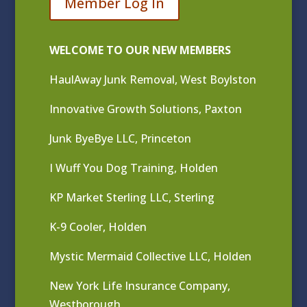
Member Log In
WELCOME TO OUR NEW MEMBERS
HaulAway Junk Removal, West Boylston
Innovative Growth Solutions, Paxton
Junk ByeBye LLC, Princeton
I Wuff You Dog Training, Holden
KP Market Sterling LLC, Sterling
K-9 Cooler, Holden
Mystic Mermaid Collective LLC, Holden
New York Life Insurance Company,
Westborough