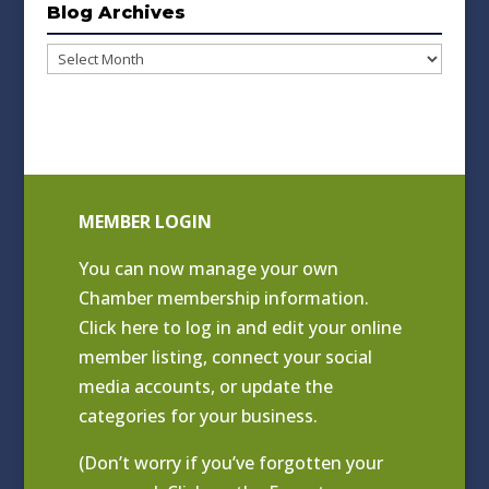
Blog Archives
Blog
Archives
MEMBER LOGIN
You can now manage your own
Chamber membership information.
Click
here to log in and edit your online
member listing
, connect your social
media accounts, or update the
categories for your business.
(Don’t worry if you’ve forgotten your