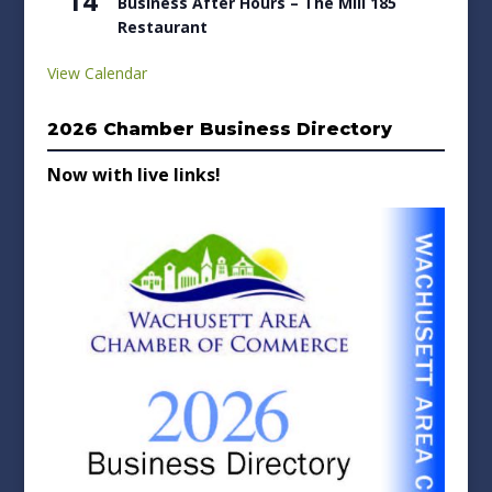
14
Business After Hours – The Mill 185
Restaurant
View Calendar
2026 Chamber Business Directory
Now with live links!