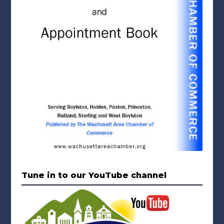
Tune in to our YouTube channel