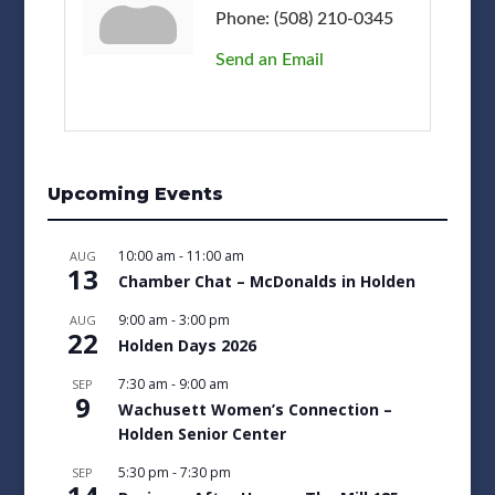
Phone:
(508) 210-0345
Send an Email
Upcoming Events
10:00 am
-
11:00 am
AUG
13
Chamber Chat – McDonalds in Holden
9:00 am
-
3:00 pm
AUG
22
Holden Days 2026
7:30 am
-
9:00 am
SEP
9
Wachusett Women’s Connection –
Holden Senior Center
5:30 pm
-
7:30 pm
SEP