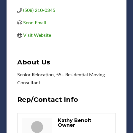
(508) 210-0345
Send Email
Visit Website
About Us
Senior Relocation, 55+ Residential Moving
Consultant
Rep/Contact Info
Kathy Benoit
Owner