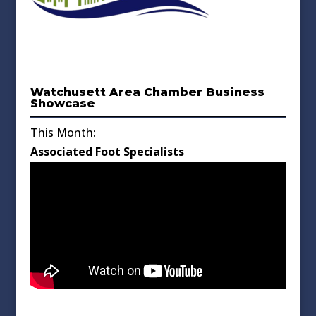
Watchusett Area Chamber Business
Showcase
This Month:
Associated Foot Specialists