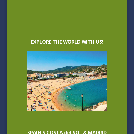
EXPLORE THE WORLD WITH US!
SPAIN’S COSTA del SOL & MADRID