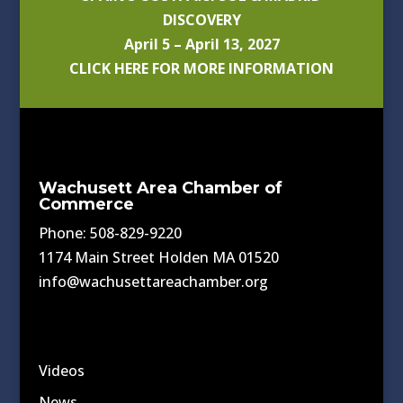
DISCOVERY
April 5 – April 13, 2027
CLICK HERE FOR MORE INFORMATION
Wachusett Area Chamber of
Commerce
Phone: 508-829-9220
1174 Main Street Holden MA 01520
info@wachusettareachamber.org
Videos
News