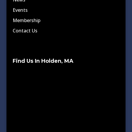
Events
Membership
Contact Us
Find Us In Holden, MA