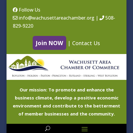
Follow Us
info@wachusettareachamber.org
|
508-
829-9220
Join NOW
|
Contact Us
Our mission: To promote and enhance the
business climate, develop a positive economic
environment and contribute to the betterment
of member businesses and the community.