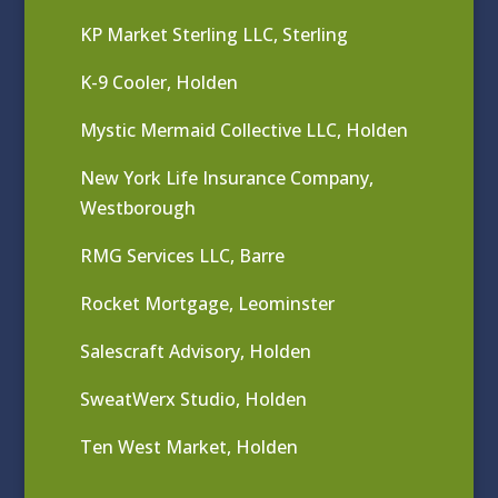
KP Market Sterling LLC, Sterling
K-9 Cooler, Holden
Mystic Mermaid Collective LLC, Holden
New York Life Insurance Company,
Westborough
RMG Services LLC, Barre
Rocket Mortgage, Leominster
Salescraft Advisory, Holden
SweatWerx Studio, Holden
Ten West Market, Holden