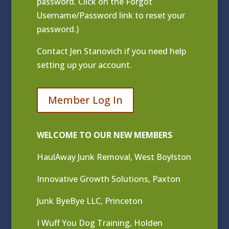
password. Click on the Forgot
Username/Password link to reset your
password.)
Contact
Jen Stanovich
if you need help
setting up your account.
Member Log In
WELCOME TO OUR NEW MEMBERS
HaulAway Junk Removal, West Boylston
Innovative Growth Solutions, Paxton
Junk ByeBye LLC, Princeton
I Wuff You Dog Training, Holden