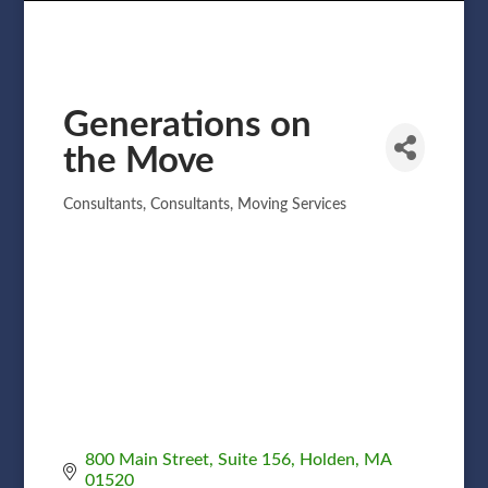
Generations on
the Move
Consultants
Consultants
Moving Services
Categories
800 Main Street, Suite 156
Holden
MA
01520