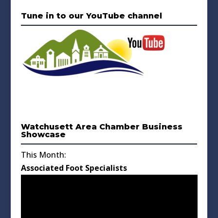
Tune in to our YouTube channel
Watchusett Area Chamber Business
Showcase
This Month:
Associated Foot Specialists