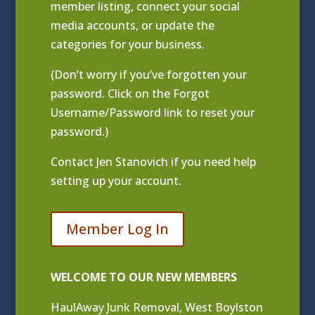
member listing
, connect your social
media accounts, or update the
categories for your business.
(Don’t worry if you’ve forgotten your
password. Click on the Forgot
Username/Password link to reset your
password.)
Contact
Jen Stanovich
if you need help
setting up your account.
Member Log In
WELCOME TO OUR NEW MEMBERS
HaulAway Junk Removal, West Boylston