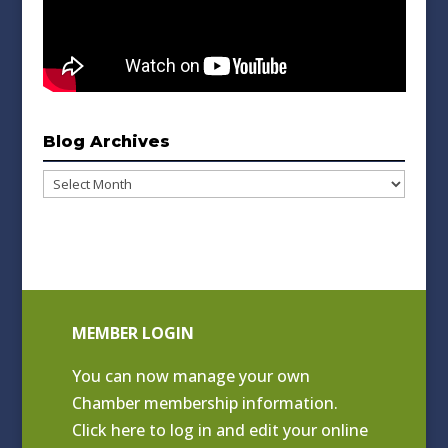
Blog Archives
Blog
Archives
MEMBER LOGIN
You can now manage your own
Chamber membership information.
Click
here to log in and edit your online