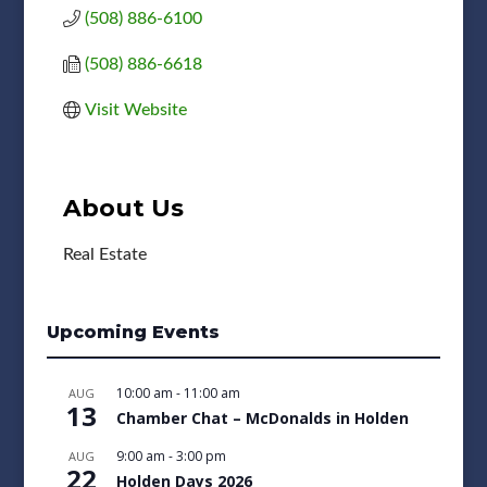
(508) 886-6100
(508) 886-6618
Visit Website
About Us
Real Estate
Upcoming Events
10:00 am
-
11:00 am
AUG
13
Chamber Chat – McDonalds in Holden
9:00 am
-
3:00 pm
AUG
22
Holden Days 2026