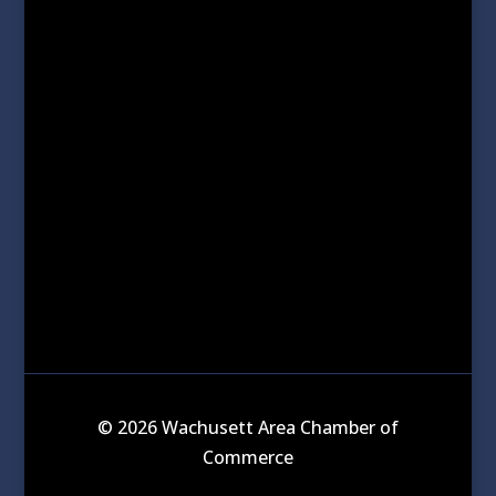
© 2026 Wachusett Area Chamber of
Commerce