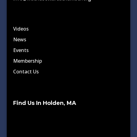
Videos
News
Events
Membership
Contact Us
Find Us In Holden, MA