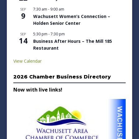
7:30 am
-
9:00 am
SEP
9
Wachusett Women’s Connection –
Holden Senior Center
5:30 pm
-
7:30 pm
SEP
14
Business After Hours – The Mill 185
Restaurant
View Calendar
2026 Chamber Business Directory
Now with live links!