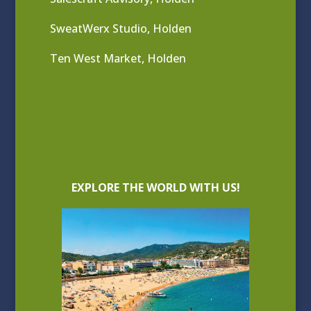
SweatWerx Studio, Holden
Ten West Market, Holden
EXPLORE THE WORLD WITH US!