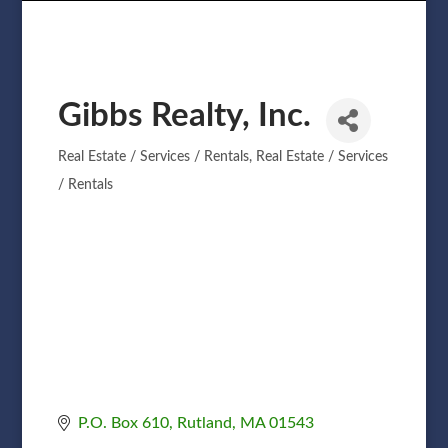
Gibbs Realty, Inc.
Real Estate / Services / Rentals
Real Estate / Services
Categories
/ Rentals
P.O. Box 610
Rutland
MA
01543