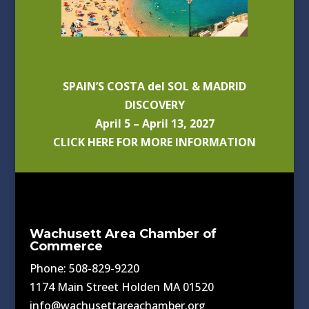
SPAIN’S COSTA del SOL & MADRID
DISCOVERY
April 5 – April 13, 2027
CLICK HERE FOR MORE INFORMATION
Wachusett Area Chamber of
Commerce
Phone: 508-829-9220
1174 Main Street Holden MA 01520
info@wachusettareachamber.org