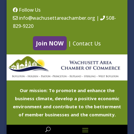
Follow Us
info@wachusettareachamber.org
|
508-
829-9220
Join NOW
|
Contact Us
Our mission: To promote and enhance the
business climate, develop a positive economic
environment and contribute to the betterment
of member businesses and the community.