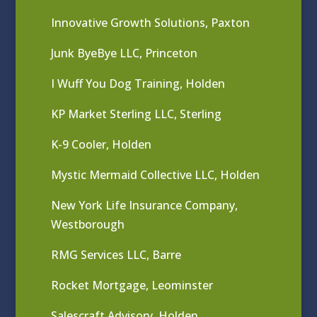
Innovative Growth Solutions, Paxton
Junk ByeBye LLC, Princeton
I Wuff You Dog Training, Holden
KP Market Sterling LLC, Sterling
K-9 Cooler, Holden
Mystic Mermaid Collective LLC, Holden
New York Life Insurance Company,
Westborough
RMG Services LLC, Barre
Rocket Mortgage, Leominster
Salescraft Advisory, Holden