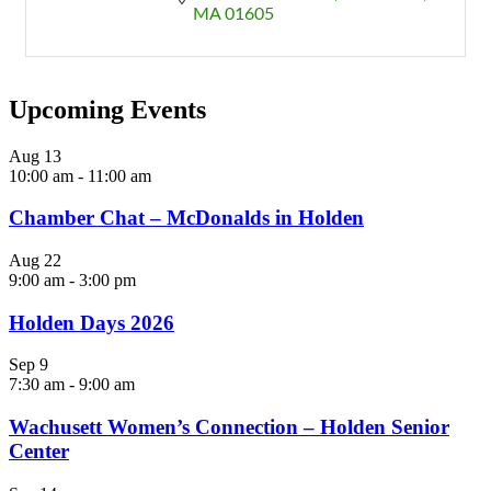
MA
01605
Upcoming Events
Aug
13
10:00 am
-
11:00 am
Chamber Chat – McDonalds in Holden
Aug
22
9:00 am
-
3:00 pm
Holden Days 2026
Sep
9
7:30 am
-
9:00 am
Wachusett Women’s Connection – Holden Senior
Center