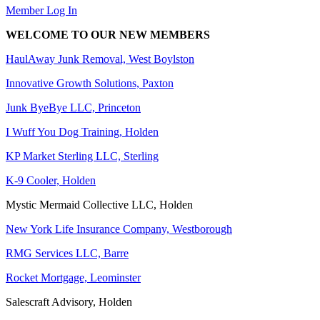
Member Log In
WELCOME TO OUR NEW MEMBERS
HaulAway Junk Removal, West Boylston
Innovative Growth Solutions, Paxton
Junk ByeBye LLC, Princeton
I Wuff You Dog Training, Holden
KP Market Sterling LLC, Sterling
K-9 Cooler, Holden
Mystic Mermaid Collective LLC, Holden
New York Life Insurance Company, Westborough
RMG Services LLC, Barre
Rocket Mortgage, Leominster
Salescraft Advisory, Holden