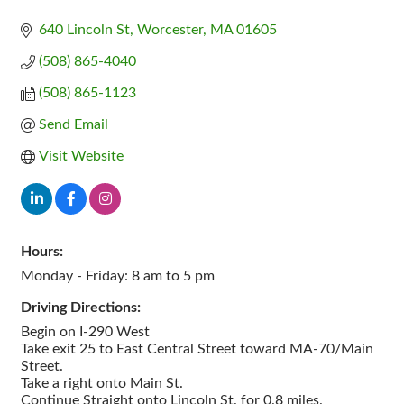
640 Lincoln St
Worcester
MA
01605
(508) 865-4040
(508) 865-1123
Send Email
Visit Website
Hours:
Monday - Friday: 8 am to 5 pm
Driving Directions:
Begin on I-290 West
Take exit 25 to East Central Street toward MA-70/Main
Street.
Take a right onto Main St.
Continue Straight onto Lincoln St. for 0.8 miles.