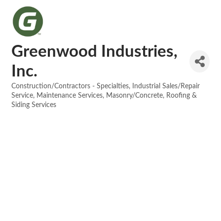
Greenwood Industries,
Inc.
Construction/Contractors - Specialties
Industrial Sales/Repair
Categories
Service
Maintenance Services
Masonry/Concrete
Roofing &
Siding Services