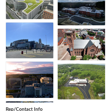
Rep/Contact Info