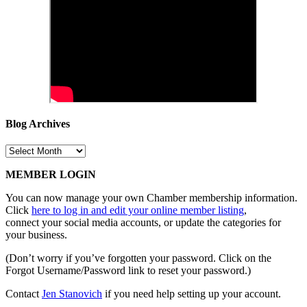
Blog Archives
Blog
Archives
MEMBER LOGIN
You can now manage your own Chamber membership information.
Click
here to log in and edit your online member listing
,
connect your social media accounts, or update the categories for
your business.
(Don’t worry if you’ve forgotten your password. Click on the
Forgot Username/Password link to reset your password.)
Contact
Jen Stanovich
if you need help setting up your account.