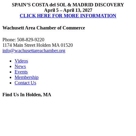
SPAIN’S COSTA del SOL & MADRID DISCOVERY
April 5 – April 13, 2027
CLICK HERE FOR MORE INFORMATION
Wachusett Area Chamber of Commerce
Phone: 508-829-9220
1174 Main Street Holden MA 01520
info@wachusettareachamber.org
Videos
News
Events
Membership
Contact Us
Find Us In Holden, MA