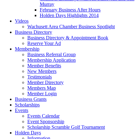
Murray
February Business After Hours
Holden Days Highlights 2014
Videos
Wachusett Area Chamber Business Spotlight
Business Directory
Business Directory & Appointment Book
Reserve Your Ad
Membership
Business Referral Group
Membership Application
Member Benefits
New Members
Testimonials
Member Directory
Members Map
Member Login
Business Grants
Scholarships
Events
Events Calendar
Event Sponsorship
Scholarship Scramble Golf Tournament
Holden Days
Information