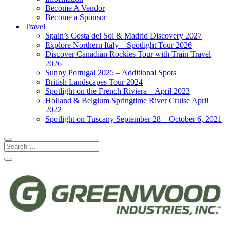
Become A Vendor
Become a Sponsor
Travel
Spain’s Costa del Sol & Madrid Discovery 2027
Explore Northern Italy – Spotlight Tour 2026
Discover Canadian Rockies Tour with Train Travel
2026
Sunny Portugal 2025 – Additional Spots
British Landscapes Tour 2024
Spotlight on the French Riviera – April 2023
Holland & Belgium Springtime River Cruise April
2022
Spotlight on Tuscany September 28 – October 6, 2021