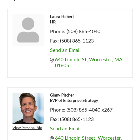
Laura Hebert
HR
Phone:
(508) 865-4040
Fax:
(508) 865-1123
Send an Email
640 Lincoln St
Worcester
MA
01605
Ginny Pitcher
EVP of Enterprise Strategy
Phone:
(508) 865-4040 x267
Fax:
(508) 865-1123
View Personal Bio
Send an Email
640 Lincoln Street
Worcester