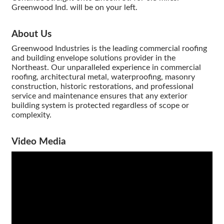
Greenwood Ind. will be on your left.
About Us
Greenwood Industries is the leading commercial roofing
and building envelope solutions provider in the
Northeast. Our unparalleled experience in commercial
roofing, architectural metal, waterproofing, masonry
construction, historic restorations, and professional
service and maintenance ensures that any exterior
building system is protected regardless of scope or
complexity.
Video Media