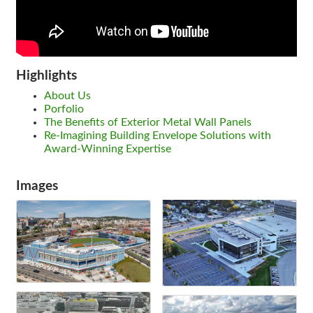
Highlights
About Us
Porfolio
The Benefits of Exterior Metal Wall Panels
Re-Imagining Building Envelope Solutions with
Award-Winning Expertise
Images