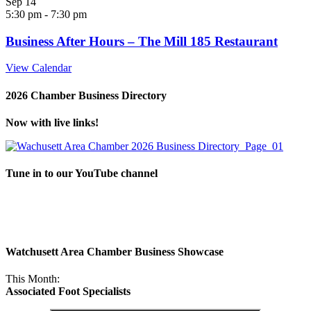
Sep
14
5:30 pm
-
7:30 pm
Business After Hours – The Mill 185 Restaurant
View Calendar
2026 Chamber Business Directory
Now with live links!
Tune in to our YouTube channel
Watchusett Area Chamber Business Showcase
This Month:
Associated Foot Specialists