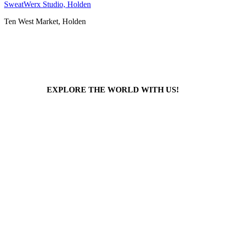
SweatWerx Studio, Holden
Ten West Market, Holden
EXPLORE THE WORLD WITH US!