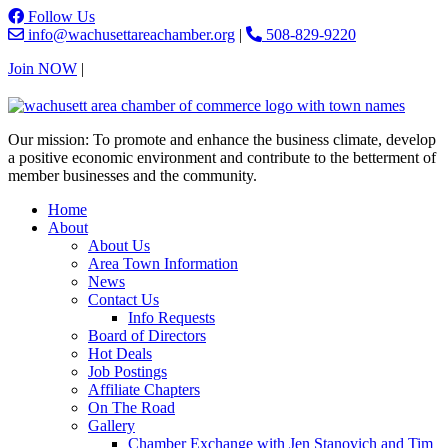
Follow Us
info@wachusettareachamber.org
|
508-829-9220
Join NOW
|
Contact Us
Our mission: To promote and enhance the business climate, develop
a positive economic environment and contribute to the betterment of
member businesses and the community.
Home
About
About Us
Area Town Information
News
Contact Us
Info Requests
Board of Directors
Hot Deals
Job Postings
Affiliate Chapters
On The Road
Gallery
Chamber Exchange with Jen Stanovich and Tim