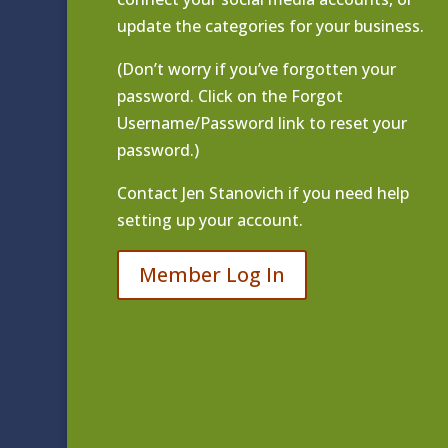
update the categories for your business.
(Don’t worry if you’ve forgotten your
password. Click on the Forgot
Username/Password link to reset your
password.)
Contact
Jen Stanovich
if you need help
setting up your account.
Member Log In