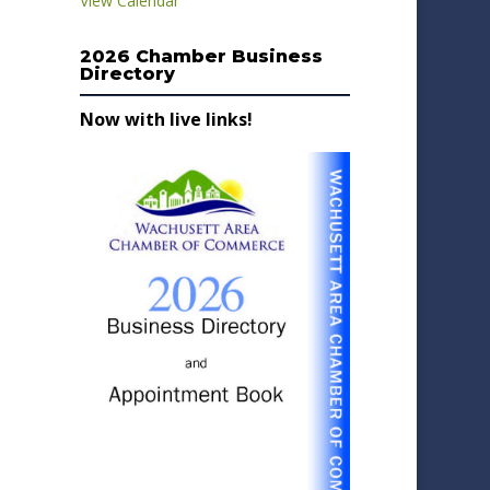
View Calendar
2026 Chamber Business
Directory
Now with live links!