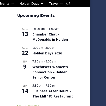
Events
Holden Days
Travel
Upcoming Events
10:00 am
-
11:00 am
AUG
13
Chamber Chat –
McDonalds in Holden
9:00 am
-
3:00 pm
AUG
22
Holden Days 2026
7:30 am
-
9:00 am
SEP
9
Wachusett Women’s
Connection – Holden
Senior Center
5:30 pm
-
7:30 pm
SEP
14
Business After Hours –
The Mill 185 Restaurant