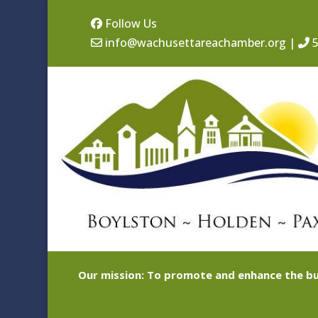
Follow Us
info@wachusettareachamber.org
|
5
Our mission: To promote and enhance the bu