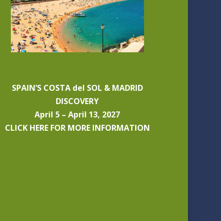
SPAIN’S COSTA del SOL & MADRID
DISCOVERY
April 5 – April 13, 2027
CLICK HERE FOR MORE INFORMATION