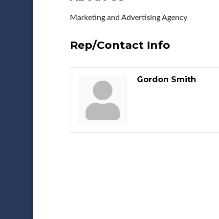
Marketing and Advertising Agency
Rep/Contact Info
Gordon Smith