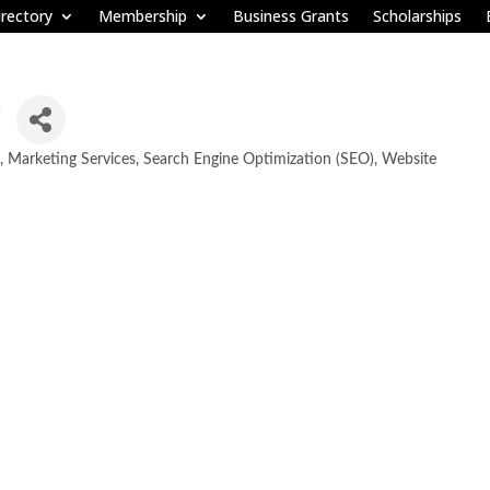
rectory
Membership
Business Grants
Scholarships
Marketing Services
Search Engine Optimization (SEO)
Website