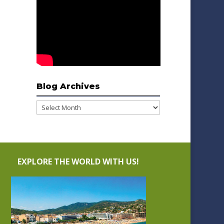
Blog Archives
Blog
Archives
EXPLORE THE WORLD WITH US!