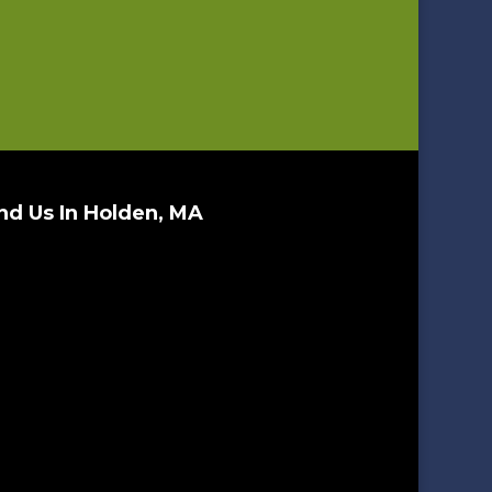
nd Us In Holden, MA