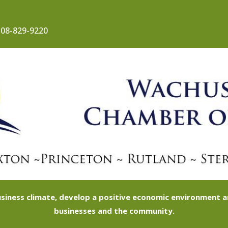
08-829-9220
siness climate, develop a positive economic environment
businesses and the community.