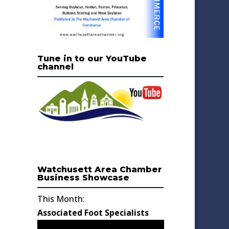
Tune in to our YouTube
channel
Watchusett Area Chamber
Business Showcase
This Month:
Associated Foot Specialists