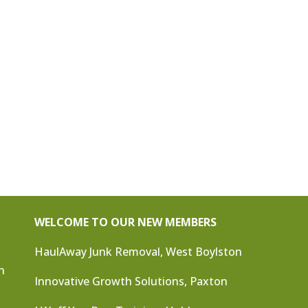
WELCOME TO OUR NEW MEMBERS
HaulAway Junk Removal, West Boylston
n
Innovative Growth Solutions, Paxton