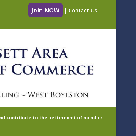
Join NOW
|
Contact Us
 and contribute to the betterment of member