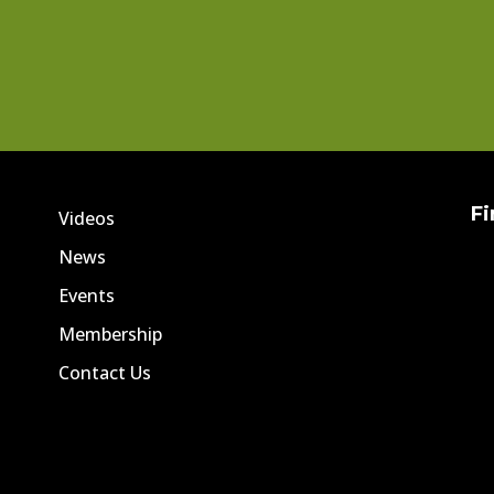
Fi
Videos
News
Events
Membership
Contact Us