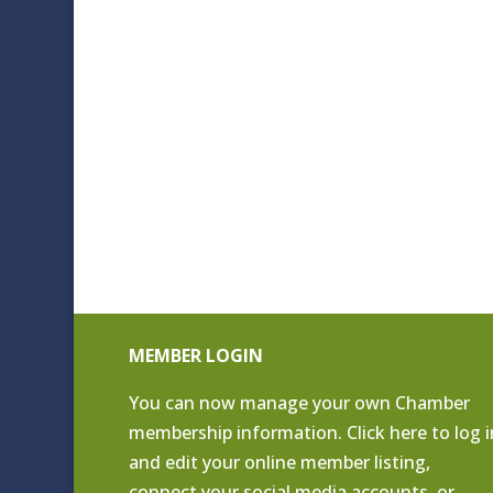
MEMBER LOGIN
You can now manage your own Chamber
membership information. Click
here to log i
and edit your online member listing
,
connect your social media accounts, or