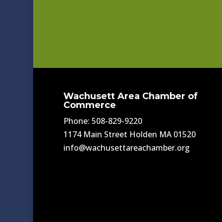
Wachusett Area Chamber of
Commerce
Phone: 508-829-9220
1174 Main Street Holden MA 01520
info@wachusettareachamber.org