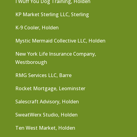
I Wuff You Dog Training, Holden
KP Market Sterling LLC, Sterling
K-9 Cooler, Holden
Mystic Mermaid Collective LLC, Holden
New York Life Insurance Company,
Westborough
RMG Services LLC, Barre
Rocket Mortgage, Leominster
Salescraft Advisory, Holden
SweatWerx Studio, Holden
Ten West Market, Holden