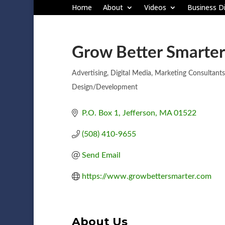
Home
About
Videos
Business Di
Grow Better Smarter
Advertising
Digital Media
Marketing Consultants
Categories
Design/Development
P.O. Box 1
Jefferson
MA
01522
(508) 410-9655
Send Email
https://www.growbettersmarter.com
About Us