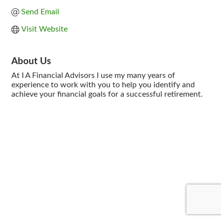
Send Email
Visit Website
About Us
At I A Financial Advisors I use my many years of
experience to work with you to help you identify and
achieve your financial goals for a successful retirement.