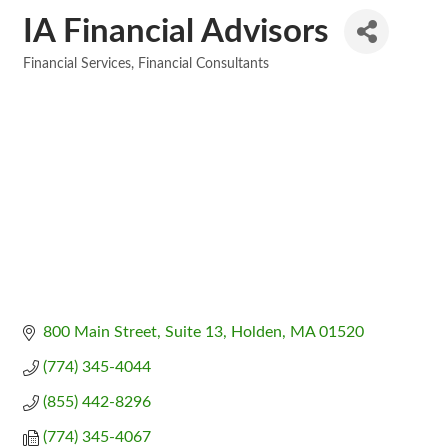
IA Financial Advisors
Financial Services
Financial Consultants
Categories
800 Main Street
Suite 13
Holden
MA
01520
(774) 345-4044
(855) 442-8296
(774) 345-4067