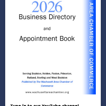
Tune in to our YouTube channel