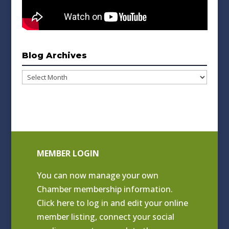
Blog Archives
Blog
Archives
MEMBER LOGIN
You can now manage your own
Chamber membership information.
Click
here to log in and edit your online
member listing
, connect your social