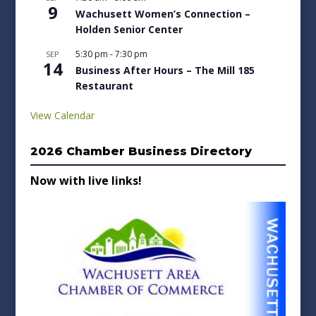
9
Wachusett Women’s Connection –
Holden Senior Center
5:30 pm
-
7:30 pm
SEP
14
Business After Hours – The Mill 185
Restaurant
View Calendar
2026 Chamber Business Directory
Now with live links!