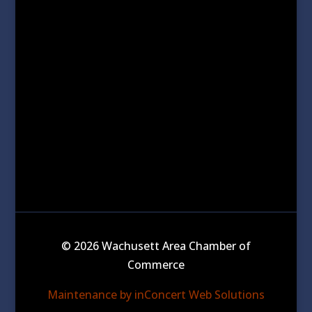
© 2026 Wachusett Area Chamber of
Commerce
Maintenance by inConcert Web Solutions