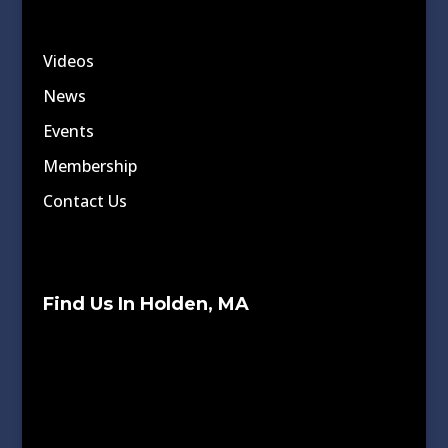
Videos
News
Events
Membership
Contact Us
Find Us In Holden, MA