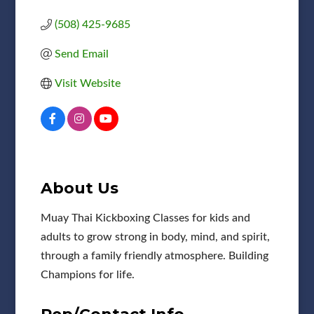
(508) 425-9685
Send Email
Visit Website
About Us
Muay Thai Kickboxing Classes for kids and
adults to grow strong in body, mind, and spirit,
through a family friendly atmosphere. Building
Champions for life.