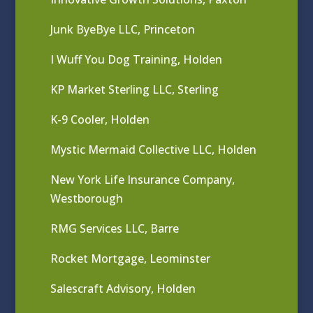
Junk ByeBye LLC, Princeton
I Wuff You Dog Training, Holden
KP Market Sterling LLC, Sterling
K-9 Cooler, Holden
Mystic Mermaid Collective LLC, Holden
New York Life Insurance Company,
Westborough
RMG Services LLC, Barre
Rocket Mortgage, Leominster
Salescraft Advisory, Holden