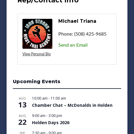
Rep/Contact Info
Michael Triana
Phone:
(508) 425-9685
Send an Email
View Personal Bio
Upcoming Events
10:00 am
-
11:00 am
AUG
13
Chamber Chat – McDonalds in Holden
9:00 am
-
3:00 pm
AUG
22
Holden Days 2026
7:30 am
-
9:00 am
SEP