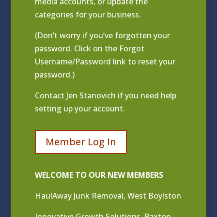
media accounts, or update the
categories for your business.
(Don’t worry if you’ve forgotten your
password. Click on the Forgot
Username/Password link to reset your
password.)
Contact
Jen Stanovich
if you need help
setting up your account.
Member Log In
WELCOME TO OUR NEW MEMBERS
HaulAway Junk Removal, West Boylston
Innovative Growth Solutions, Paxton