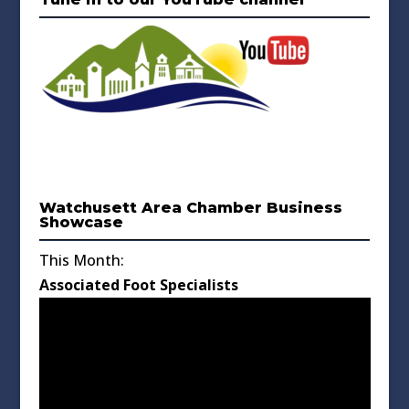
Watchusett Area Chamber Business
Showcase
This Month:
Associated Foot Specialists