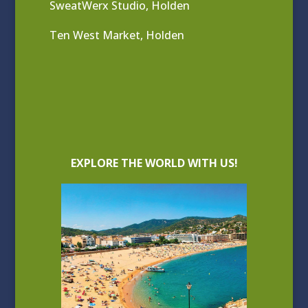
SweatWerx Studio, Holden
Ten West Market, Holden
EXPLORE THE WORLD WITH US!