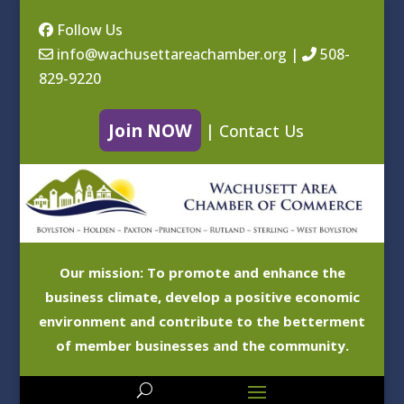
Follow Us
info@wachusettareachamber.org
|
508-
829-9220
Join NOW
|
Contact Us
Our mission: To promote and enhance the
business climate, develop a positive economic
environment and contribute to the betterment
of member businesses and the community.