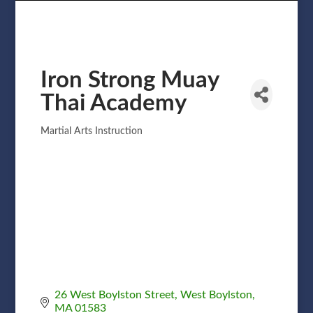
Iron Strong Muay
Thai Academy
Martial Arts Instruction
Categories
26 West Boylston Street
West Boylston
MA
01583