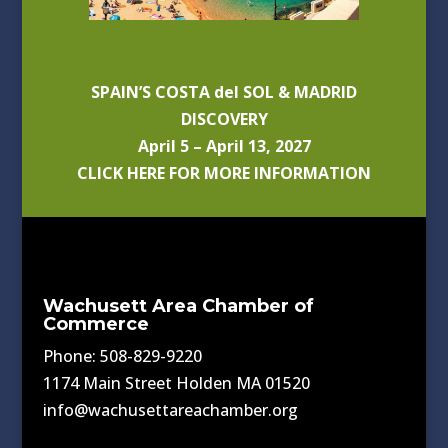
SPAIN’S COSTA del SOL & MADRID
DISCOVERY
April 5 – April 13, 2027
CLICK HERE FOR MORE INFORMATION
Wachusett Area Chamber of
Commerce
Phone: 508-829-9220
1174 Main Street Holden MA 01520
info@wachusettareachamber.org