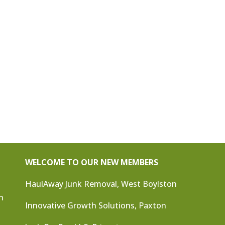
WELCOME TO OUR NEW MEMBERS
HaulAway Junk Removal, West Boylston
n
Innovative Growth Solutions, Paxton