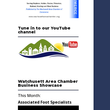
Tune in to our YouTube
channel
Watchusett Area Chamber
Business Showcase
This Month:
Associated Foot Specialists