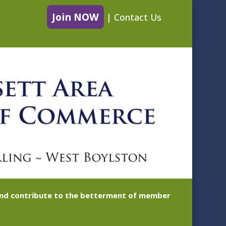
Join NOW
|
Contact Us
 and contribute to the betterment of member