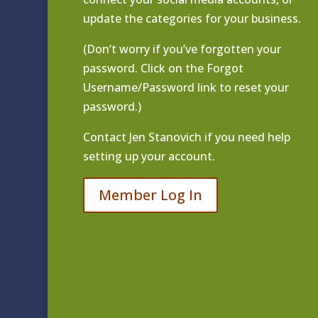
update the categories for your business.
(Don’t worry if you’ve forgotten your
password. Click on the Forgot
Username/Password link to reset your
password.)
Contact
Jen Stanovich
if you need help
setting up your account.
Member Log In