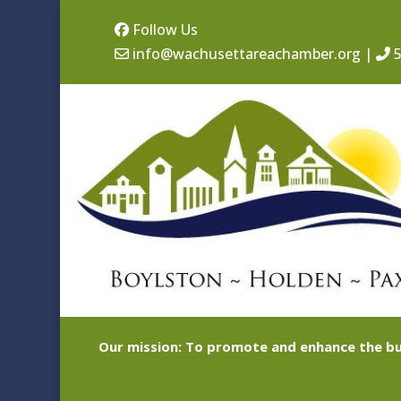
Follow Us
info@wachusettareachamber.org
|
5
Our mission: To promote and enhance the bu