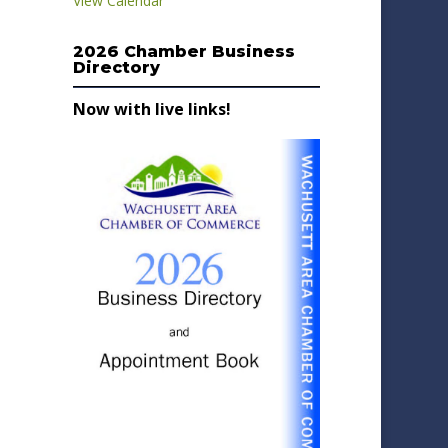
View Calendar
2026 Chamber Business
Directory
Now with live links!