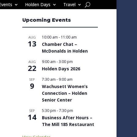
Events
Holden Days
Travel
Upcoming Events
10:00 am
-
11:00 am
AUG
13
Chamber Chat –
McDonalds in Holden
9:00 am
-
3:00 pm
AUG
22
Holden Days 2026
7:30 am
-
9:00 am
SEP
9
Wachusett Women’s
Connection – Holden
Senior Center
5:30 pm
-
7:30 pm
SEP
14
Business After Hours –
The Mill 185 Restaurant