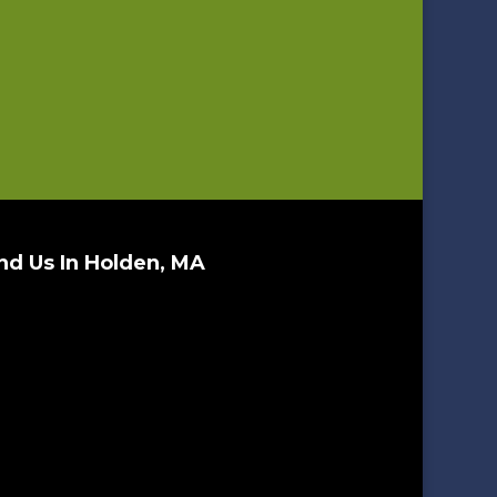
nd Us In Holden, MA