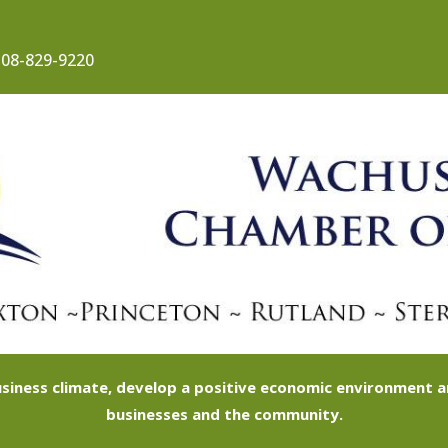
08-829-9220
siness climate, develop a positive economic environment
businesses and the community.