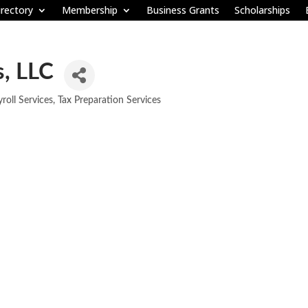
rectory
Membership
Business Grants
Scholarships
s, LLC
roll Services
Tax Preparation Services