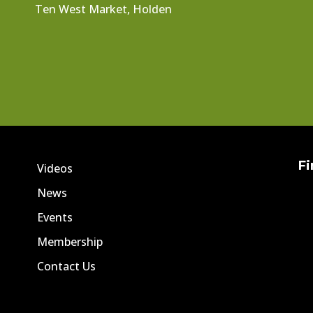
Ten West Market, Holden
Fi
Videos
News
Events
Membership
Contact Us