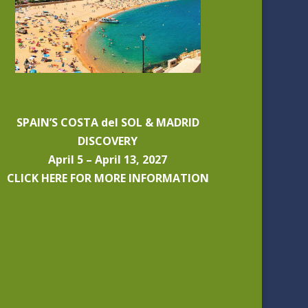
SPAIN’S COSTA del SOL & MADRID
DISCOVERY
April 5 – April 13, 2027
CLICK HERE FOR MORE INFORMATION