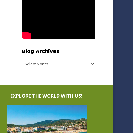
Blog Archives
Blog
Archives
EXPLORE THE WORLD WITH US!