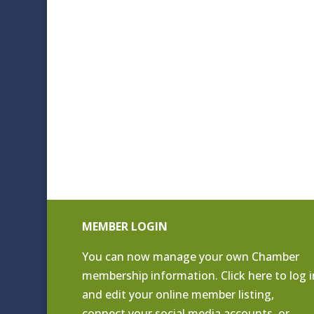
MEMBER LOGIN
You can now manage your own Chamber
membership information. Click
here to log i
and edit your online member listing
,
connect your social media accounts, or