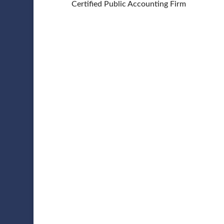
Certified Public Accounting Firm