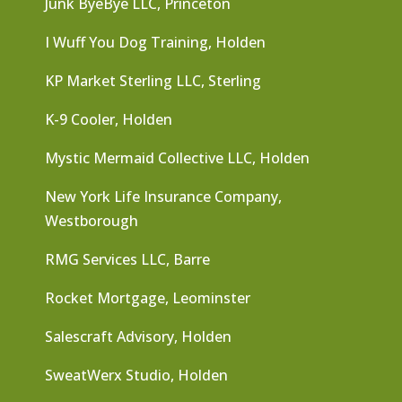
Junk ByeBye LLC, Princeton
I Wuff You Dog Training, Holden
KP Market Sterling LLC, Sterling
K-9 Cooler, Holden
Mystic Mermaid Collective LLC, Holden
New York Life Insurance Company,
Westborough
RMG Services LLC, Barre
Rocket Mortgage, Leominster
Salescraft Advisory, Holden
SweatWerx Studio, Holden