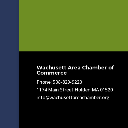
Wachusett Area Chamber of
Commerce
Phone: 508-829-9220
1174 Main Street Holden MA 01520
info@wachusettareachamber.org