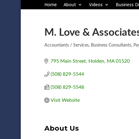
Home
About
Videos
Business Di
M. Love & Associate
Accountants / Services
Business Consultants
Pay
Categories
795 Main Street
Holden
MA
01520
(508) 829-5544
(508) 829-5548
Visit Website
About Us