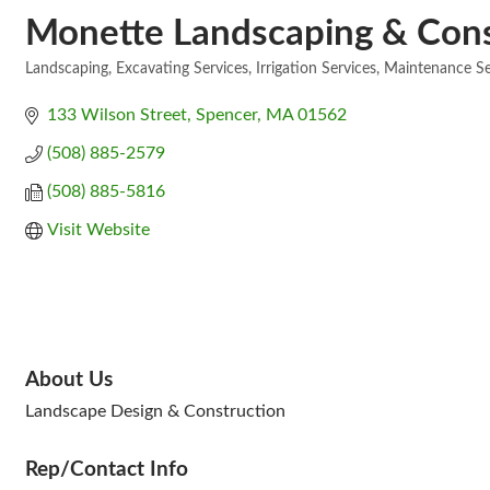
Monette Landscaping & Const
Landscaping
Excavating Services
Irrigation Services
Maintenance Se
Categories
133 Wilson Street
Spencer
MA
01562
(508) 885-2579
(508) 885-5816
Visit Website
About Us
Landscape Design & Construction
Rep/Contact Info