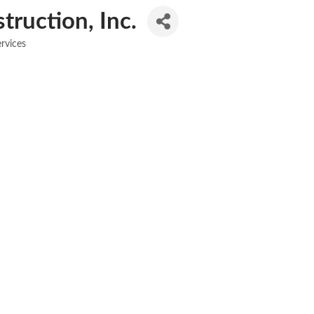
ruction, Inc.
rvices