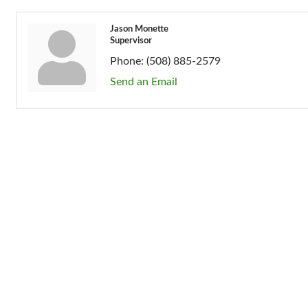
Jason Monette
Supervisor
Phone:
(508) 885-2579
Send an Email