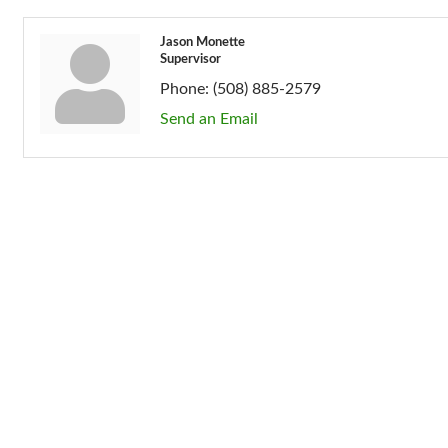
Jason Monette
Supervisor
Phone:
(508) 885-2579
Send an Email