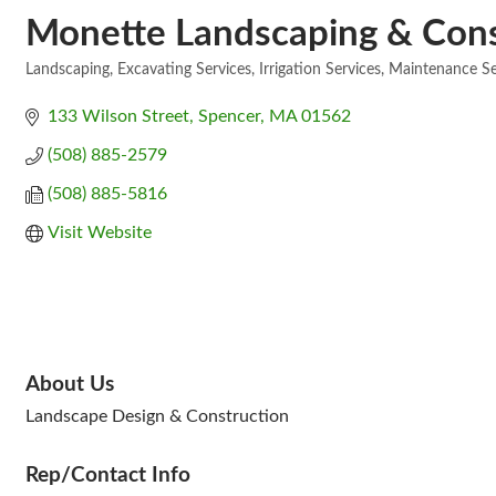
Monette Landscaping & Const
Landscaping
Excavating Services
Irrigation Services
Maintenance Se
Categories
133 Wilson Street
Spencer
MA
01562
(508) 885-2579
(508) 885-5816
Visit Website
About Us
Landscape Design & Construction
Rep/Contact Info