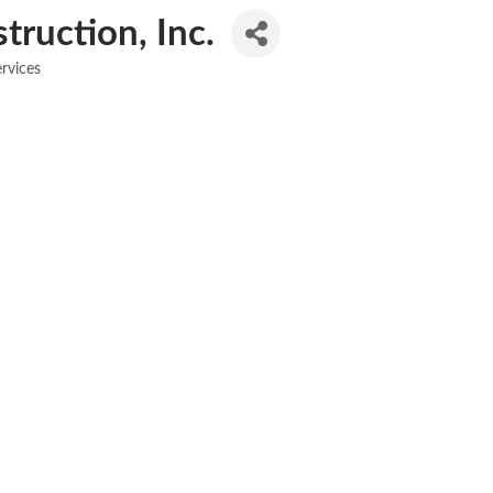
ruction, Inc.
rvices