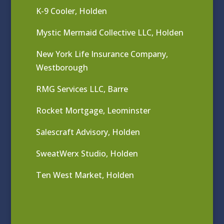
K-9 Cooler, Holden
Mystic Mermaid Collective LLC, Holden
New York Life Insurance Company,
Westborough
RMG Services LLC, Barre
Rocket Mortgage, Leominster
Salescraft Advisory, Holden
SweatWerx Studio, Holden
Ten West Market, Holden