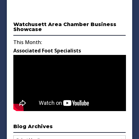
Watchusett Area Chamber Business
Showcase
This Month:
Associated Foot Specialists
Blog Archives