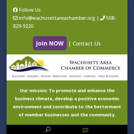
Follow Us
info@wachusettareachamber.org
|
508-
829-9220
Join NOW
|
Contact Us
Our mission: To promote and enhance the
business climate, develop a positive economic
environment and contribute to the betterment
of member businesses and the community.