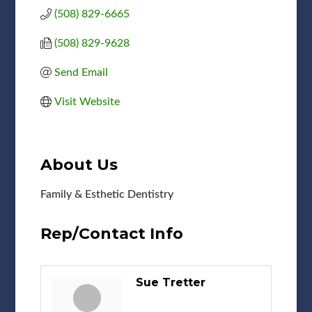
(508) 829-6665
(508) 829-9628
Send Email
Visit Website
About Us
Family & Esthetic Dentistry
Rep/Contact Info
Sue Tretter