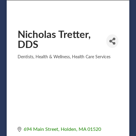
Nicholas Tretter,
DDS
Dentists
Health & Wellness
Health Care Services
Categories
694 Main Street
Holden
MA
01520