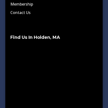
Membership
Contact Us
Find Us In Holden, MA