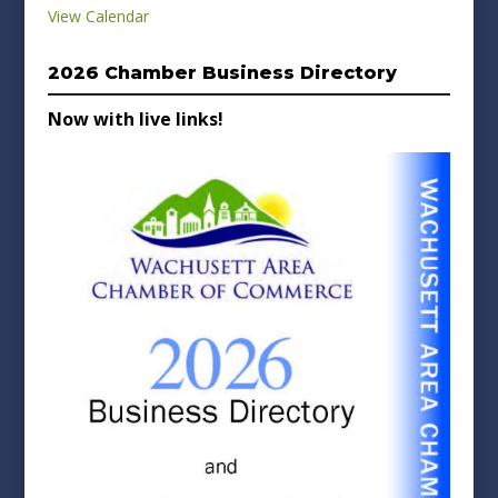
View Calendar
2026 Chamber Business Directory
Now with live links!