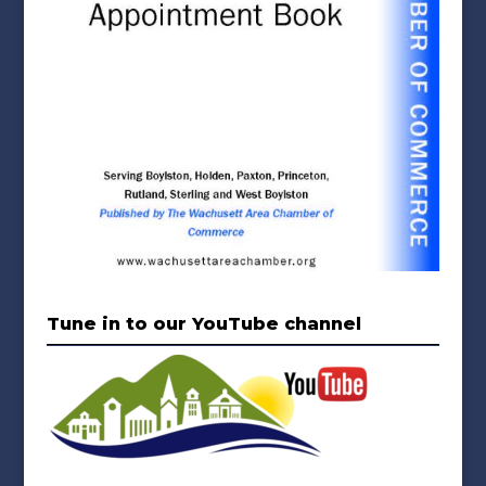
Tune in to our YouTube channel