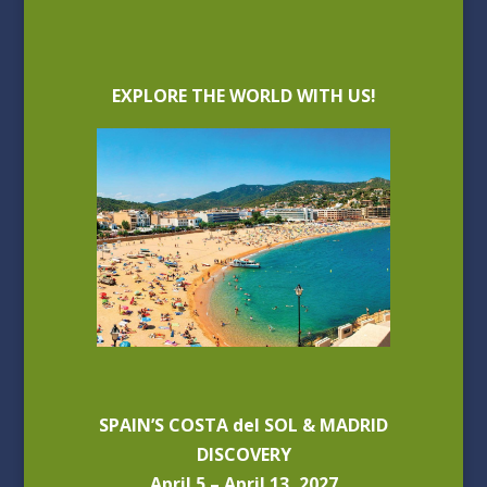
EXPLORE THE WORLD WITH US!
SPAIN’S COSTA del SOL & MADRID
DISCOVERY
April 5 – April 13, 2027