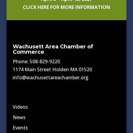
CLICK HERE FOR MORE INFORMATION
Wachusett Area Chamber of
Commerce
Phone: 508-829-9220
1174 Main Street Holden MA 01520
info@wachusettareachamber.org
Videos
News
Events