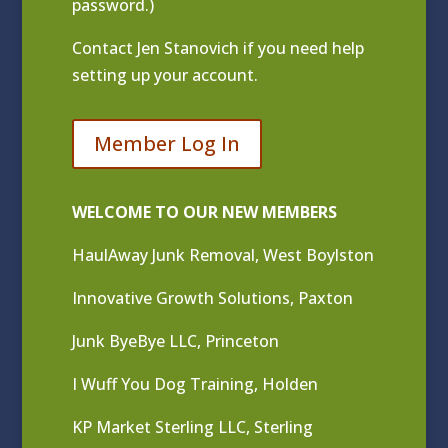
password.)
Contact
Jen Stanovich
if you need help
setting up your account.
Member Log In
WELCOME TO OUR NEW MEMBERS
HaulAway Junk Removal, West Boylston
Innovative Growth Solutions, Paxton
Junk ByeBye LLC, Princeton
I Wuff You Dog Training, Holden
KP Market Sterling LLC, Sterling