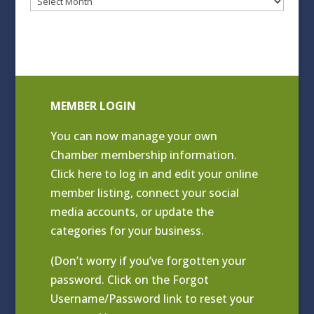
Blog
Archives
MEMBER LOGIN
You can now manage your own
Chamber membership information.
Click
here to log in and edit your online
member listing
, connect your social
media accounts, or update the
categories for your business.
(Don’t worry if you’ve forgotten your
password. Click on the Forgot
Username/Password link to reset your