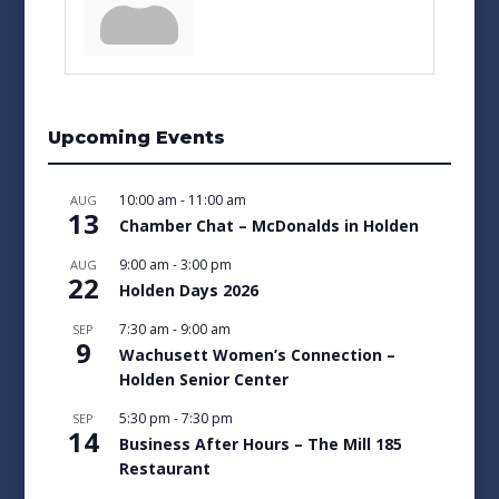
Upcoming Events
10:00 am
-
11:00 am
AUG
13
Chamber Chat – McDonalds in Holden
9:00 am
-
3:00 pm
AUG
22
Holden Days 2026
7:30 am
-
9:00 am
SEP
9
Wachusett Women’s Connection –
Holden Senior Center
5:30 pm
-
7:30 pm
SEP
14
Business After Hours – The Mill 185
Restaurant