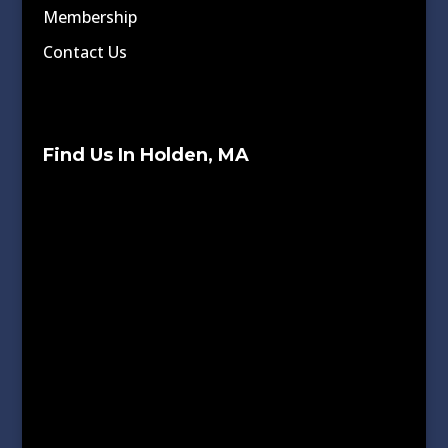
Membership
Contact Us
Find Us In Holden, MA