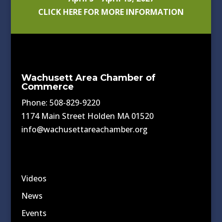
CLICK HERE FOR MORE INFORMATION
Wachusett Area Chamber of
Commerce
Phone: 508-829-9220
1174 Main Street Holden MA 01520
info@wachusettareachamber.org
Videos
News
Events