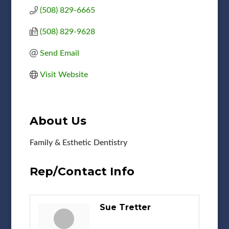
(508) 829-6665
(508) 829-9628
Send Email
Visit Website
About Us
Family & Esthetic Dentistry
Rep/Contact Info
Sue Tretter