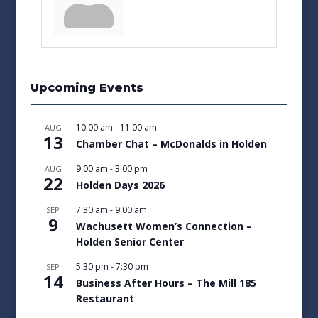
Upcoming Events
10:00 am
-
11:00 am
AUG
13
Chamber Chat – McDonalds in Holden
9:00 am
-
3:00 pm
AUG
22
Holden Days 2026
7:30 am
-
9:00 am
SEP
9
Wachusett Women’s Connection –
Holden Senior Center
5:30 pm
-
7:30 pm
SEP
14
Business After Hours – The Mill 185
Restaurant