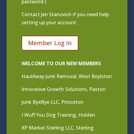
password.)
Contact
Jen Stanovich
if you need help
setting up your account.
Member Log In
WELCOME TO OUR NEW MEMBERS
HaulAway Junk Removal, West Boylston
Innovative Growth Solutions, Paxton
Junk ByeBye LLC, Princeton
I Wuff You Dog Training, Holden
KP Market Sterling LLC, Sterling