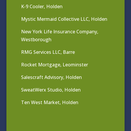
K-9 Cooler, Holden
Mystic Mermaid Collective LLC, Holden
New York Life Insurance Company,
Westborough
RMG Services LLC, Barre
Rocket Mortgage, Leominster
Salescraft Advisory, Holden
SweatWerx Studio, Holden
Ten West Market, Holden