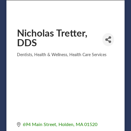
Nicholas Tretter,
DDS
Dentists
Health & Wellness
Health Care Services
Categories
694 Main Street
Holden
MA
01520