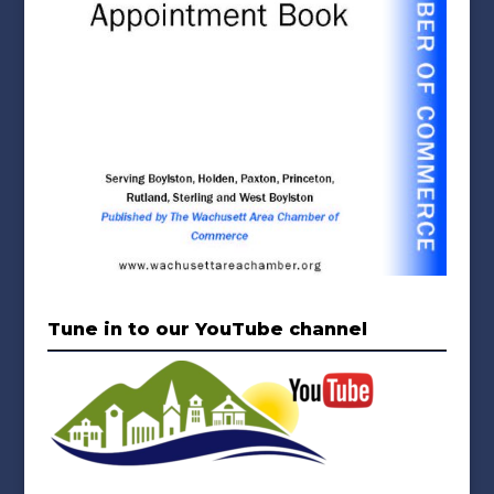
Tune in to our YouTube channel