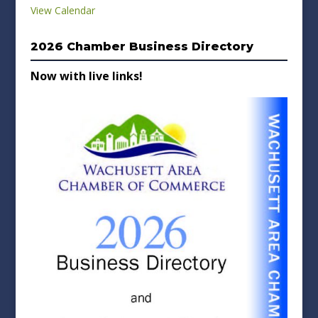
View Calendar
2026 Chamber Business Directory
Now with live links!