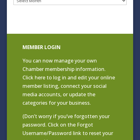
Blog
Archives
MEMBER LOGIN
You can now manage your own
Chamber membership information.
Click
here to log in and edit your online
member listing
, connect your social
media accounts, or update the
categories for your business.
(Don’t worry if you’ve forgotten your
password. Click on the Forgot
Username/Password link to reset your