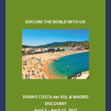
EXPLORE THE WORLD WITH US!
SPAIN’S COSTA del SOL & MADRID
DISCOVERY
April 5 – April 13, 2027