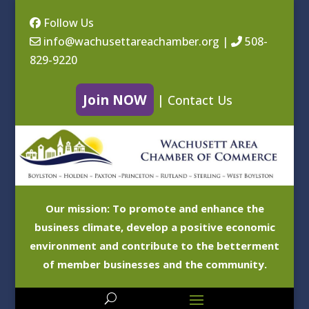
Follow Us
info@wachusettareachamber.org
|
508-
829-9220
Join NOW
|
Contact Us
Our mission: To promote and enhance the
business climate, develop a positive economic
environment and contribute to the betterment
of member businesses and the community.