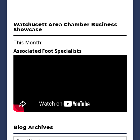
Watchusett Area Chamber Business
Showcase
This Month:
Associated Foot Specialists
Blog Archives