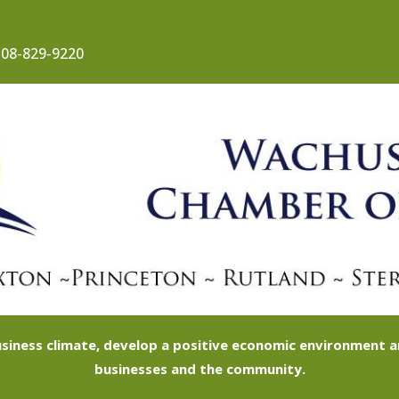
08-829-9220
siness climate, develop a positive economic environment
businesses and the community.