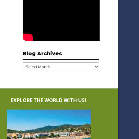
Blog Archives
Blog
Archives
EXPLORE THE WORLD WITH US!