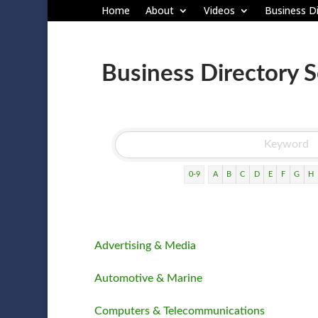
Home
About
Videos
Business Di
Business Directory 
0-9
A
B
C
D
E
F
G
H
Advertising & Media
Automotive & Marine
Computers & Telecommunications