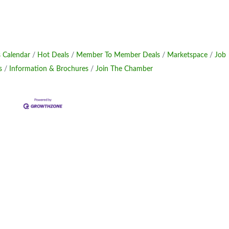
 Calendar
Hot Deals
Member To Member Deals
Marketspace
Job
s
Information & Brochures
Join The Chamber