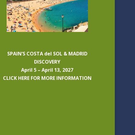
SPAIN’S COSTA del SOL & MADRID
DISCOVERY
April 5 – April 13, 2027
CLICK HERE FOR MORE INFORMATION