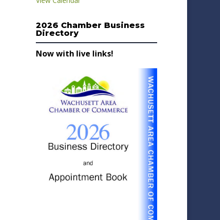
View Calendar
2026 Chamber Business
Directory
Now with live links!