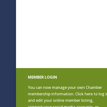
MEMBER LOGIN
You can now manage your own Chamber
membership information. Click
here to log i
and edit your online member listing
,
connect your social media accounts, or