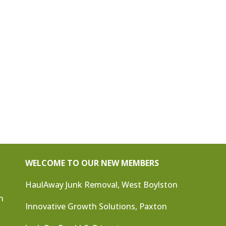
WELCOME TO OUR NEW MEMBERS
HaulAway Junk Removal, West Boylston
n
Innovative Growth Solutions, Paxton