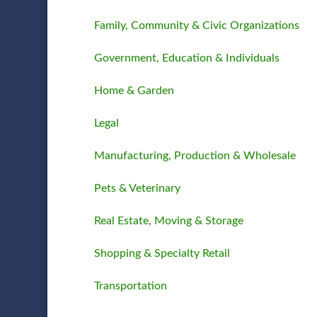
Family, Community & Civic Organizations
Government, Education & Individuals
Home & Garden
Legal
Manufacturing, Production & Wholesale
Pets & Veterinary
Real Estate, Moving & Storage
Shopping & Specialty Retail
Transportation