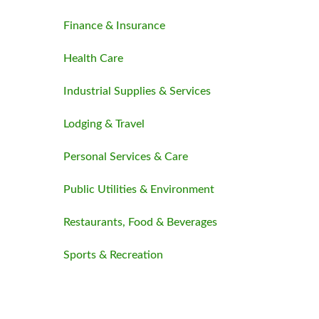
Finance & Insurance
Health Care
Industrial Supplies & Services
Lodging & Travel
Personal Services & Care
Public Utilities & Environment
Restaurants, Food & Beverages
Sports & Recreation