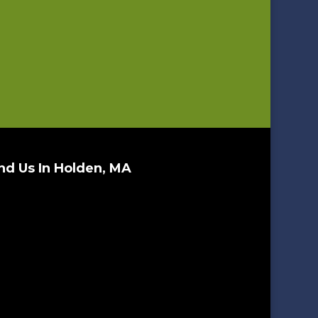
nd Us In Holden, MA