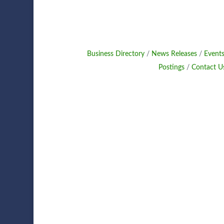
Business Directory
News Releases
Events
Postings
Contact U