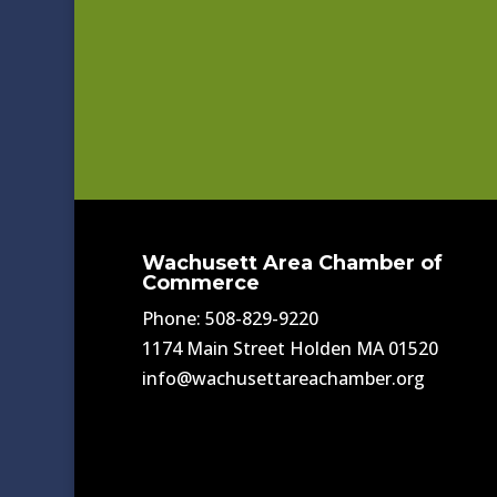
Wachusett Area Chamber of
Commerce
Phone: 508-829-9220
1174 Main Street Holden MA 01520
info@wachusettareachamber.org