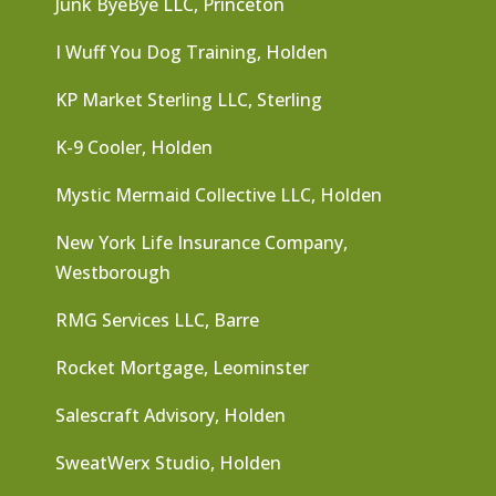
Junk ByeBye LLC, Princeton
I Wuff You Dog Training, Holden
KP Market Sterling LLC, Sterling
K-9 Cooler, Holden
Mystic Mermaid Collective LLC, Holden
New York Life Insurance Company,
Westborough
RMG Services LLC, Barre
Rocket Mortgage, Leominster
Salescraft Advisory, Holden
SweatWerx Studio, Holden