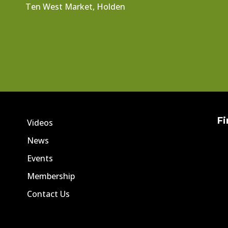
Ten West Market, Holden
Fi
Videos
News
Events
Membership
Contact Us