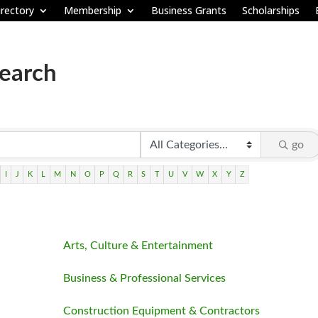
rectory
Membership
Business Grants
Scholarships
Search
go
I
J
K
L
M
N
O
P
Q
R
S
T
U
V
W
X
Y
Z
Arts, Culture & Entertainment
Business & Professional Services
Construction Equipment & Contractors