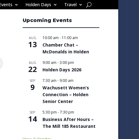
Events
Holden Days
Travel
Upcoming Events
10:00 am
-
11:00 am
AUG
13
Chamber Chat –
McDonalds in Holden
9:00 am
-
3:00 pm
AUG
22
Holden Days 2026
7:30 am
-
9:00 am
SEP
9
Wachusett Women’s
Connection – Holden
Senior Center
5:30 pm
-
7:30 pm
SEP
14
Business After Hours –
The Mill 185 Restaurant