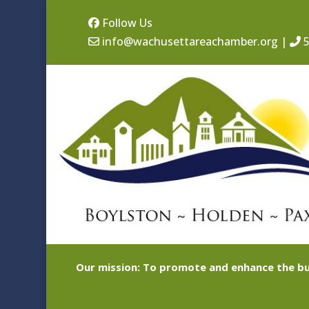
Follow Us
info@wachusettareachamber.org
|
5
Our mission: To promote and enhance the bu