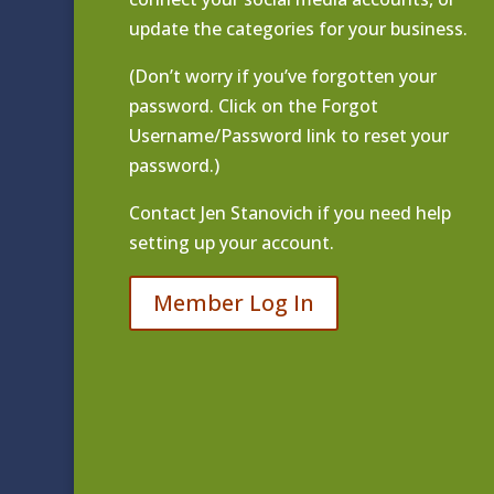
update the categories for your business.
(Don’t worry if you’ve forgotten your
password. Click on the Forgot
Username/Password link to reset your
password.)
Contact
Jen Stanovich
if you need help
setting up your account.
Member Log In