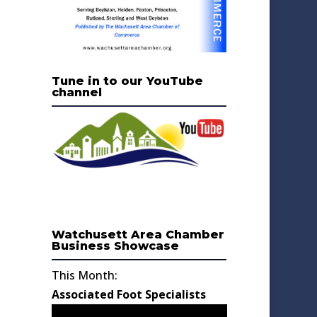
Tune in to our YouTube
channel
Watchusett Area Chamber
Business Showcase
This Month:
Associated Foot Specialists