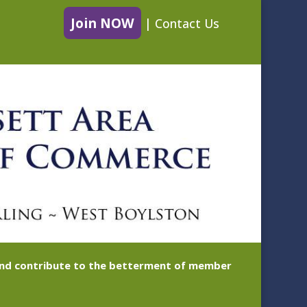
Join NOW
|
Contact Us
 and contribute to the betterment of member