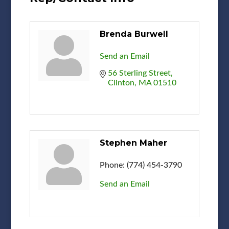
Brenda Burwell
Send an Email
56 Sterling Street
Clinton
MA
01510
Stephen Maher
Phone:
(774) 454-3790
Send an Email