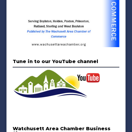
Tune in to our YouTube channel
Watchusett Area Chamber Business