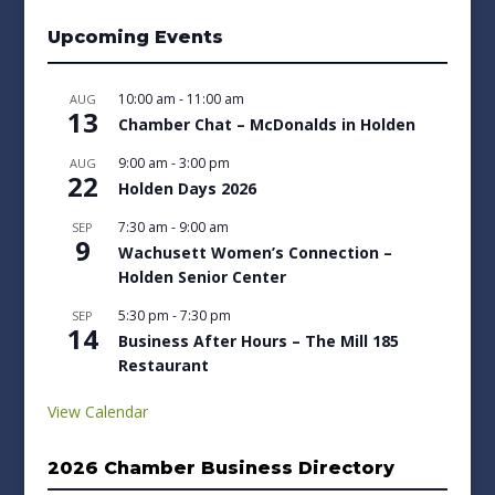
Upcoming Events
10:00 am
-
11:00 am
AUG
13
Chamber Chat – McDonalds in Holden
9:00 am
-
3:00 pm
AUG
22
Holden Days 2026
7:30 am
-
9:00 am
SEP
9
Wachusett Women’s Connection –
Holden Senior Center
5:30 pm
-
7:30 pm
SEP
14
Business After Hours – The Mill 185
Restaurant
View Calendar
2026 Chamber Business Directory