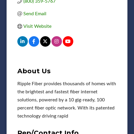
(800) 359-5767
Send Email
Visit Website
About Us
Ripple Fiber provides thousands of homes with
the brightest and fastest fiber internet
solutions, powered by a 10 gig-ready, 100
percent fiber optic network. With its patented
technology driving rapid
Rep/Contact Info