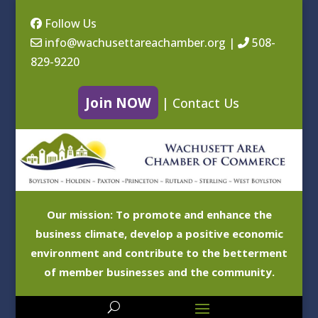
Follow Us
info@wachusettareachamber.org
|
508-
829-9220
Join NOW
|
Contact Us
Our mission: To promote and enhance the
business climate, develop a positive economic
environment and contribute to the betterment
of member businesses and the community.