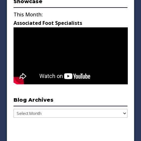
Showcase
This Month:
Associated Foot Specialists
Blog Archives
Blog
Archives