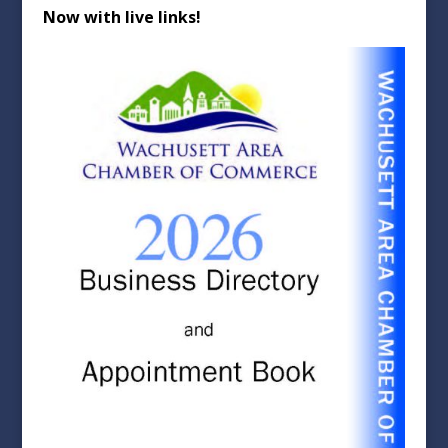
Now with live links!