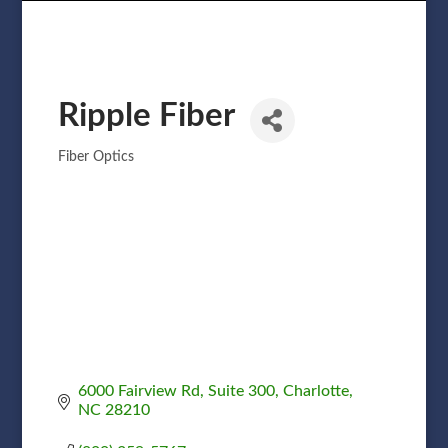
Ripple Fiber
Fiber Optics
Categories
6000 Fairview Rd
Suite 300
Charlotte
NC
28210