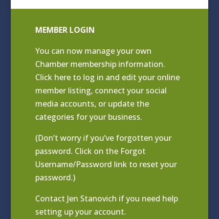
MEMBER LOGIN
You can now manage your own
Chamber membership information.
Click
here to log in and edit your online
member listing
, connect your social
media accounts, or update the
categories for your business.
(Don’t worry if you’ve forgotten your
password. Click on the Forgot
Username/Password link to reset your
password.)
Contact
Jen Stanovich
if you need help
setting up your account.