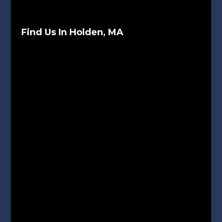
Find Us In Holden, MA