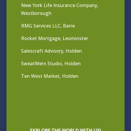
New York Life Insurance Company,
Westborough
RMG Services LLC, Barre
Rocket Mortgage, Leominster
Salescraft Advisory, Holden
SweatWerx Studio, Holden
Ten West Market, Holden
EXPLORE THE WORLD WITH US!