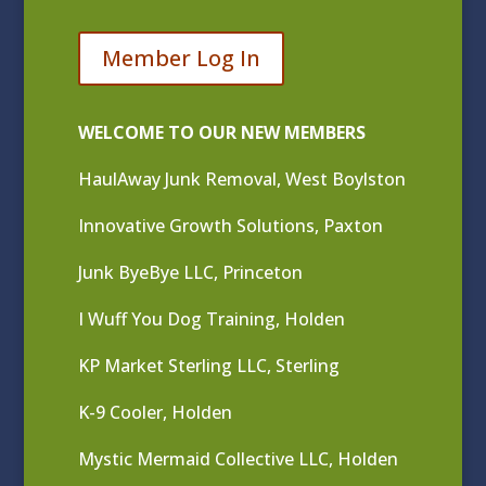
Member Log In
WELCOME TO OUR NEW MEMBERS
HaulAway Junk Removal, West Boylston
Innovative Growth Solutions, Paxton
Junk ByeBye LLC, Princeton
I Wuff You Dog Training, Holden
KP Market Sterling LLC, Sterling
K-9 Cooler, Holden
Mystic Mermaid Collective LLC, Holden