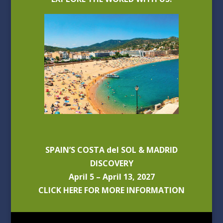
SPAIN’S COSTA del SOL & MADRID
DISCOVERY
April 5 – April 13, 2027
CLICK HERE FOR MORE INFORMATION