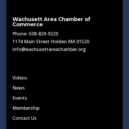
Wachusett Area Chamber of
Commerce
Phone: 508-829-9220
1174 Main Street Holden MA 01520
info@wachusettareachamber.org
Videos
News
Events
Membership
Contact Us