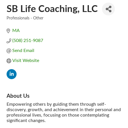
SB Life Coaching, LLC
Professionals - Other
Categories
MA
(508) 251-9087
Send Email
Visit Website
About Us
Empowering others by guiding them through self-
discovery, growth, and achievement in their personal and
professional lives, focusing on those contemplating
significant changes.