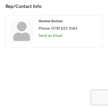
Rep/Contact Info
Sharlene Beckner
Phone:
(978) 833-3583
Send an Email