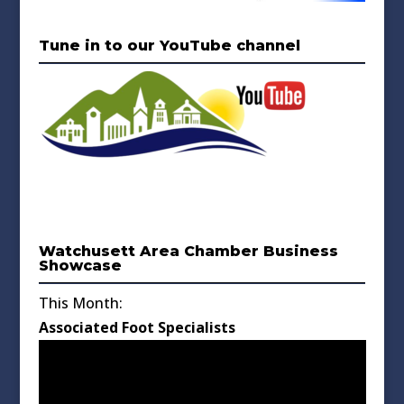
Tune in to our YouTube channel
Watchusett Area Chamber Business
Showcase
This Month:
Associated Foot Specialists