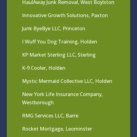
HaulAway Junk Removal, West Boylston
Innovative Growth Solutions, Paxton
Junk ByeBye LLC, Princeton
I Wuff You Dog Training, Holden
KP Market Sterling LLC, Sterling
K-9 Cooler, Holden
Mystic Mermaid Collective LLC, Holden
New York Life Insurance Company,
Westborough
RMG Services LLC, Barre
Rocket Mortgage, Leominster