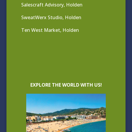
Salescraft Advisory, Holden
SweatWerx Studio, Holden
Ten West Market, Holden
EXPLORE THE WORLD WITH US!