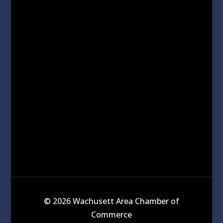
© 2026 Wachusett Area Chamber of
Commerce