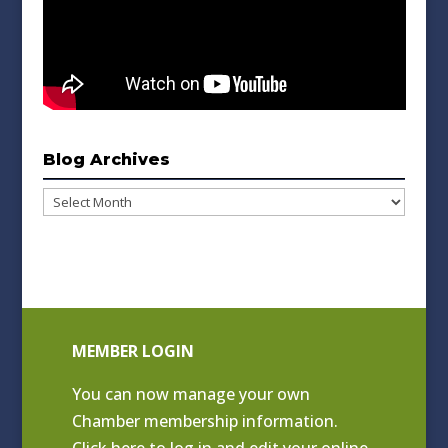
Blog Archives
Blog
Archives
MEMBER LOGIN
You can now manage your own
Chamber membership information.