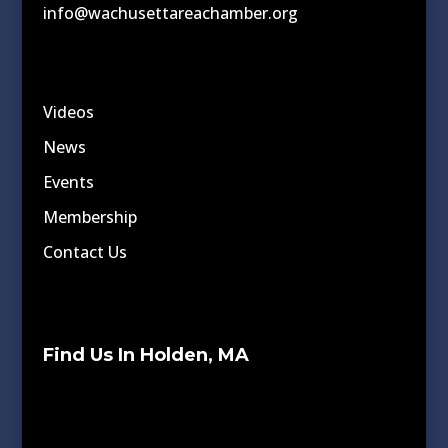
info@wachusettareachamber.org
Videos
News
Events
Membership
Contact Us
Find Us In Holden, MA