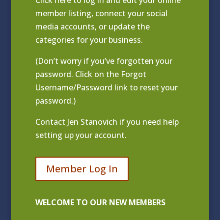
Click
here to log in and edit your online
member listing
, connect your social
media accounts, or update the
categories for your business.
(Don’t worry if you’ve forgotten your
password. Click on the Forgot
Username/Password link to reset your
password.)
Contact
Jen Stanovich
if you need help
setting up your account.
Member Log In
WELCOME TO OUR NEW MEMBERS