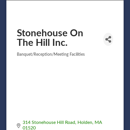
Stonehouse On
The Hill Inc.
Banquet/Reception/Meeting Facilities
Categories
314 Stonehouse Hill Road
Holden
MA
01520