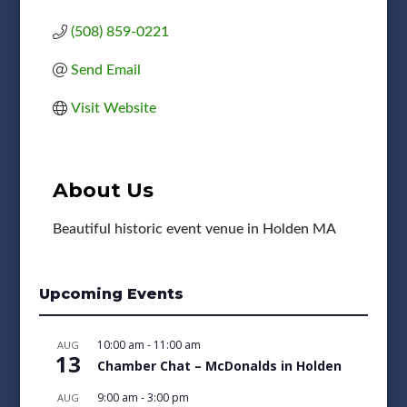
(508) 859-0221
Send Email
Visit Website
About Us
Beautiful historic event venue in Holden MA
Upcoming Events
10:00 am
-
11:00 am
AUG
13
Chamber Chat – McDonalds in Holden
9:00 am
-
3:00 pm
AUG