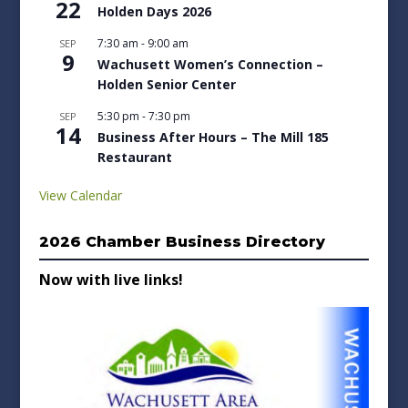
22
Holden Days 2026
7:30 am
-
9:00 am
SEP
9
Wachusett Women’s Connection –
Holden Senior Center
5:30 pm
-
7:30 pm
SEP
14
Business After Hours – The Mill 185
Restaurant
View Calendar
2026 Chamber Business Directory
Now with live links!