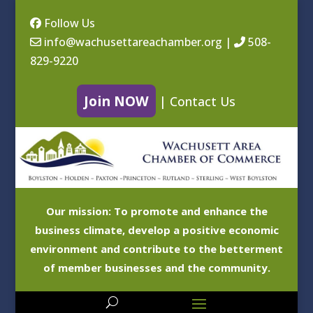
Follow Us
info@wachusettareachamber.org
|
508-
829-9220
Join NOW
|
Contact Us
Our mission: To promote and enhance the
business climate, develop a positive economic
environment and contribute to the betterment
of member businesses and the community.