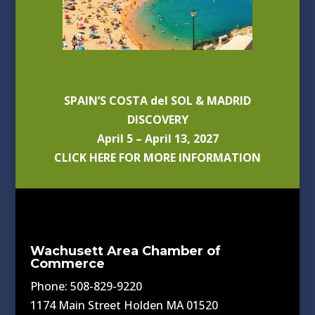
SPAIN’S COSTA del SOL & MADRID
DISCOVERY
April 5 – April 13, 2027
CLICK HERE FOR MORE INFORMATION
Wachusett Area Chamber of
Commerce
Phone: 508-829-9220
1174 Main Street Holden MA 01520