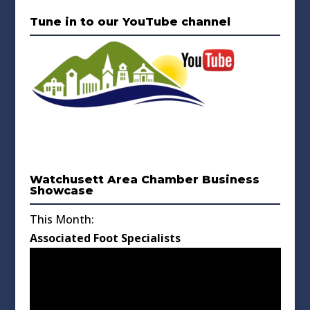
Tune in to our YouTube channel
Watchusett Area Chamber Business
Showcase
This Month:
Associated Foot Specialists