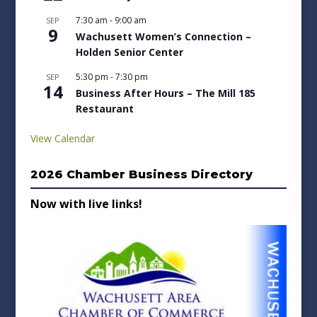
7:30 am
-
9:00 am
SEP
9
Wachusett Women’s Connection –
Holden Senior Center
5:30 pm
-
7:30 pm
SEP
14
Business After Hours – The Mill 185
Restaurant
View Calendar
2026 Chamber Business Directory
Now with live links!