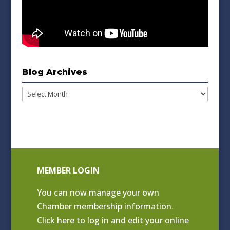
Blog Archives
Blog
Archives
MEMBER LOGIN
You can now manage your own
Chamber membership information.
Click
here to log in and edit your online