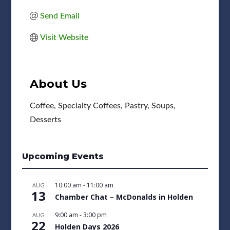
Send Email
Visit Website
About Us
Coffee, Specialty Coffees, Pastry, Soups,
Desserts
Upcoming Events
10:00 am
-
11:00 am
AUG
13
Chamber Chat – McDonalds in Holden
9:00 am
-
3:00 pm
AUG
22
Holden Days 2026