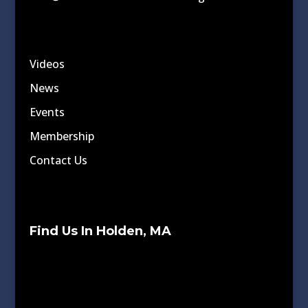
Videos
News
Events
Membership
Contact Us
Find Us In Holden, MA