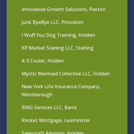
Innovative Growth Solutions, Paxton
Junk ByeBye LLC, Princeton
I Wuff You Dog Training, Holden
KP Market Sterling LLC, Sterling
K-9 Cooler, Holden
Mystic Mermaid Collective LLC, Holden
New York Life Insurance Company,
Westborough
RMG Services LLC, Barre
Rocket Mortgage, Leominster
Salescraft Advisory, Holden