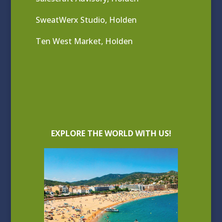
SweatWerx Studio, Holden
Ten West Market, Holden
EXPLORE THE WORLD WITH US!