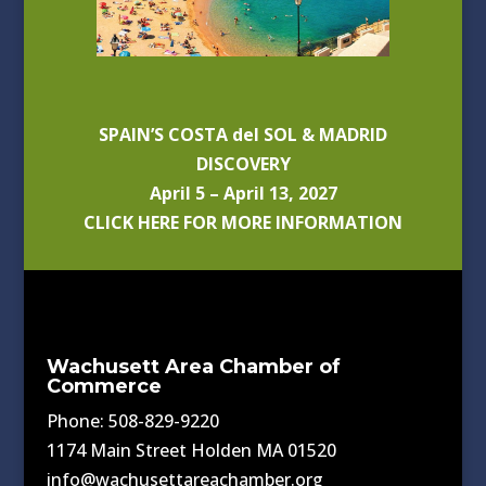
SPAIN’S COSTA del SOL & MADRID
DISCOVERY
April 5 – April 13, 2027
CLICK HERE FOR MORE INFORMATION
Wachusett Area Chamber of
Commerce
Phone: 508-829-9220
1174 Main Street Holden MA 01520
info@wachusettareachamber.org