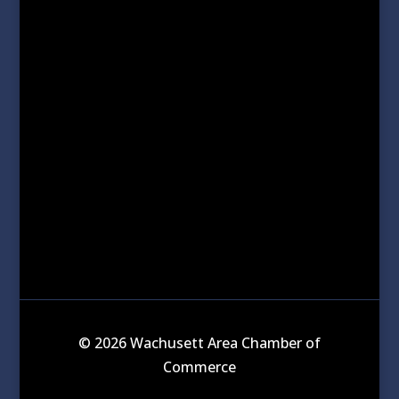
© 2026 Wachusett Area Chamber of
Commerce