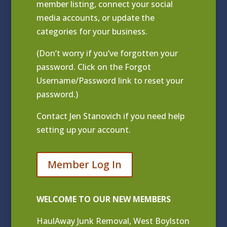
member listing
, connect your social
media accounts, or update the
categories for your business.
(Don’t worry if you’ve forgotten your
password. Click on the Forgot
Username/Password link to reset your
password.)
Contact
Jen Stanovich
if you need help
setting up your account.
Member Log In
WELCOME TO OUR NEW MEMBERS
HaulAway Junk Removal, West Boylston