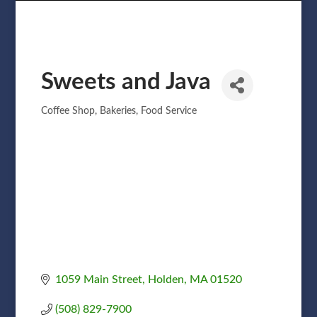
Sweets and Java
Coffee Shop
Bakeries
Food Service
Categories
1059 Main Street
Holden
MA
01520
(508) 829-7900