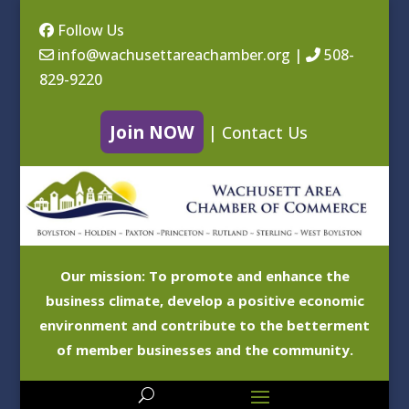
Follow Us
info@wachusettareachamber.org
|
508-
829-9220
Join NOW
|
Contact Us
Our mission: To promote and enhance the
business climate, develop a positive economic
environment and contribute to the betterment
of member businesses and the community.