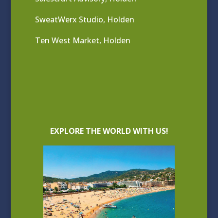
SweatWerx Studio, Holden
Ten West Market, Holden
EXPLORE THE WORLD WITH US!