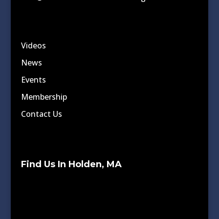
Videos
News
Events
Membership
Contact Us
Find Us In Holden, MA