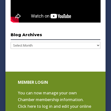
Blog Archives
Blog
Archives
MEMBER LOGIN
You can now manage your own
Chamber membership information.
Click
here to log in and edit your online