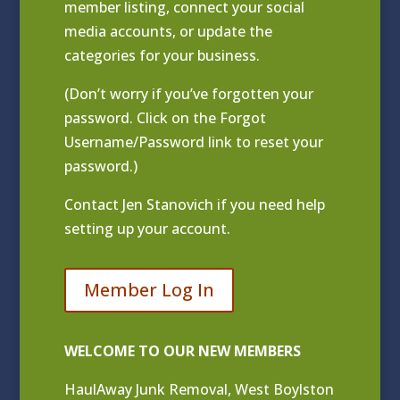
member listing
, connect your social
media accounts, or update the
categories for your business.
(Don’t worry if you’ve forgotten your
password. Click on the Forgot
Username/Password link to reset your
password.)
Contact
Jen Stanovich
if you need help
setting up your account.
Member Log In
WELCOME TO OUR NEW MEMBERS
HaulAway Junk Removal, West Boylston