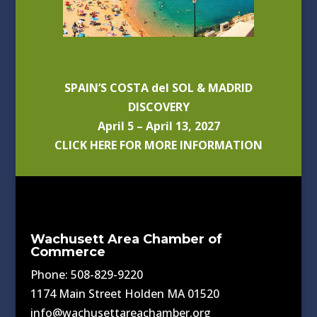
SPAIN’S COSTA del SOL & MADRID
DISCOVERY
April 5 – April 13, 2027
CLICK HERE FOR MORE INFORMATION
Wachusett Area Chamber of
Commerce
Phone: 508-829-9220
1174 Main Street Holden MA 01520
info@wachusettareachamber.org