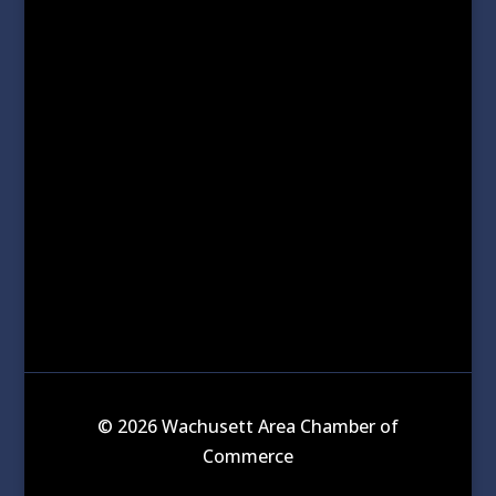
© 2026 Wachusett Area Chamber of
Commerce