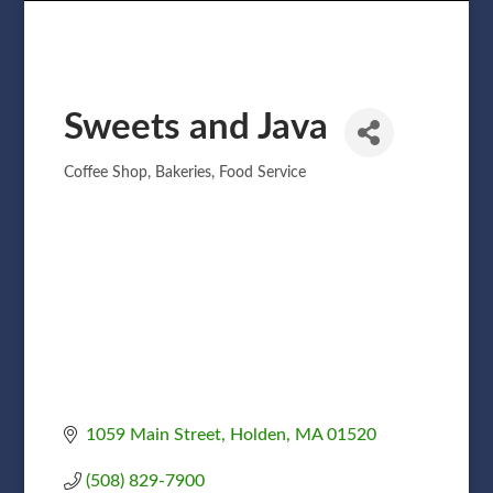
Sweets and Java
Coffee Shop
Bakeries
Food Service
Categories
1059 Main Street
Holden
MA
01520
(508) 829-7900