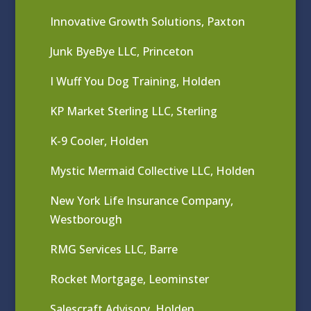
Innovative Growth Solutions, Paxton
Junk ByeBye LLC, Princeton
I Wuff You Dog Training, Holden
KP Market Sterling LLC, Sterling
K-9 Cooler, Holden
Mystic Mermaid Collective LLC, Holden
New York Life Insurance Company,
Westborough
RMG Services LLC, Barre
Rocket Mortgage, Leominster
Salescraft Advisory, Holden