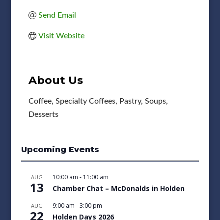
Send Email
Visit Website
About Us
Coffee, Specialty Coffees, Pastry, Soups,
Desserts
Upcoming Events
10:00 am
-
11:00 am
AUG
13
Chamber Chat – McDonalds in Holden
9:00 am
-
3:00 pm
AUG
22
Holden Days 2026