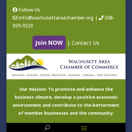
Follow Us
info@wachusettareachamber.org
|
508-
829-9220
Join NOW
|
Contact Us
Our mission: To promote and enhance the
business climate, develop a positive economic
environment and contribute to the betterment
of member businesses and the community.