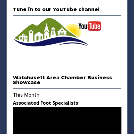
Tune in to our YouTube channel
Watchusett Area Chamber Business
Showcase
This Month:
Associated Foot Specialists