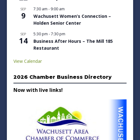
7:30 am
-
9:00 am
SEP
9
Wachusett Women’s Connection –
Holden Senior Center
5:30 pm
-
7:30 pm
SEP
14
Business After Hours – The Mill 185
Restaurant
View Calendar
2026 Chamber Business Directory
Now with live links!