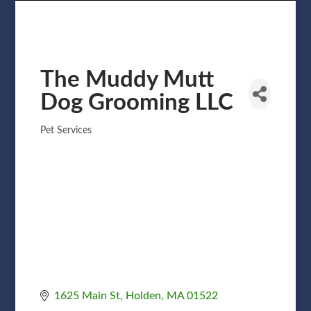
The Muddy Mutt
Dog Grooming LLC
Pet Services
Categories
1625 Main St
Holden
MA
01522