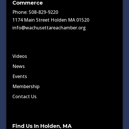
Commerce
Phone: 508-829-9220
1174 Main Street Holden MA 01520
info@wachusettareachamber.org
Videos
News
Events
Membership
Contact Us
Find Us In Holden, MA