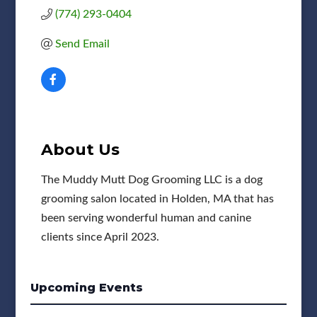
(774) 293-0404
Send Email
About Us
The Muddy Mutt Dog Grooming LLC is a dog
grooming salon located in Holden, MA that has
been serving wonderful human and canine
clients since April 2023.
Upcoming Events