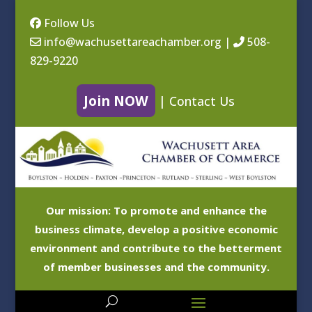
Follow Us
info@wachusettareachamber.org
|
508-
829-9220
Join NOW
|
Contact Us
Our mission: To promote and enhance the
business climate, develop a positive economic
environment and contribute to the betterment
of member businesses and the community.