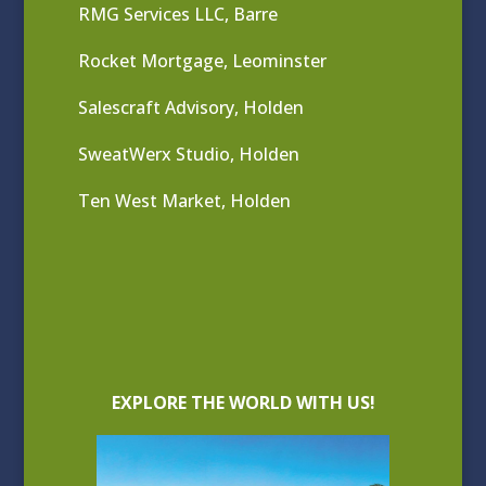
RMG Services LLC, Barre
Rocket Mortgage, Leominster
Salescraft Advisory, Holden
SweatWerx Studio, Holden
Ten West Market, Holden
EXPLORE THE WORLD WITH US!