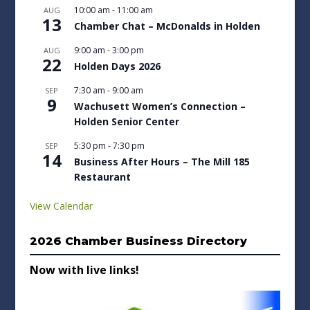
10:00 am
-
11:00 am
AUG
13
Chamber Chat – McDonalds in Holden
9:00 am
-
3:00 pm
AUG
22
Holden Days 2026
7:30 am
-
9:00 am
SEP
9
Wachusett Women’s Connection –
Holden Senior Center
5:30 pm
-
7:30 pm
SEP
14
Business After Hours – The Mill 185
Restaurant
View Calendar
2026 Chamber Business Directory
Now with live links!