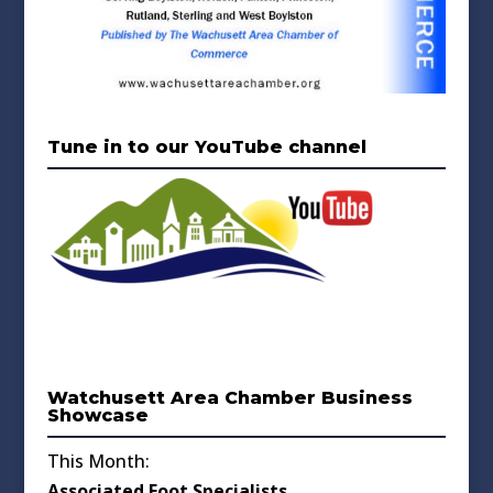
Tune in to our YouTube channel
Watchusett Area Chamber Business
Showcase
This Month:
Associated Foot Specialists