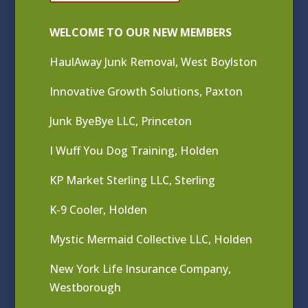
WELCOME TO OUR NEW MEMBERS
HaulAway Junk Removal, West Boylston
Innovative Growth Solutions, Paxton
Junk ByeBye LLC, Princeton
I Wuff You Dog Training, Holden
KP Market Sterling LLC, Sterling
K-9 Cooler, Holden
Mystic Mermaid Collective LLC, Holden
New York Life Insurance Company,
Westborough