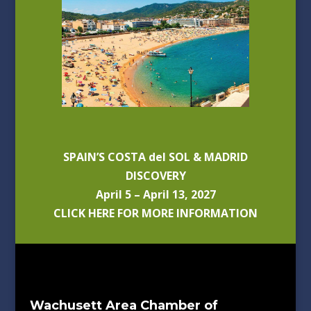
SPAIN’S COSTA del SOL & MADRID
DISCOVERY
April 5 – April 13, 2027
CLICK HERE FOR MORE INFORMATION
Wachusett Area Chamber of