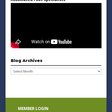
Blog Archives
Blog
Archives
MEMBER LOGIN