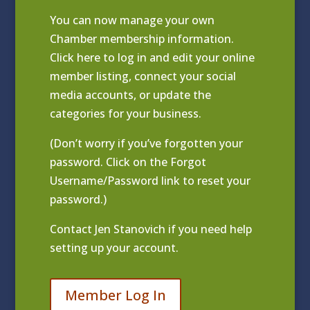
You can now manage your own
Chamber membership information.
Click
here to log in and edit your online
member listing
, connect your social
media accounts, or update the
categories for your business.
(Don’t worry if you’ve forgotten your
password. Click on the Forgot
Username/Password link to reset your
password.)
Contact
Jen Stanovich
if you need help
setting up your account.
Member Log In