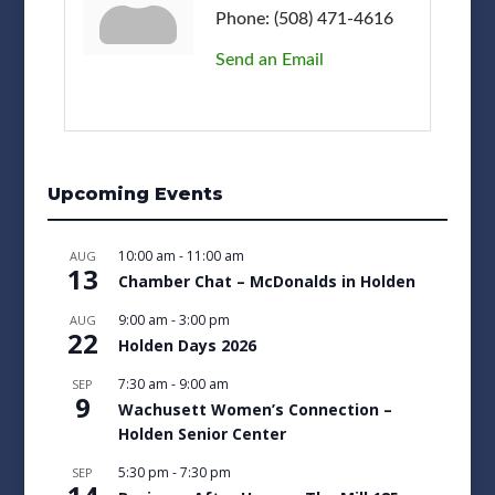
Phone:
(508) 471-4616
Send an Email
Upcoming Events
10:00 am
-
11:00 am
AUG
13
Chamber Chat – McDonalds in Holden
9:00 am
-
3:00 pm
AUG
22
Holden Days 2026
7:30 am
-
9:00 am
SEP
9
Wachusett Women’s Connection –
Holden Senior Center
5:30 pm
-
7:30 pm
SEP