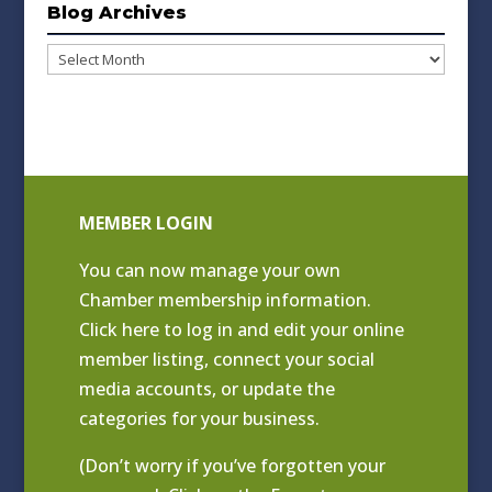
Blog Archives
Blog
Archives
MEMBER LOGIN
You can now manage your own
Chamber membership information.
Click
here to log in and edit your online
member listing
, connect your social
media accounts, or update the
categories for your business.
(Don’t worry if you’ve forgotten your