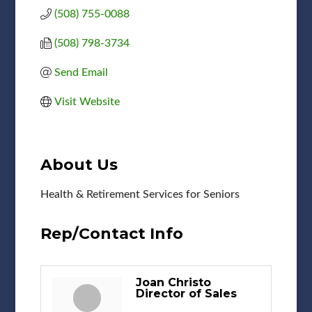
(508) 755-0088
(508) 798-3734
Send Email
Visit Website
About Us
Health & Retirement Services for Seniors
Rep/Contact Info
Joan Christo
Director of Sales