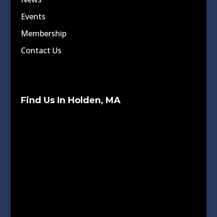
Events
Membership
Contact Us
Find Us In Holden, MA