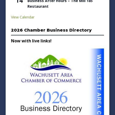
14
Business After Hours – The Mill 185
Restaurant
View Calendar
2026 Chamber Business Directory
Now with live links!