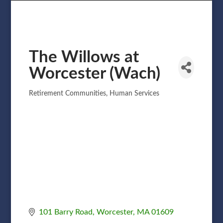
The Willows at
Worcester (Wach)
Retirement Communities
Human Services
Categories
101 Barry Road
Worcester
MA
01609