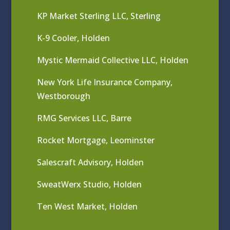
KP Market Sterling LLC, Sterling
K-9 Cooler, Holden
Mystic Mermaid Collective LLC, Holden
New York Life Insurance Company,
Westborough
RMG Services LLC, Barre
Rocket Mortgage, Leominster
Salescraft Advisory, Holden
SweatWerx Studio, Holden
Ten West Market, Holden