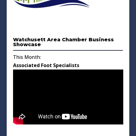
Watchusett Area Chamber Business
Showcase
This Month:
Associated Foot Specialists