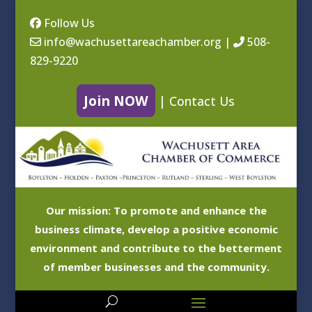
Follow Us
info@wachusettareachamber.org
|
508-
829-9220
Join NOW
|
Contact Us
Our mission: To promote and enhance the
business climate, develop a positive economic
environment and contribute to the betterment
of member businesses and the community.