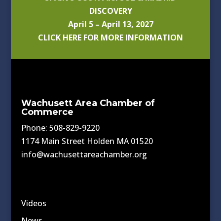
DISCOVERY
April 5 – April 13, 2027
CLICK HERE FOR MORE INFORMATION
Wachusett Area Chamber of
Commerce
Phone: 508-829-9220
1174 Main Street Holden MA 01520
info@wachusettareachamber.org
Videos
News