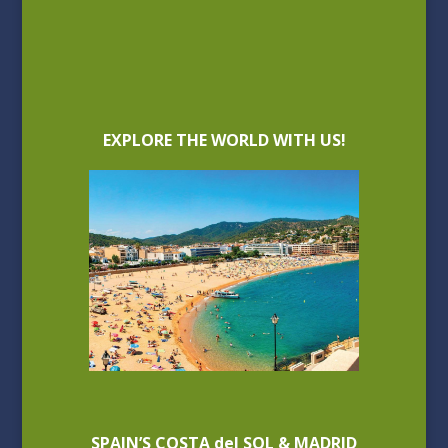
EXPLORE THE WORLD WITH US!
SPAIN’S COSTA del SOL & MADRID