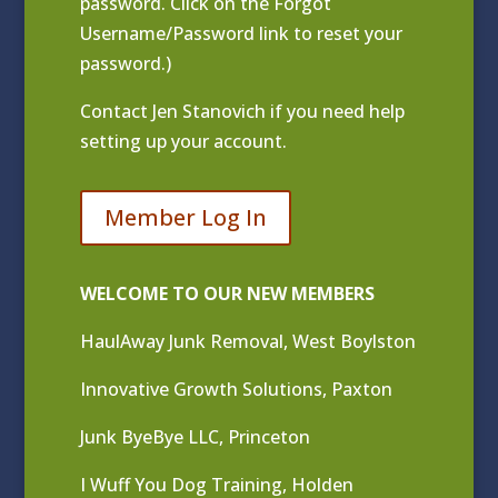
password. Click on the Forgot
Username/Password link to reset your
password.)
Contact
Jen Stanovich
if you need help
setting up your account.
Member Log In
WELCOME TO OUR NEW MEMBERS
HaulAway Junk Removal, West Boylston
Innovative Growth Solutions, Paxton
Junk ByeBye LLC, Princeton
I Wuff You Dog Training, Holden