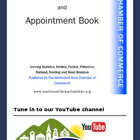
Tune in to our YouTube channel