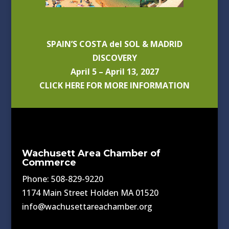
SPAIN’S COSTA del SOL & MADRID
DISCOVERY
April 5 – April 13, 2027
CLICK HERE FOR MORE INFORMATION
Wachusett Area Chamber of
Commerce
Phone: 508-829-9220
1174 Main Street Holden MA 01520
info@wachusettareachamber.org