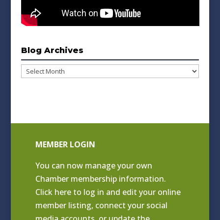
Blog Archives
Blog
Archives
MEMBER LOGIN
You can now manage your own
Chamber membership information.
Click
here to log in and edit your online
member listing
, connect your social
media accounts, or update the