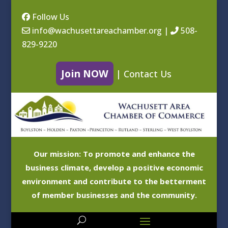
Follow Us
info@wachusettareachamber.org
|
508-
829-9220
Join NOW
|
Contact Us
Our mission: To promote and enhance the
business climate, develop a positive economic
environment and contribute to the betterment
of member businesses and the community.