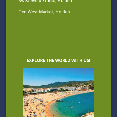
SweatWerx Studio, Holden
Ten West Market, Holden
EXPLORE THE WORLD WITH US!