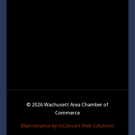
© 2026 Wachusett Area Chamber of
Commerce
Maintenance by inConcert Web Solutions