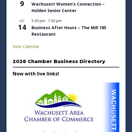
9
Wachusett Women’s Connection –
Holden Senior Center
5:30 pm
-
7:30 pm
SEP
14
Business After Hours – The Mill 185
Restaurant
View Calendar
2026 Chamber Business Directory
Now with live links!