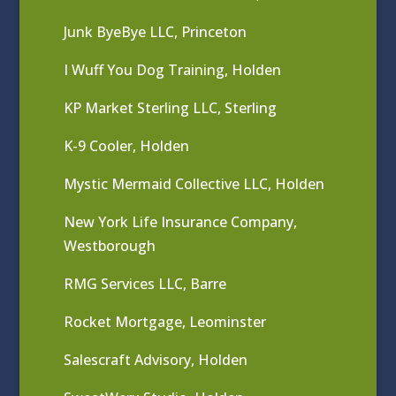
Junk ByeBye LLC, Princeton
I Wuff You Dog Training, Holden
KP Market Sterling LLC, Sterling
K-9 Cooler, Holden
Mystic Mermaid Collective LLC, Holden
New York Life Insurance Company,
Westborough
RMG Services LLC, Barre
Rocket Mortgage, Leominster
Salescraft Advisory, Holden