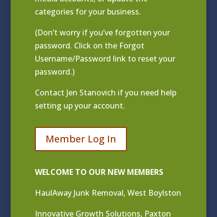
categories for your business.
(Don’t worry if you’ve forgotten your
password. Click on the Forgot
Username/Password link to reset your
password.)
Contact
Jen Stanovich
if you need help
setting up your account.
Member Log In
WELCOME TO OUR NEW MEMBERS
HaulAway Junk Removal, West Boylston
Innovative Growth Solutions, Paxton