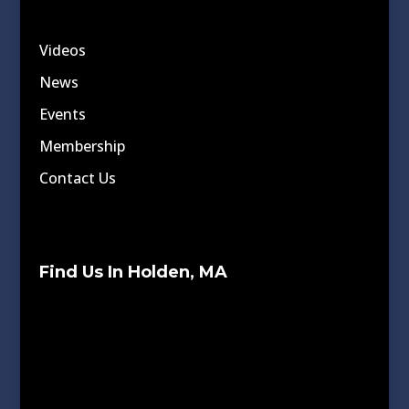
Videos
News
Events
Membership
Contact Us
Find Us In Holden, MA