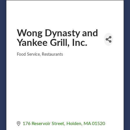
Wong Dynasty and
Yankee Grill, Inc.
Food Service
Restaurants
Categories
176 Reservoir Street
Holden
MA
01520