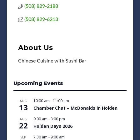
(508) 829-2188
(508) 829-6213
About Us
Chinese Cuisine with Sushi Bar
Upcoming Events
10:00 am
-
11:00 am
AUG
13
Chamber Chat – McDonalds in Holden
9:00 am
-
3:00 pm
AUG
22
Holden Days 2026
7:30 am
-
9:00 am
SEP