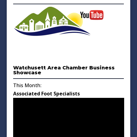
Watchusett Area Chamber Business
Showcase
This Month:
Associated Foot Specialists