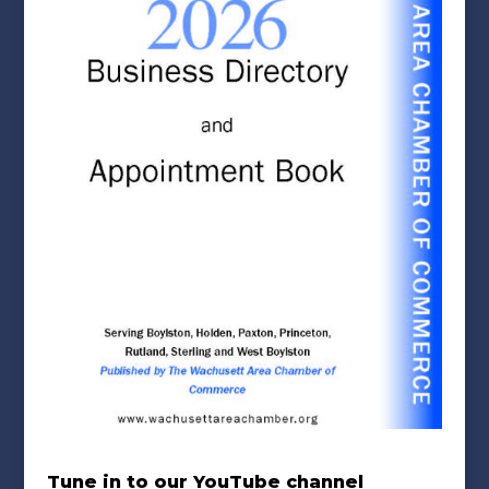
Tune in to our YouTube channel