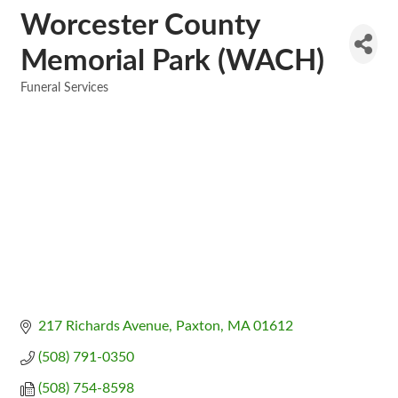
Worcester County
Memorial Park (WACH)
Funeral Services
Categories
217 Richards Avenue
Paxton
MA
01612
(508) 791-0350
(508) 754-8598