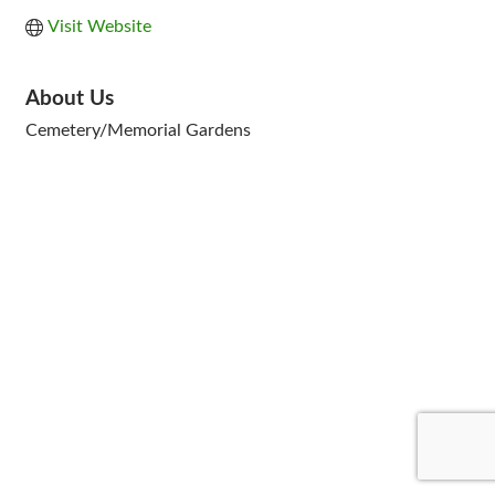
Visit Website
About Us
Cemetery/Memorial Gardens