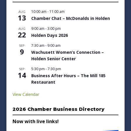
10:00 am
-
11:00 am
AUG
13
Chamber Chat – McDonalds in Holden
9:00 am
-
3:00 pm
AUG
22
Holden Days 2026
7:30 am
-
9:00 am
SEP
9
Wachusett Women’s Connection –
Holden Senior Center
5:30 pm
-
7:30 pm
SEP
14
Business After Hours – The Mill 185
Restaurant
View Calendar
2026 Chamber Business Directory
Now with live links!