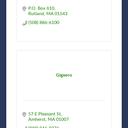
P.O. Box 610
Rutland
MA
01543
(508) 886-6100
Gigxero
57 E Pleasant St
Amherst
MA
01007