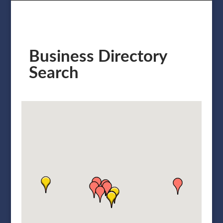
Business Directory
Search