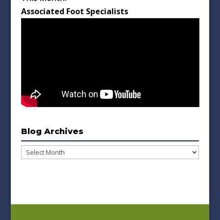
Associated Foot Specialists
Blog Archives
Blog
Archives