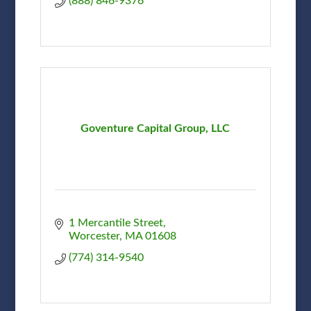
(888) 846-9376
Goventure Capital Group, LLC
1 Mercantile Street
Worcester
MA
01608
(774) 314-9540