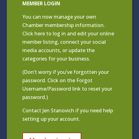
MEMBER LOGIN
You can now manage your own
Chamber membership information.
Click
here to log in and edit your online
member listing
, connect your social
media accounts, or update the
categories for your business.
(Don’t worry if you’ve forgotten your
password. Click on the Forgot
Username/Password link to reset your
password.)
Contact
Jen Stanovich
if you need help
setting up your account.