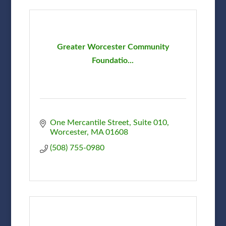
Greater Worcester Community
Foundatio...
One Mercantile Street
Suite 010
Worcester
MA
01608
(508) 755-0980