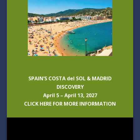
SPAIN’S COSTA del SOL & MADRID
DISCOVERY
April 5 – April 13, 2027
CLICK HERE FOR MORE INFORMATION