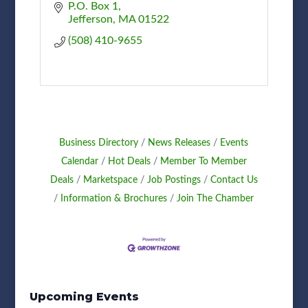
P.O. Box 1
Jefferson
MA
01522
(508) 410-9655
Business Directory
News Releases
Events
Calendar
Hot Deals
Member To Member
Deals
Marketspace
Job Postings
Contact Us
Information & Brochures
Join The Chamber
Upcoming Events