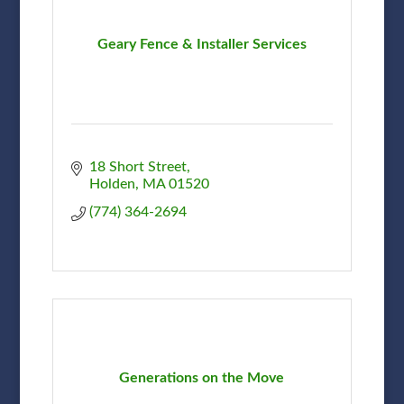
Geary Fence & Installer Services
18 Short Street
Holden
MA
01520
(774) 364-2694
Generations on the Move