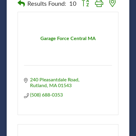
Button group with nested
Results Found:
10
Garage Force Central MA
240 Pleasantdale Road
Rutland
MA
01543
(508) 688-0353