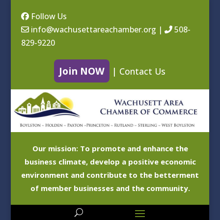
Follow Us
info@wachusettareachamber.org
|
508-
829-9220
Join NOW
|
Contact Us
Our mission: To promote and enhance the
business climate, develop a positive economic
environment and contribute to the betterment
of member businesses and the community.