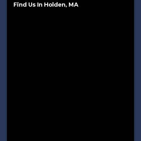
Find Us In Holden, MA