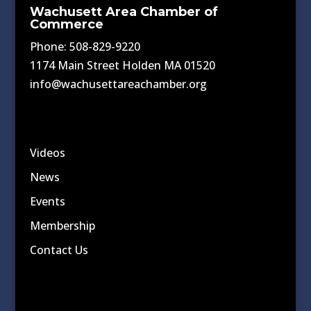
Wachusett Area Chamber of
Commerce
Phone: 508-829-9220
1174 Main Street Holden MA 01520
info@wachusettareachamber.org
Videos
News
Events
Membership
Contact Us