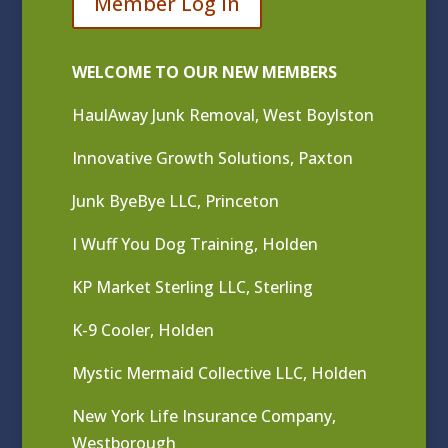
Member Log In
WELCOME TO OUR NEW MEMBERS
HaulAway Junk Removal, West Boylston
Innovative Growth Solutions, Paxton
Junk ByeBye LLC, Princeton
I Wuff You Dog Training, Holden
KP Market Sterling LLC, Sterling
K-9 Cooler, Holden
Mystic Mermaid Collective LLC, Holden
New York Life Insurance Company,
Westborough