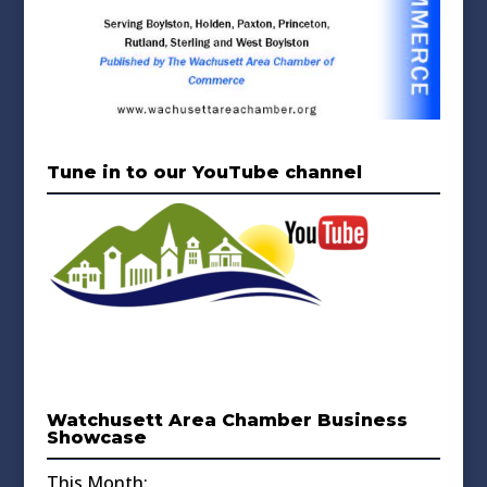
Tune in to our YouTube channel
Watchusett Area Chamber Business
Showcase
This Month: