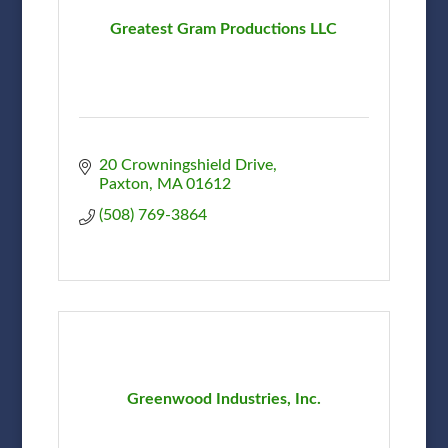
Greatest Gram Productions LLC
20 Crowningshield Drive
Paxton
MA
01612
(508) 769-3864
Greenwood Industries, Inc.