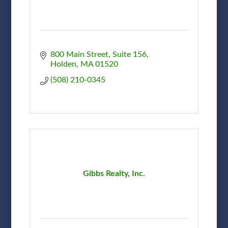
800 Main Street, Suite 156
Holden
MA
01520
(508) 210-0345
Gibbs Realty, Inc.