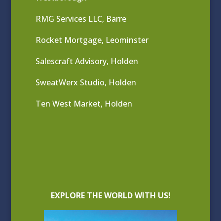
RMG Services LLC, Barre
Rocket Mortgage, Leominster
Salescraft Advisory, Holden
SweatWerx Studio, Holden
Ten West Market, Holden
EXPLORE THE WORLD WITH US!