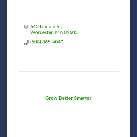
640 Lincoln St
Worcester
MA
01605
(508) 865-4040
Grow Better Smarter