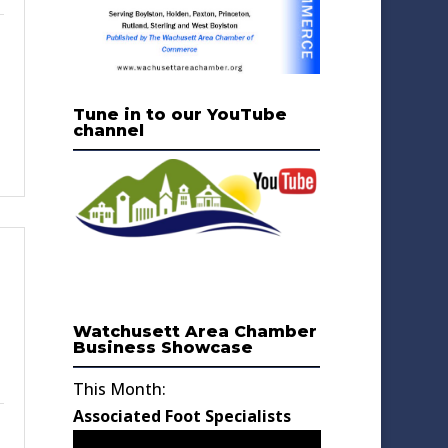
Tune in to our YouTube
channel
Watchusett Area Chamber
Business Showcase
This Month:
Associated Foot Specialists