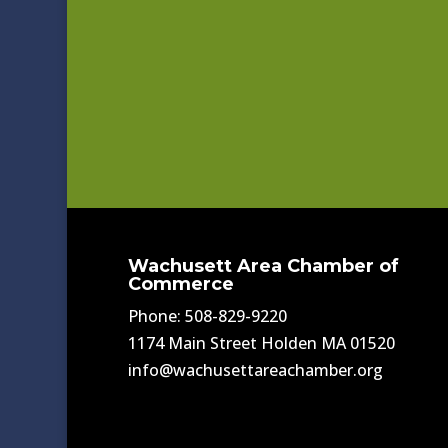
Wachusett Area Chamber of
Commerce
Phone: 508-829-9220
1174 Main Street Holden MA 01520
info@wachusettareachamber.org