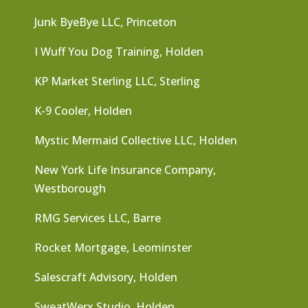
Junk ByeBye LLC, Princeton
I Wuff You Dog Training, Holden
KP Market Sterling LLC, Sterling
K-9 Cooler, Holden
Mystic Mermaid Collective LLC, Holden
New York Life Insurance Company,
Westborough
RMG Services LLC, Barre
Rocket Mortgage, Leominster
Salescraft Advisory, Holden
SweatWerx Studio, Holden