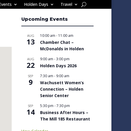
Events
Holden Days
Travel
Upcoming Events
10:00 am
-
11:00 am
AUG
13
Chamber Chat –
McDonalds in Holden
9:00 am
-
3:00 pm
AUG
22
Holden Days 2026
7:30 am
-
9:00 am
SEP
9
Wachusett Women’s
Connection – Holden
Senior Center
5:30 pm
-
7:30 pm
SEP
14
Business After Hours –
The Mill 185 Restaurant