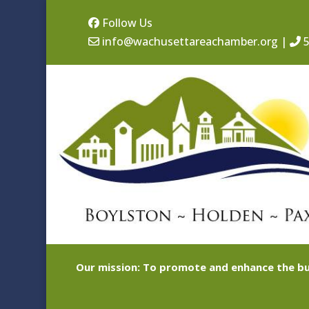
Follow Us
info@wachusettareachamber.org
|
5
Our mission: To promote and enhance the bu