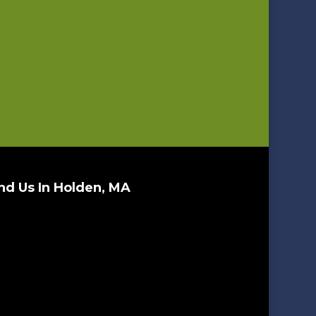
nd Us In Holden, MA