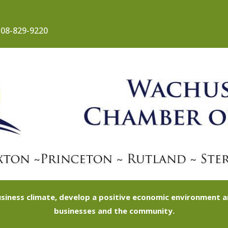
08-829-9220
siness climate, develop a positive economic environment
businesses and the community.