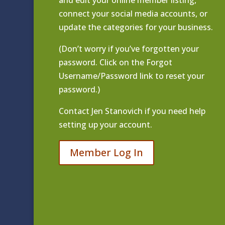
and edit your online member listing
,
connect your social media accounts, or
update the categories for your business.
(Don’t worry if you’ve forgotten your
password. Click on the Forgot
Username/Password link to reset your
password.)
Contact
Jen Stanovich
if you need help
setting up your account.
Member Log In