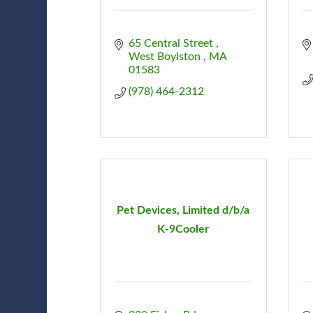
65 Central Street 
West Boylston 
MA
01583
(978) 464-2312
Pet Devices, Limited d/b/a
K-9Cooler