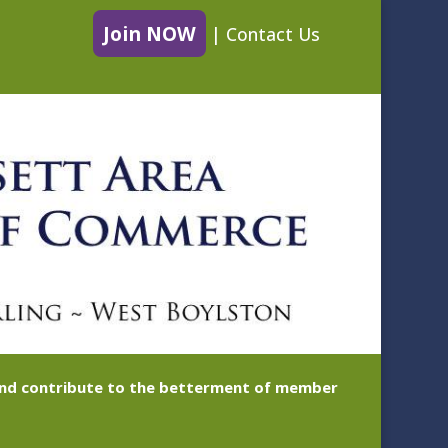
Join NOW
|
Contact Us
 and contribute to the betterment of member