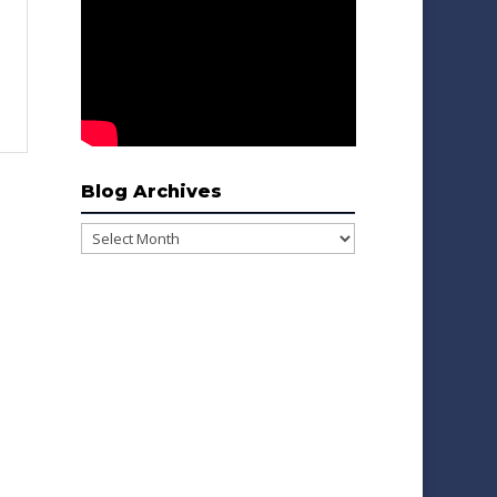
Blog Archives
Blog
Archives