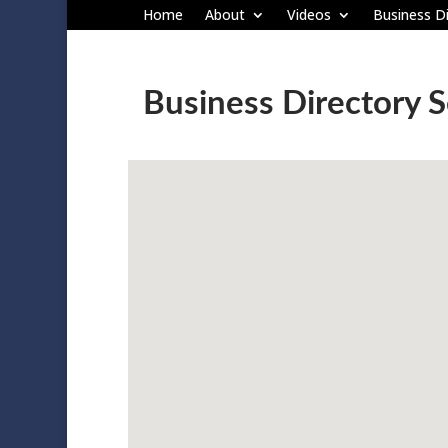
Home
About
Videos
Business Di
Business Directory 