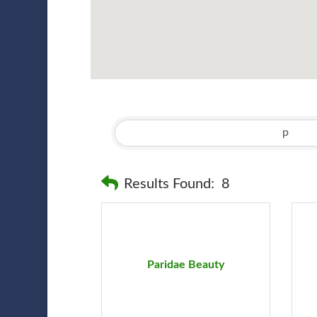
Results Found:
8
Paridae Beauty