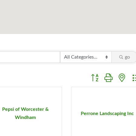
go
Button group with ne
Pepsi of Worcester &
Perrone Landscaping Inc
Windham