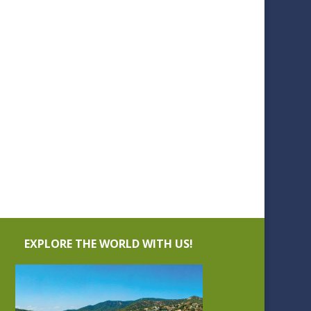
EXPLORE THE WORLD WITH US!