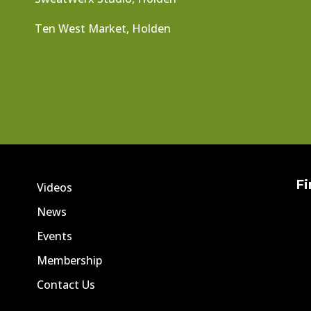
Ten West Market, Holden
Fi
Videos
News
Events
Membership
Contact Us