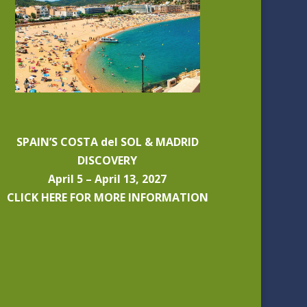
SPAIN’S COSTA del SOL & MADRID
DISCOVERY
April 5 – April 13, 2027
CLICK HERE FOR MORE INFORMATION