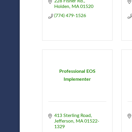
228 Fisher Rd.
Holden
MA
01520
(774) 479-1526
Professional EOS
Implementer
413 Sterling Road
Jefferson
MA
01522-
1329