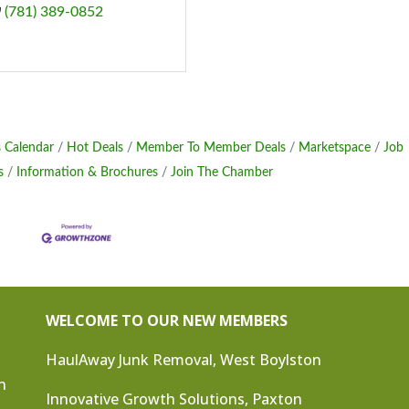
(781) 389-0852
 Calendar
Hot Deals
Member To Member Deals
Marketspace
Job
s
Information & Brochures
Join The Chamber
WELCOME TO OUR NEW MEMBERS
HaulAway Junk Removal, West Boylston
n
Innovative Growth Solutions, Paxton