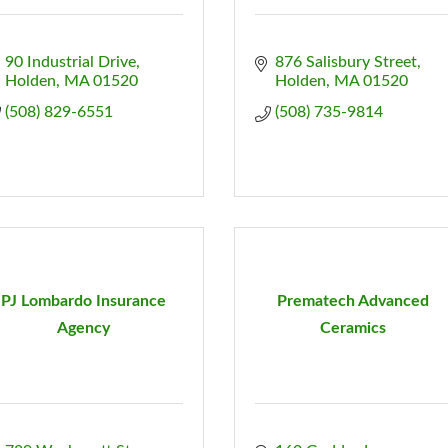
90 Industrial Drive
876 Salisbury Street
Holden
MA
01520
Holden
MA
01520
(508) 829-6551
(508) 735-9814
PJ Lombardo Insurance
Prematech Advanced
Agency
Ceramics