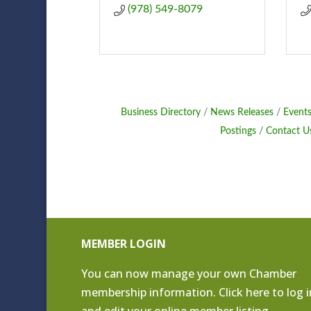
(978) 549-8079
Business Directory
News Releases
Events
Postings
Contact U
MEMBER LOGIN
You can now manage your own Chamber
membership information. Click
here to log i