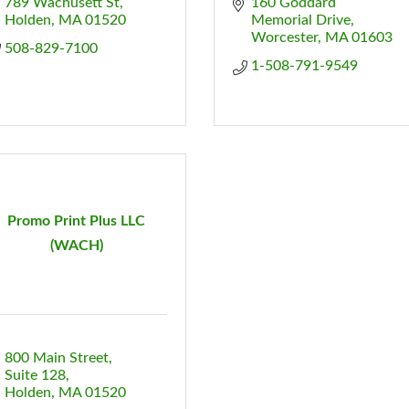
789 Wachusett St
160 Goddard 
Holden
MA
01520
Memorial Drive
Worcester
MA
01603
508-829-7100
1-508-791-9549
Promo Print Plus LLC
(WACH)
800 Main Street
Suite 128
Holden
MA
01520