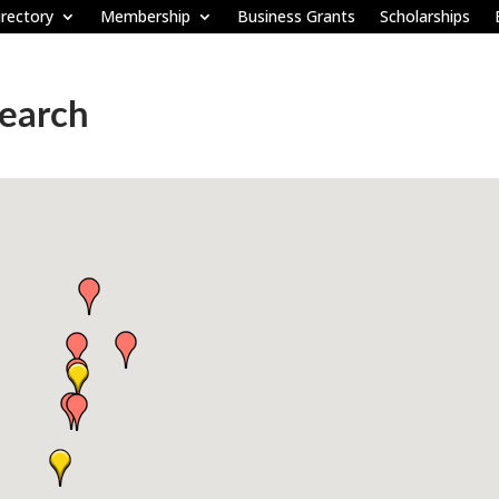
rectory
Membership
Business Grants
Scholarships
Search