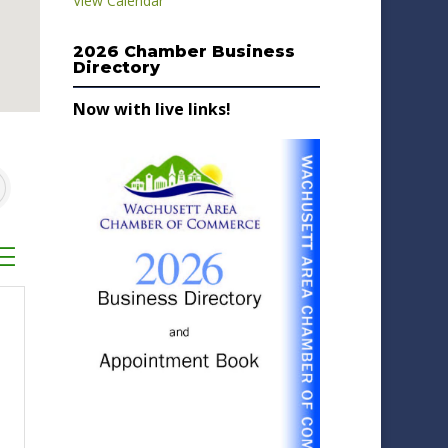
View Calendar
2026 Chamber Business
Directory
Now with live links!
sted dropdown