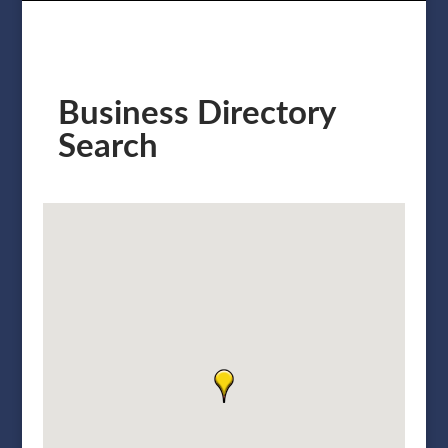
Business Directory
Search