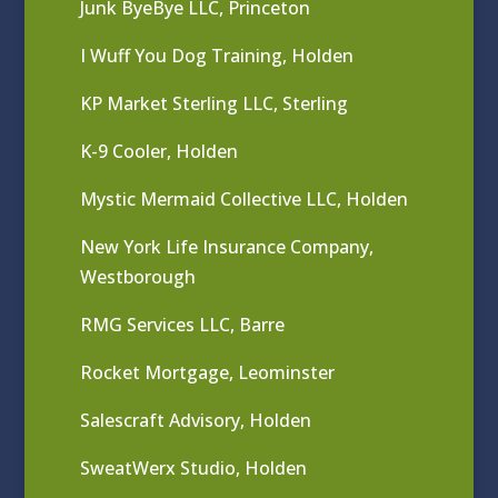
Junk ByeBye LLC, Princeton
I Wuff You Dog Training, Holden
KP Market Sterling LLC, Sterling
K-9 Cooler, Holden
Mystic Mermaid Collective LLC, Holden
New York Life Insurance Company,
Westborough
RMG Services LLC, Barre
Rocket Mortgage, Leominster
Salescraft Advisory, Holden
SweatWerx Studio, Holden