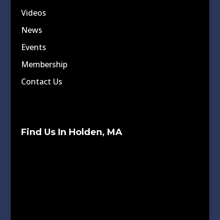
Videos
News
Events
Membership
Contact Us
Find Us In Holden, MA