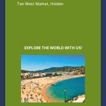
Ten West Market, Holden
EXPLORE THE WORLD WITH US!