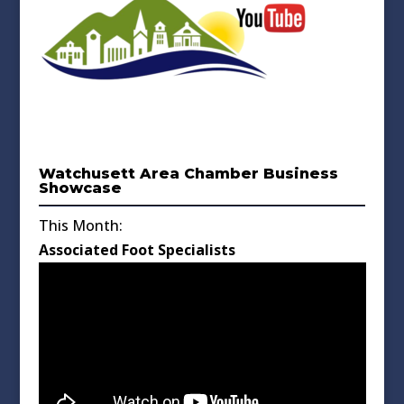
Watchusett Area Chamber Business
Showcase
This Month:
Associated Foot Specialists