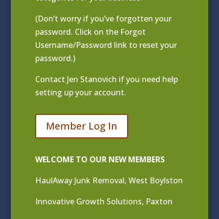
(Don’t worry if you’ve forgotten your
password. Click on the Forgot
Username/Password link to reset your
password.)
Contact
Jen Stanovich
if you need help
setting up your account.
Member Log In
WELCOME TO OUR NEW MEMBERS
HaulAway Junk Removal, West Boylston
Innovative Growth Solutions, Paxton