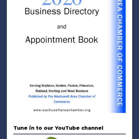
Tune in to our YouTube channel