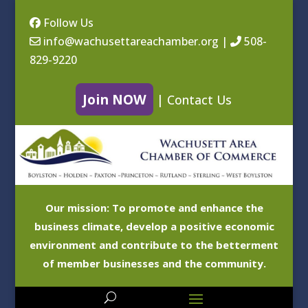
Follow Us
info@wachusettareachamber.org
|
508-
829-9220
Join NOW
|
Contact Us
Our mission: To promote and enhance the
business climate, develop a positive economic
environment and contribute to the betterment
of member businesses and the community.