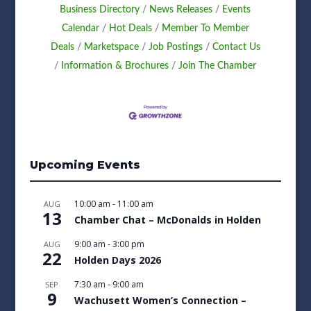
Business Directory
News Releases
Events
Calendar
Hot Deals
Member To Member
Deals
Marketspace
Job Postings
Contact Us
Information & Brochures
Join The Chamber
Upcoming Events
10:00 am
-
11:00 am
AUG
13
Chamber Chat – McDonalds in Holden
9:00 am
-
3:00 pm
AUG
22
Holden Days 2026
7:30 am
-
9:00 am
SEP
9
Wachusett Women’s Connection –