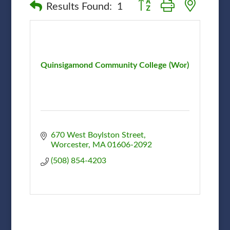
Button group with nested
Results Found:
1
Quinsigamond Community College (Wor)
670 West Boylston Street
Worcester
MA
01606-2092
(508) 854-4203