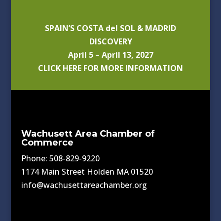
SPAIN’S COSTA del SOL & MADRID
DISCOVERY
April 5 – April 13, 2027
CLICK HERE FOR MORE INFORMATION
Wachusett Area Chamber of
Commerce
Phone: 508-829-9220
1174 Main Street Holden MA 01520
info@wachusettareachamber.org