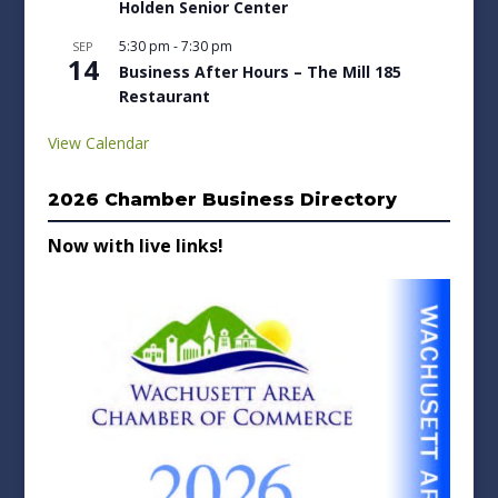
Holden Senior Center
5:30 pm
-
7:30 pm
SEP
14
Business After Hours – The Mill 185
Restaurant
View Calendar
2026 Chamber Business Directory
Now with live links!