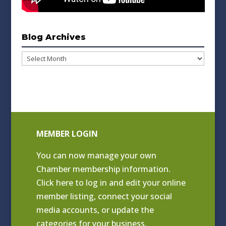
Blog Archives
Blog
Archives
MEMBER LOGIN
You can now manage your own
Chamber membership information.
Click
here to log in and edit your online
member listing
, connect your social
media accounts, or update the
categories for your business.