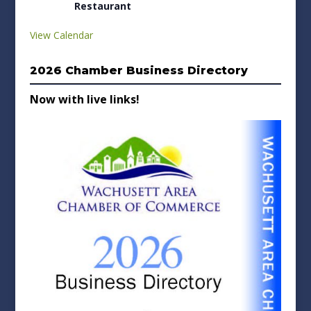
Restaurant
View Calendar
2026 Chamber Business Directory
Now with live links!