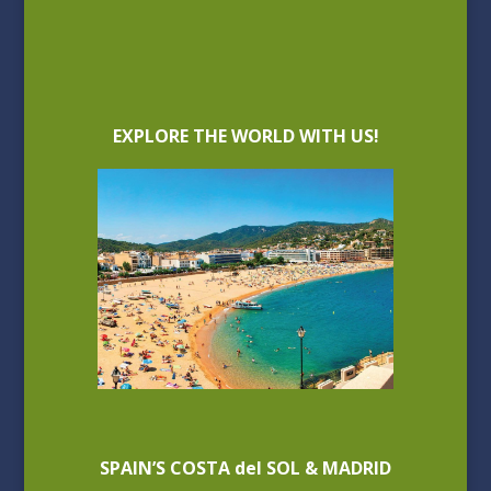
EXPLORE THE WORLD WITH US!
SPAIN’S COSTA del SOL & MADRID