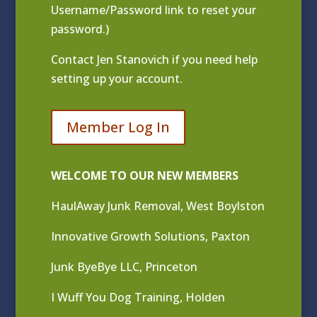
Username/Password link to reset your
password.)
Contact
Jen Stanovich
if you need help
setting up your account.
Member Log In
WELCOME TO OUR NEW MEMBERS
HaulAway Junk Removal, West Boylston
Innovative Growth Solutions, Paxton
Junk ByeBye LLC, Princeton
I Wuff You Dog Training, Holden