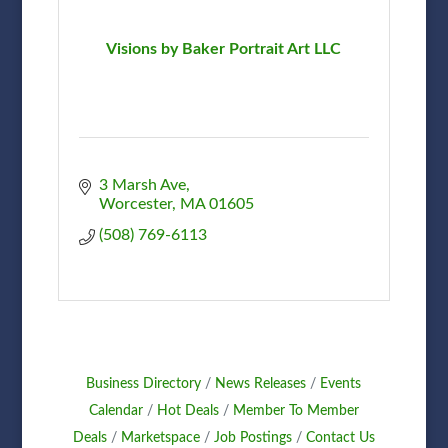
Visions by Baker Portrait Art LLC
3 Marsh Ave
Worcester
MA
01605
(508) 769-6113
Business Directory
News Releases
Events
Calendar
Hot Deals
Member To Member
Deals
Marketspace
Job Postings
Contact Us