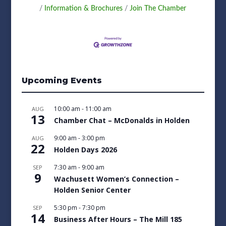
Information & Brochures
Join The Chamber
Upcoming Events
10:00 am
-
11:00 am
AUG
13
Chamber Chat – McDonalds in Holden
9:00 am
-
3:00 pm
AUG
22
Holden Days 2026
7:30 am
-
9:00 am
SEP
9
Wachusett Women’s Connection –
Holden Senior Center
5:30 pm
-
7:30 pm
SEP
14
Business After Hours – The Mill 185