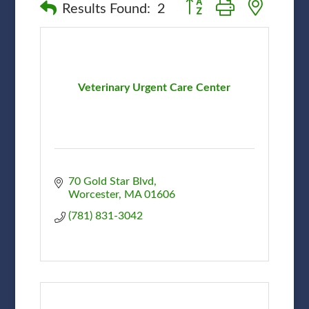
Button group with nested
Results Found:
2
Veterinary Urgent Care Center
70 Gold Star Blvd
Worcester
MA
01606
(781) 831-3042