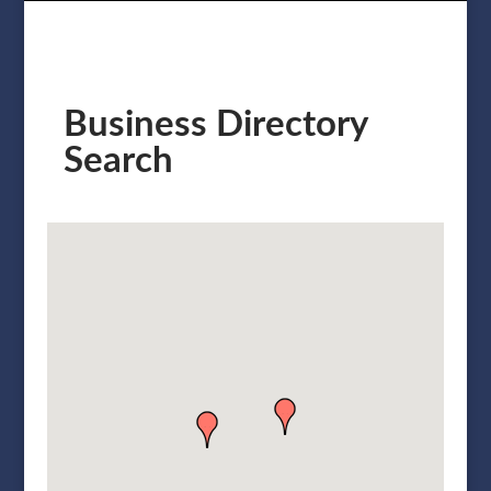
Business Directory
Search