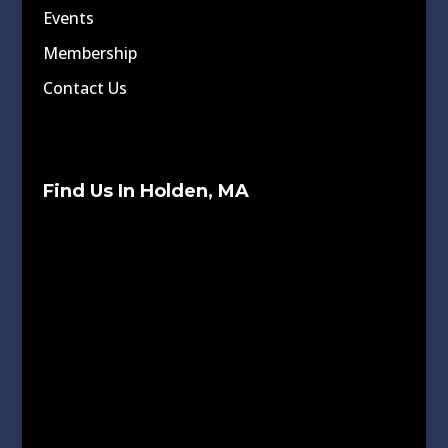
Events
Membership
Contact Us
Find Us In Holden, MA