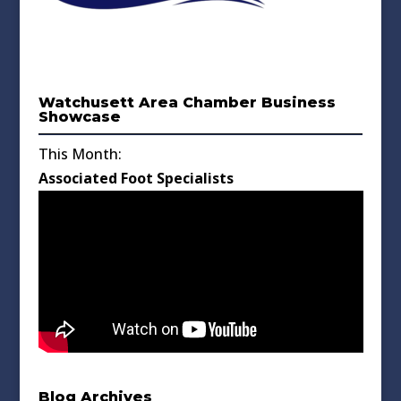
Watchusett Area Chamber Business
Showcase
This Month:
Associated Foot Specialists
Blog Archives