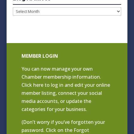
Blog
Archives
MEMBER LOGIN
You can now manage your own
Chamber membership information.
Click
here to log in and edit your online
member listing
, connect your social
media accounts, or update the
categories for your business.
(Don’t worry if you’ve forgotten your
password. Click on the Forgot