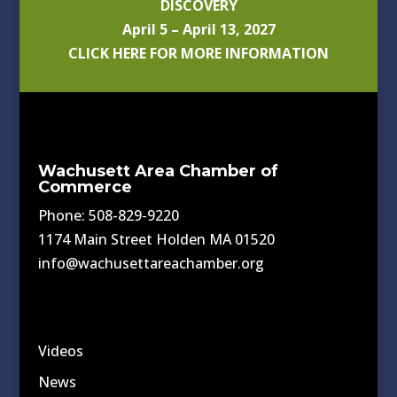
DISCOVERY
April 5 – April 13, 2027
CLICK HERE FOR MORE INFORMATION
Wachusett Area Chamber of
Commerce
Phone: 508-829-9220
1174 Main Street Holden MA 01520
info@wachusettareachamber.org
Videos
News