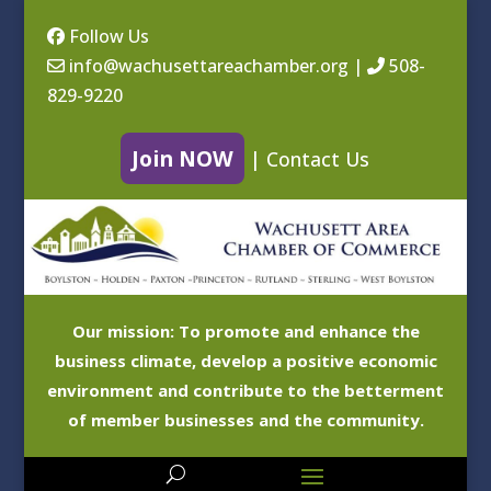
Follow Us
info@wachusettareachamber.org
|
508-
829-9220
Join NOW
|
Contact Us
Our mission: To promote and enhance the
business climate, develop a positive economic
environment and contribute to the betterment
of member businesses and the community.