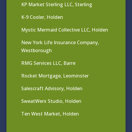
KP Market Sterling LLC, Sterling
K-9 Cooler, Holden
Mystic Mermaid Collective LLC, Holden
New York Life Insurance Company,
Westborough
RMG Services LLC, Barre
Rocket Mortgage, Leominster
Salescraft Advisory, Holden
SweatWerx Studio, Holden
Ten West Market, Holden