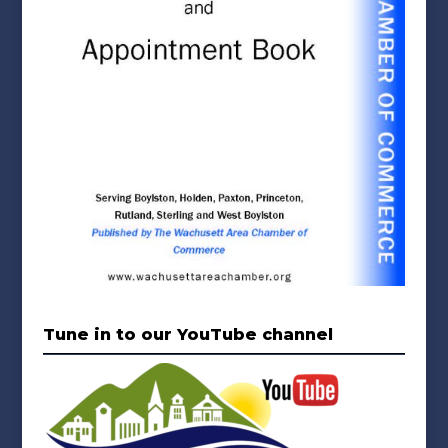
Tune in to our YouTube channel