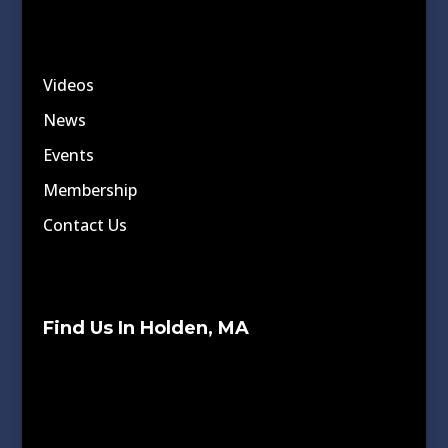
Videos
News
Events
Membership
Contact Us
Find Us In Holden, MA