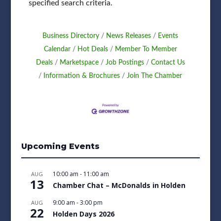
specified search criteria.
Business Directory
News Releases
Events
Calendar
Hot Deals
Member To Member
Deals
Marketspace
Job Postings
Contact Us
Information & Brochures
Join The Chamber
Upcoming Events
10:00 am
-
11:00 am
AUG
13
Chamber Chat – McDonalds in Holden
9:00 am
-
3:00 pm
AUG
22
Holden Days 2026