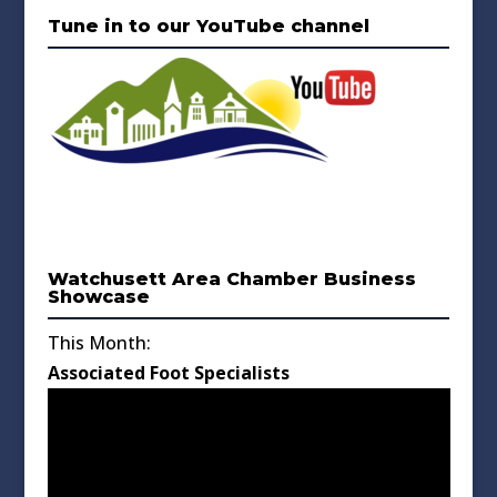
Tune in to our YouTube channel
Watchusett Area Chamber Business
Showcase
This Month:
Associated Foot Specialists