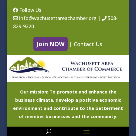
Follow Us
info@wachusettareachamber.org
|
508-
829-9220
Join NOW
|
Contact Us
Our mission: To promote and enhance the
business climate, develop a positive economic
environment and contribute to the betterment
of member businesses and the community.