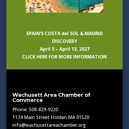
SPAIN’S COSTA del SOL & MADRID
DISCOVERY
April 5 – April 13, 2027
CLICK HERE FOR MORE INFORMATION
Wachusett Area Chamber of
Commerce
Phone: 508-829-9220
1174 Main Street Holden MA 01520
info@wachusettareachamber.org