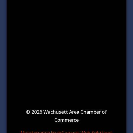
© 2026 Wachusett Area Chamber of
Commerce
Maintenance by inConcert Web Solutions