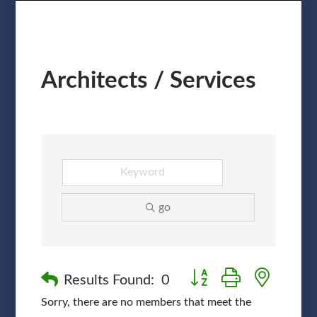
Architects / Services
go
Button group with nested
Results Found:
0
Sorry, there are no members that meet the