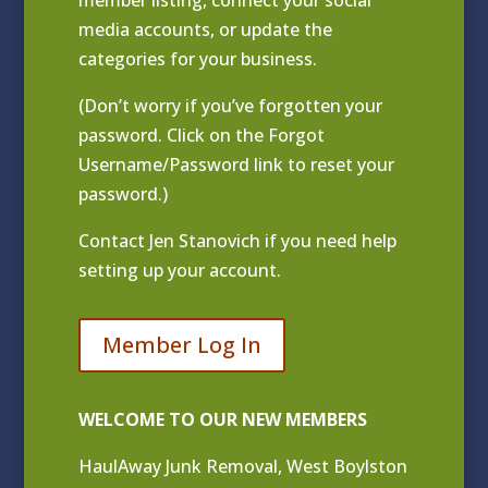
media accounts, or update the
categories for your business.
(Don’t worry if you’ve forgotten your
password. Click on the Forgot
Username/Password link to reset your
password.)
Contact
Jen Stanovich
if you need help
setting up your account.
Member Log In
WELCOME TO OUR NEW MEMBERS
HaulAway Junk Removal, West Boylston