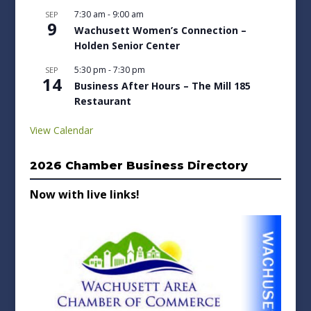
7:30 am
-
9:00 am
SEP
9
Wachusett Women’s Connection –
Holden Senior Center
5:30 pm
-
7:30 pm
SEP
14
Business After Hours – The Mill 185
Restaurant
View Calendar
2026 Chamber Business Directory
Now with live links!