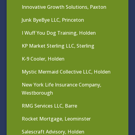
Innovative Growth Solutions, Paxton
Junk ByeBye LLC, Princeton
I Wuff You Dog Training, Holden
KP Market Sterling LLC, Sterling
K-9 Cooler, Holden
Mystic Mermaid Collective LLC, Holden
New York Life Insurance Company,
Westborough
RMG Services LLC, Barre
Rocket Mortgage, Leominster
Salescraft Advisory, Holden