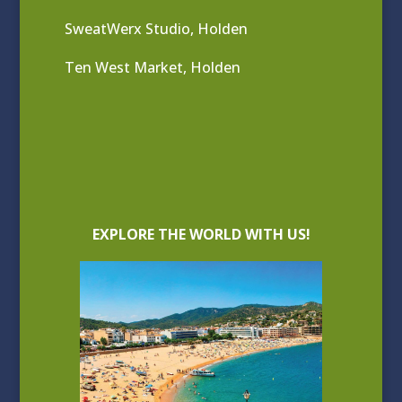
SweatWerx Studio, Holden
Ten West Market, Holden
EXPLORE THE WORLD WITH US!