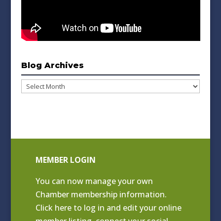
Blog Archives
Blog
Archives
MEMBER LOGIN
You can now manage your own
Chamber membership information.
Click
here to log in and edit your online
member listing
, connect your social