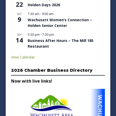
22
Holden Days 2026
7:30 am
-
9:00 am
SEP
9
Wachusett Women’s Connection –
Holden Senior Center
5:30 pm
-
7:30 pm
SEP
14
Business After Hours – The Mill 185
Restaurant
View Calendar
2026 Chamber Business Directory
Now with live links!