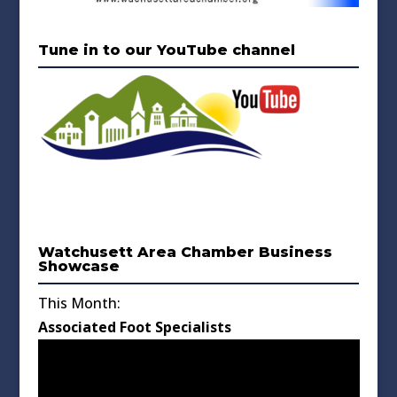
Tune in to our YouTube channel
Watchusett Area Chamber Business
Showcase
This Month:
Associated Foot Specialists