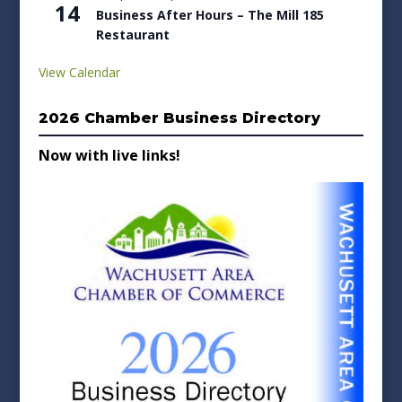
14
Business After Hours – The Mill 185
Restaurant
View Calendar
2026 Chamber Business Directory
Now with live links!