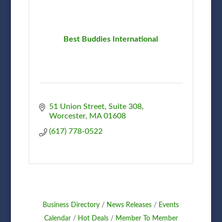
Best Buddies International
51 Union Street
Suite 308
Worcester
MA
01608
(617) 778-0522
Business Directory
News Releases
Events
Calendar
Hot Deals
Member To Member