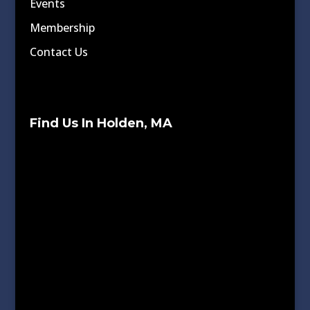
Events
Membership
Contact Us
Find Us In Holden, MA