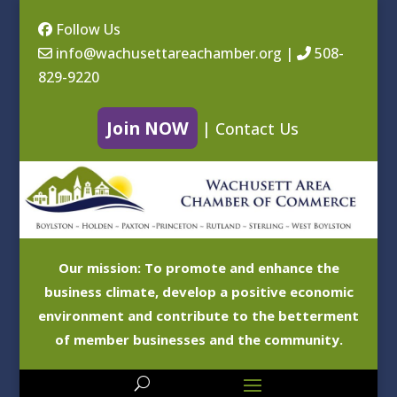
Follow Us
info@wachusettareachamber.org
|
508-
829-9220
Join NOW
|
Contact Us
Our mission: To promote and enhance the
business climate, develop a positive economic
environment and contribute to the betterment
of member businesses and the community.