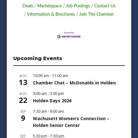
Deals
Marketspace
Job Postings
Contact Us
Information & Brochures
Join The Chamber
Upcoming Events
10:00 am
-
11:00 am
AUG
13
Chamber Chat – McDonalds in Holden
9:00 am
-
3:00 pm
AUG
22
Holden Days 2026
7:30 am
-
9:00 am
SEP
9
Wachusett Women’s Connection –
Holden Senior Center
5:30 pm
-
7:30 pm
SEP