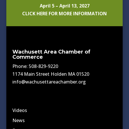
April 5 – April 13, 2027
CLICK HERE FOR MORE INFORMATION
Wachusett Area Chamber of
Commerce
Phone: 508-829-9220
1174 Main Street Holden MA 01520
info@wachusettareachamber.org
Videos
News