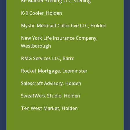
KP Market Sterling LLC, Sterling
K-9 Cooler, Holden
Mystic Mermaid Collective LLC, Holden
New York Life Insurance Company,
Westborough
RMG Services LLC, Barre
Rocket Mortgage, Leominster
Salescraft Advisory, Holden
SweatWerx Studio, Holden
Ten West Market, Holden