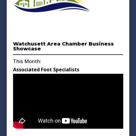
Watchusett Area Chamber Business
Showcase
This Month:
Associated Foot Specialists