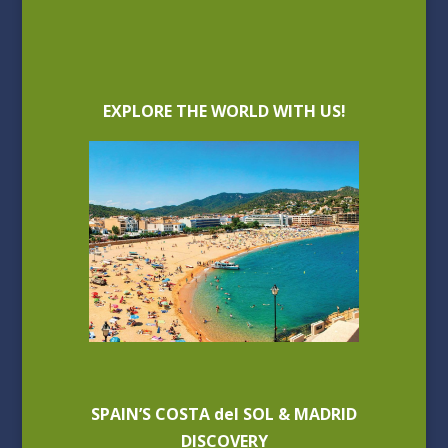
EXPLORE THE WORLD WITH US!
SPAIN’S COSTA del SOL & MADRID
DISCOVERY