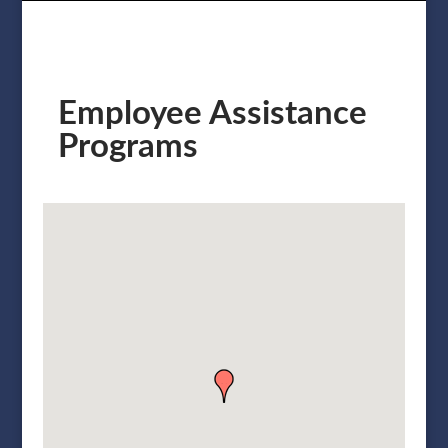
Employee Assistance
Programs