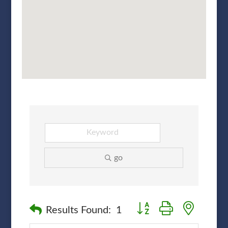
go
Button group with nested
Results Found:
1