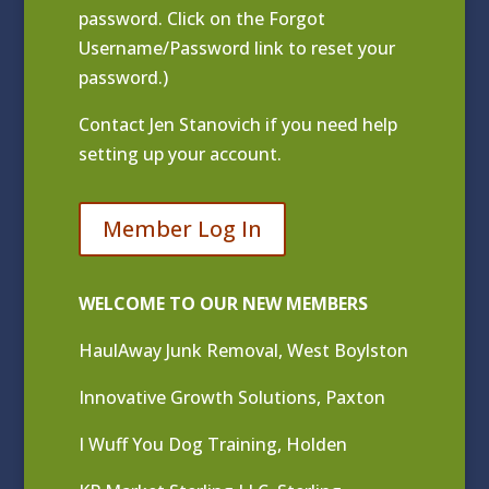
password. Click on the Forgot
Username/Password link to reset your
password.)
Contact
Jen Stanovich
if you need help
setting up your account.
Member Log In
WELCOME TO OUR NEW MEMBERS
HaulAway Junk Removal, West Boylston
Innovative Growth Solutions, Paxton
I Wuff You Dog Training, Holden