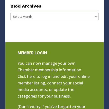
Blog Archives
Blog
Archives
MEMBER LOGIN
You can now manage your own
Chamber membership information.
Click
here to log in and edit your online
member listing
, connect your social
media accounts, or update the
categories for your business.
(Don’t worry if you’ve forgotten your