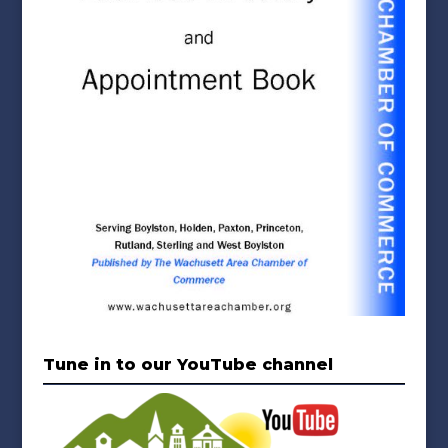
Tune in to our YouTube channel