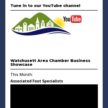
Tune in to our YouTube channel
Watchusett Area Chamber Business
Showcase
This Month:
Associated Foot Specialists