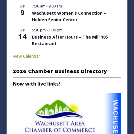
7:30 am
-
9:00 am
SEP
9
Wachusett Women’s Connection –
Holden Senior Center
5:30 pm
-
7:30 pm
SEP
14
Business After Hours – The Mill 185
Restaurant
View Calendar
2026 Chamber Business Directory
Now with live links!