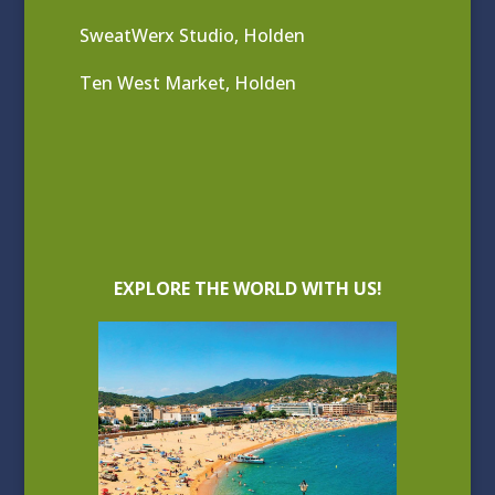
SweatWerx Studio, Holden
Ten West Market, Holden
EXPLORE THE WORLD WITH US!