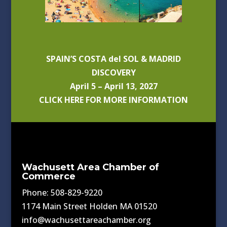
SPAIN’S COSTA del SOL & MADRID
DISCOVERY
April 5 – April 13, 2027
CLICK HERE FOR MORE INFORMATION
Wachusett Area Chamber of
Commerce
Phone: 508-829-9220
1174 Main Street Holden MA 01520
info@wachusettareachamber.org