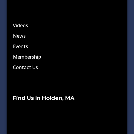
Videos
News
Events
Membership
Contact Us
Find Us In Holden, MA