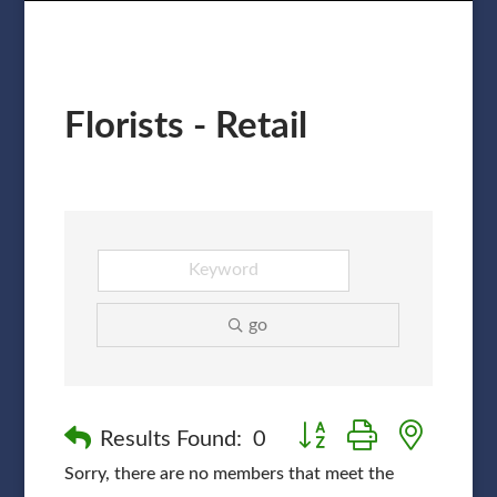
Florists - Retail
go
Button group with nested
Results Found:
0
Sorry, there are no members that meet the