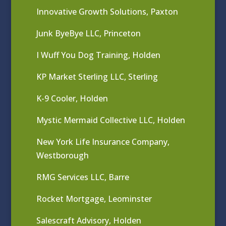
Innovative Growth Solutions, Paxton
Junk ByeBye LLC, Princeton
I Wuff You Dog Training, Holden
KP Market Sterling LLC, Sterling
K-9 Cooler, Holden
Mystic Mermaid Collective LLC, Holden
New York Life Insurance Company,
Westborough
RMG Services LLC, Barre
Rocket Mortgage, Leominster
Salescraft Advisory, Holden