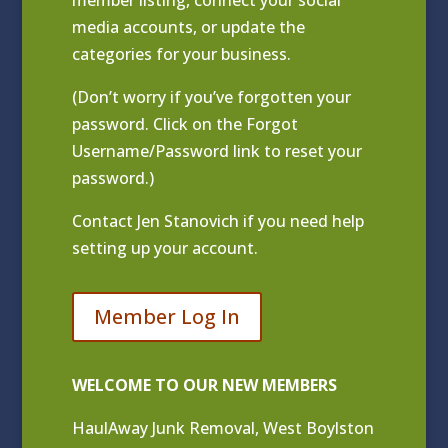
media accounts, or update the
categories for your business.
(Don’t worry if you’ve forgotten your
password. Click on the Forgot
Username/Password link to reset your
password.)
Contact
Jen Stanovich
if you need help
setting up your account.
Member Log In
WELCOME TO OUR NEW MEMBERS
HaulAway Junk Removal, West Boylston