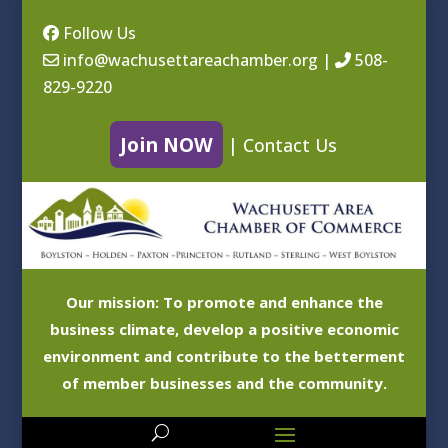
Follow Us
info@wachusettareachamber.org
|
508-
829-9220
Join NOW
|
Contact Us
Our mission: To promote and enhance the
business climate, develop a positive economic
environment and contribute to the betterment
of member businesses and the community.