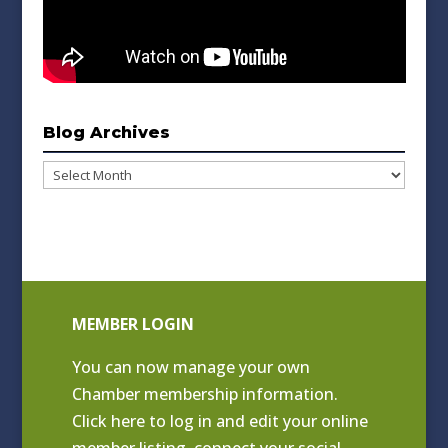
Blog Archives
Blog
Archives
MEMBER LOGIN
You can now manage your own
Chamber membership information.
Click
here to log in and edit your online
member listing
, connect your social