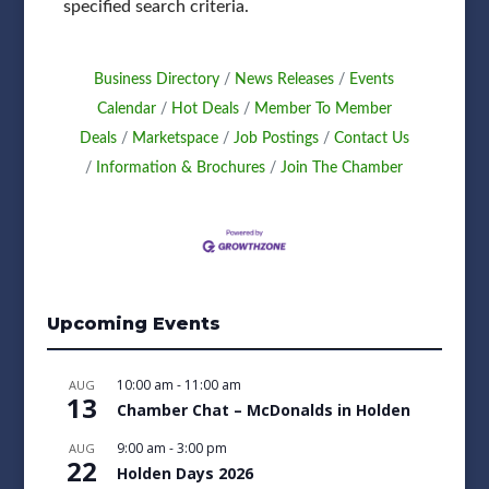
specified search criteria.
Business Directory
News Releases
Events
Calendar
Hot Deals
Member To Member
Deals
Marketspace
Job Postings
Contact Us
Information & Brochures
Join The Chamber
Upcoming Events
10:00 am
-
11:00 am
AUG
13
Chamber Chat – McDonalds in Holden
9:00 am
-
3:00 pm
AUG
22
Holden Days 2026