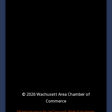
© 2026 Wachusett Area Chamber of
Commerce
Maintenance by inConcert Web Solutions