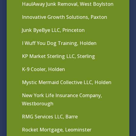
HaulAway Junk Removal, West Boylston
Innovative Growth Solutions, Paxton
Junk ByeBye LLC, Princeton
I Wuff You Dog Training, Holden
KP Market Sterling LLC, Sterling
K-9 Cooler, Holden
Mystic Mermaid Collective LLC, Holden
New York Life Insurance Company,
Westborough
RMG Services LLC, Barre
Rocket Mortgage, Leominster