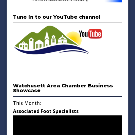
Tune in to our YouTube channel
Watchusett Area Chamber Business
Showcase
This Month:
Associated Foot Specialists