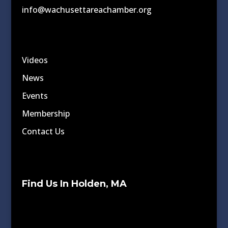
info@wachusettareachamber.org
Videos
News
Events
Membership
Contact Us
Find Us In Holden, MA