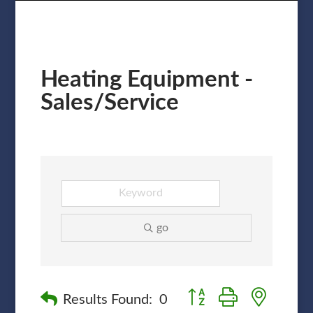
Heating Equipment -
Sales/Service
go
Button group with nested
Results Found:
0