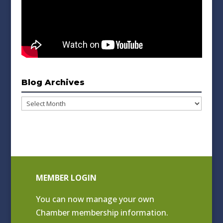
Blog Archives
Blog
Archives
MEMBER LOGIN
You can now manage your own
Chamber membership information.