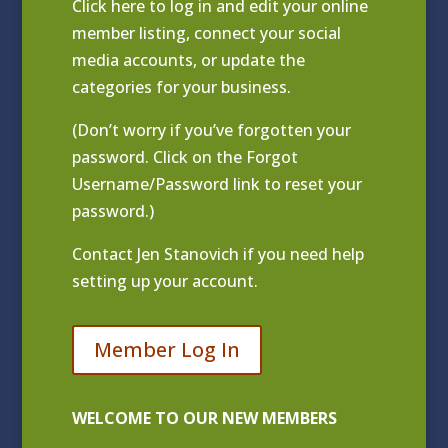
Click
here to log in and edit your online
member listing
, connect your social
media accounts, or update the
categories for your business.
(Don’t worry if you’ve forgotten your
password. Click on the Forgot
Username/Password link to reset your
password.)
Contact
Jen Stanovich
if you need help
setting up your account.
Member Log In
WELCOME TO OUR NEW MEMBERS