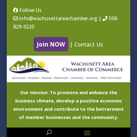
Follow Us
info@wachusettareachamber.org
|
508-
829-9220
Join NOW
|
Contact Us
Our mission: To promote and enhance the
business climate, develop a positive economic
environment and contribute to the betterment
of member businesses and the community.