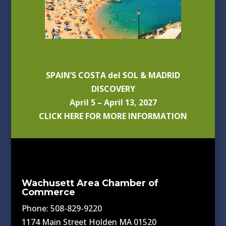
SPAIN’S COSTA del SOL & MADRID
DISCOVERY
April 5 – April 13, 2027
CLICK HERE FOR MORE INFORMATION
Wachusett Area Chamber of
Commerce
Phone: 508-829-9220
1174 Main Street Holden MA 01520