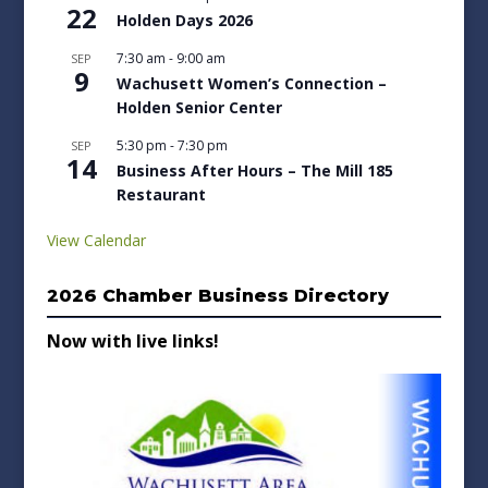
22
Holden Days 2026
7:30 am
-
9:00 am
SEP
9
Wachusett Women’s Connection –
Holden Senior Center
5:30 pm
-
7:30 pm
SEP
14
Business After Hours – The Mill 185
Restaurant
View Calendar
2026 Chamber Business Directory
Now with live links!