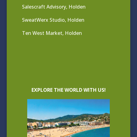
Salescraft Advisory, Holden
SweatWerx Studio, Holden
Ten West Market, Holden
EXPLORE THE WORLD WITH US!