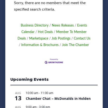
Sorry, there are no members that meet the
specified search criteria.
Business Directory
News Releases
Events
Calendar
Hot Deals
Member To Member
Deals
Marketspace
Job Postings
Contact Us
Information & Brochures
Join The Chamber
Upcoming Events
10:00 am
-
11:00 am
AUG
13
Chamber Chat – McDonalds in Holden
9:00 am
-
3:00 pm
AUG