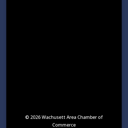
© 2026 Wachusett Area Chamber of
Commerce