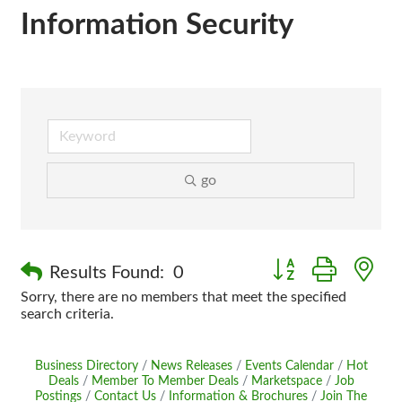
Information Security
go
Button group with n
Results Found:
0
Sorry, there are no members that meet the specified
search criteria.
Business Directory
News Releases
Events Calendar
Hot
Deals
Member To Member Deals
Marketspace
Job
Postings
Contact Us
Information & Brochures
Join The