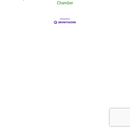
Chamber