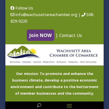
Follow Us
info@wachusettareachamber.org
|
508-
829-9220
Join NOW
|
Contact Us
Our mission: To promote and enhance the
business climate, develop a positive economic
environment and contribute to the betterment
of member businesses and the community.