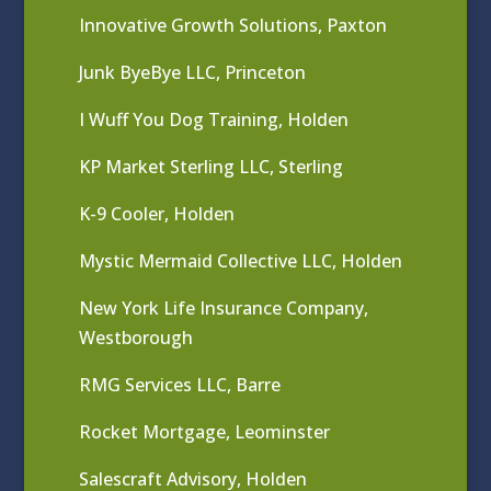
Innovative Growth Solutions, Paxton
Junk ByeBye LLC, Princeton
I Wuff You Dog Training, Holden
KP Market Sterling LLC, Sterling
K-9 Cooler, Holden
Mystic Mermaid Collective LLC, Holden
New York Life Insurance Company,
Westborough
RMG Services LLC, Barre
Rocket Mortgage, Leominster
Salescraft Advisory, Holden