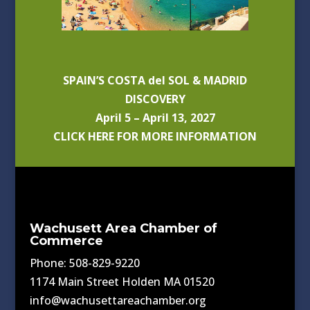
SPAIN’S COSTA del SOL & MADRID
DISCOVERY
April 5 – April 13, 2027
CLICK HERE FOR MORE INFORMATION
Wachusett Area Chamber of
Commerce
Phone: 508-829-9220
1174 Main Street Holden MA 01520
info@wachusettareachamber.org