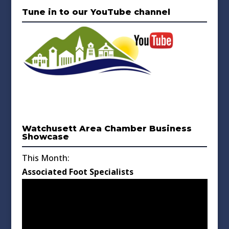
Tune in to our YouTube channel
Watchusett Area Chamber Business
Showcase
This Month:
Associated Foot Specialists