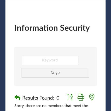
Information Security
go
Button group with nested
Results Found:
0
Sorry, there are no members that meet the