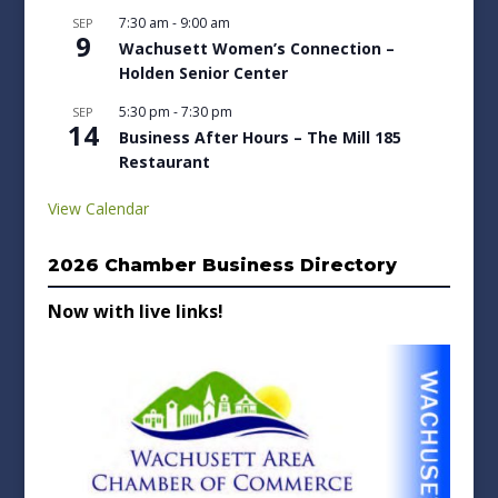
7:30 am
-
9:00 am
SEP
9
Wachusett Women’s Connection –
Holden Senior Center
5:30 pm
-
7:30 pm
SEP
14
Business After Hours – The Mill 185
Restaurant
View Calendar
2026 Chamber Business Directory
Now with live links!