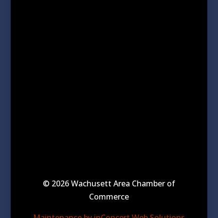
© 2026 Wachusett Area Chamber of
Commerce
Maintenance by inConcert Web Solutions