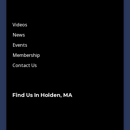
Videos
News
Events
Membership
Contact Us
Find Us In Holden, MA