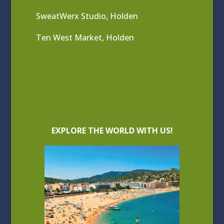
SweatWerx Studio, Holden
Ten West Market, Holden
EXPLORE THE WORLD WITH US!