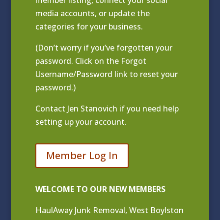
media accounts, or update the
categories for your business.
(Don’t worry if you’ve forgotten your
password. Click on the Forgot
Username/Password link to reset your
password.)
Contact
Jen Stanovich
if you need help
setting up your account.
Member Log In
WELCOME TO OUR NEW MEMBERS
HaulAway Junk Removal, West Boylston