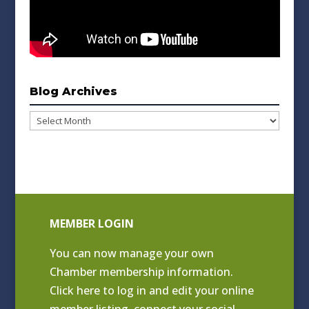
Blog Archives
Blog
Archives
MEMBER LOGIN
You can now manage your own
Chamber membership information.
Click
here to log in and edit your online
member listing
, connect your social