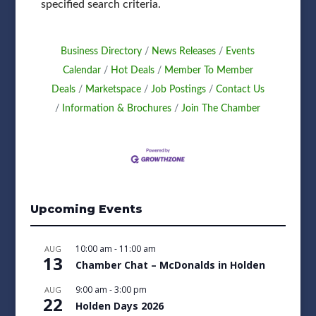
specified search criteria.
Business Directory
News Releases
Events
Calendar
Hot Deals
Member To Member
Deals
Marketspace
Job Postings
Contact Us
Information & Brochures
Join The Chamber
Upcoming Events
10:00 am
-
11:00 am
AUG
13
Chamber Chat – McDonalds in Holden
9:00 am
-
3:00 pm
AUG
22
Holden Days 2026