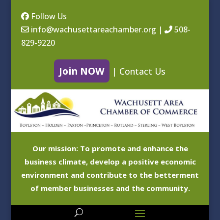
Follow Us
info@wachusettareachamber.org
|
508-
829-9220
Join NOW
|
Contact Us
Our mission: To promote and enhance the
business climate, develop a positive economic
environment and contribute to the betterment
of member businesses and the community.