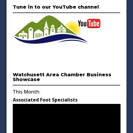
Tune in to our YouTube channel
Watchusett Area Chamber Business
Showcase
This Month:
Associated Foot Specialists