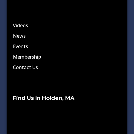
Videos
News
Events
Membership
Contact Us
Find Us In Holden, MA