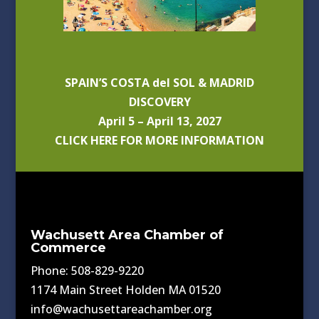
SPAIN’S COSTA del SOL & MADRID
DISCOVERY
April 5 – April 13, 2027
CLICK HERE FOR MORE INFORMATION
Wachusett Area Chamber of
Commerce
Phone: 508-829-9220
1174 Main Street Holden MA 01520
info@wachusettareachamber.org