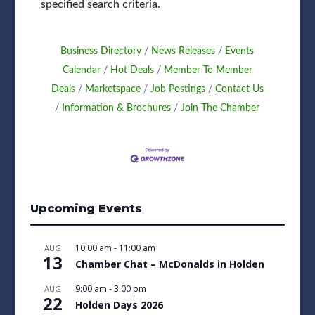
specified search criteria.
Business Directory
News Releases
Events
Calendar
Hot Deals
Member To Member
Deals
Marketspace
Job Postings
Contact Us
Information & Brochures
Join The Chamber
Upcoming Events
10:00 am
-
11:00 am
AUG
13
Chamber Chat – McDonalds in Holden
9:00 am
-
3:00 pm
AUG
22
Holden Days 2026