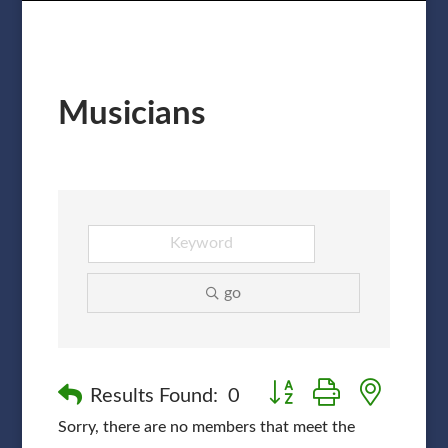
Musicians
go
Button group with nested
Results Found:
0
Sorry, there are no members that meet the