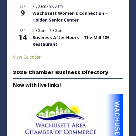
7:30 am
-
9:00 am
SEP
9
Wachusett Women’s Connection –
Holden Senior Center
5:30 pm
-
7:30 pm
SEP
14
Business After Hours – The Mill 185
Restaurant
View Calendar
2026 Chamber Business Directory
Now with live links!