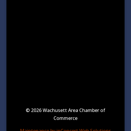
© 2026 Wachusett Area Chamber of
Commerce
Maintenance by inConcert Web Solutions