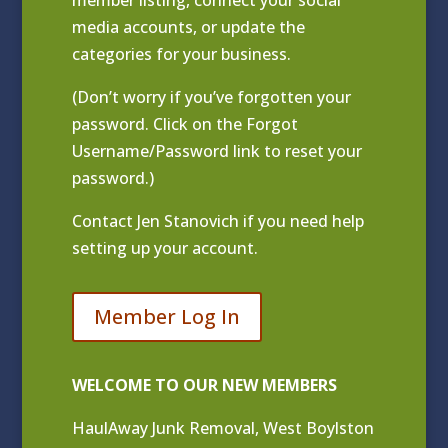
media accounts, or update the
categories for your business.
(Don’t worry if you’ve forgotten your
password. Click on the Forgot
Username/Password link to reset your
password.)
Contact
Jen Stanovich
if you need help
setting up your account.
Member Log In
WELCOME TO OUR NEW MEMBERS
HaulAway Junk Removal, West Boylston