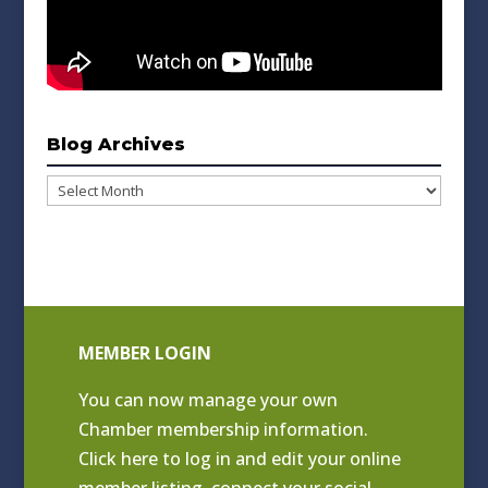
Blog Archives
Blog
Archives
MEMBER LOGIN
You can now manage your own
Chamber membership information.
Click
here to log in and edit your online
member listing
, connect your social