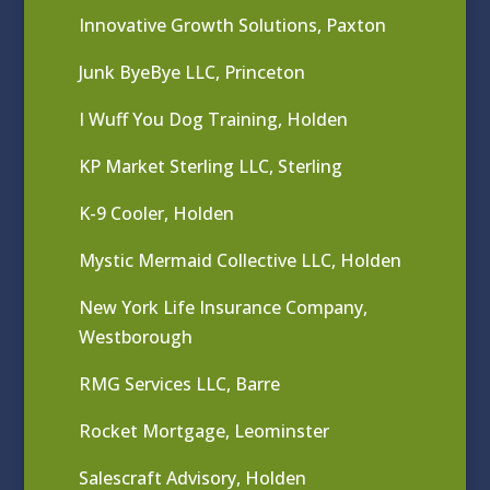
Innovative Growth Solutions, Paxton
Junk ByeBye LLC, Princeton
I Wuff You Dog Training, Holden
KP Market Sterling LLC, Sterling
K-9 Cooler, Holden
Mystic Mermaid Collective LLC, Holden
New York Life Insurance Company,
Westborough
RMG Services LLC, Barre
Rocket Mortgage, Leominster
Salescraft Advisory, Holden