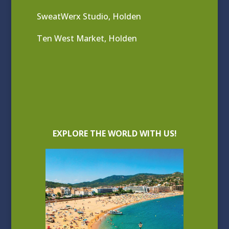
SweatWerx Studio, Holden
Ten West Market, Holden
EXPLORE THE WORLD WITH US!