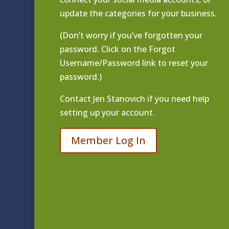
update the categories for your business.
(Don’t worry if you’ve forgotten your
password. Click on the Forgot
Username/Password link to reset your
password.)
Contact
Jen Stanovich
if you need help
setting up your account.
Member Log In