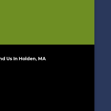
nd Us In Holden, MA