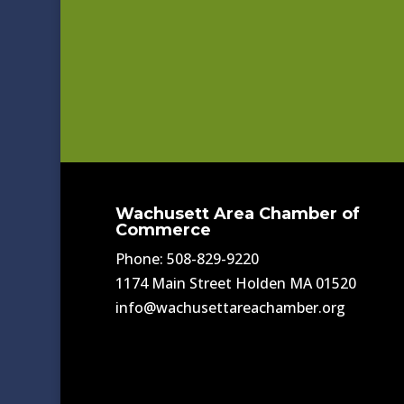
Wachusett Area Chamber of
Commerce
Phone: 508-829-9220
1174 Main Street Holden MA 01520
info@wachusettareachamber.org