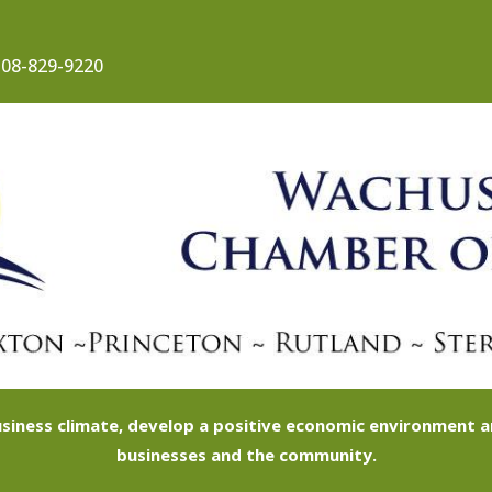
08-829-9220
siness climate, develop a positive economic environment
businesses and the community.