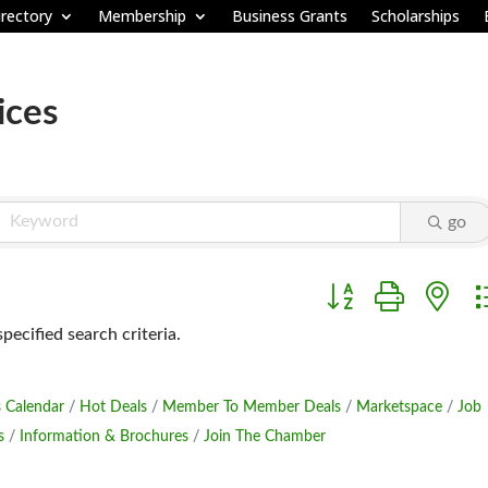
rectory
Membership
Business Grants
Scholarships
ices
go
Button group with ne
ecified search criteria.
 Calendar
Hot Deals
Member To Member Deals
Marketspace
Job
s
Information & Brochures
Join The Chamber