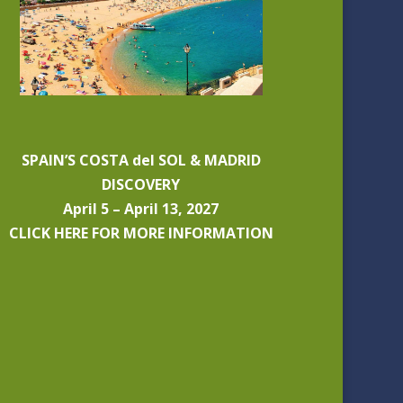
SPAIN’S COSTA del SOL & MADRID
DISCOVERY
April 5 – April 13, 2027
CLICK HERE FOR MORE INFORMATION