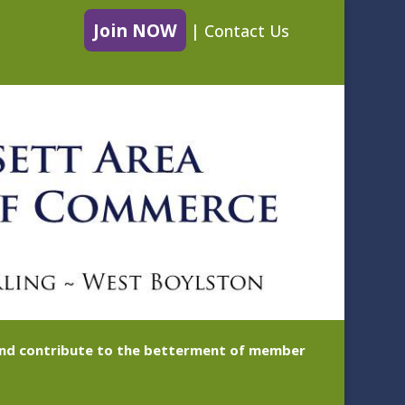
Join NOW
|
Contact Us
 and contribute to the betterment of member