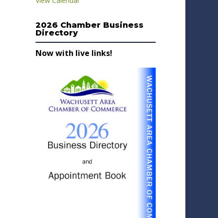
View Calendar
2026 Chamber Business
Directory
Now with live links!