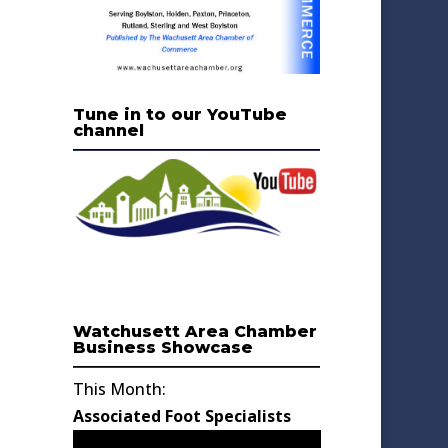
Tune in to our YouTube
channel
Watchusett Area Chamber
Business Showcase
This Month:
Associated Foot Specialists