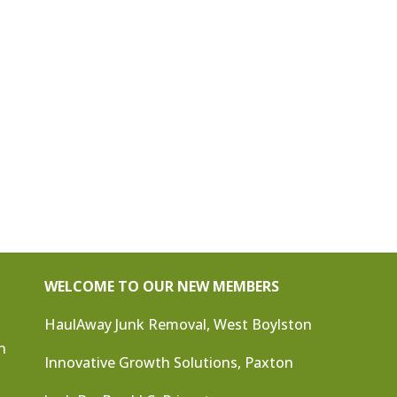
WELCOME TO OUR NEW MEMBERS
HaulAway Junk Removal, West Boylston
n
Innovative Growth Solutions, Paxton