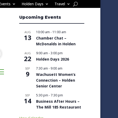
Events
Holden Days
Travel
Upcoming Events
10:00 am
-
11:00 am
AUG
13
Chamber Chat –
McDonalds in Holden
9:00 am
-
3:00 pm
AUG
22
Holden Days 2026
7:30 am
-
9:00 am
SEP
sted dropdown
9
Wachusett Women’s
Connection – Holden
Senior Center
5:30 pm
-
7:30 pm
SEP
14
Business After Hours –
The Mill 185 Restaurant