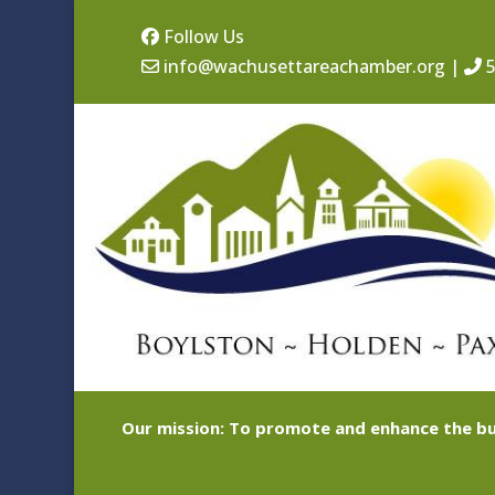
Follow Us
info@wachusettareachamber.org
|
5
Our mission: To promote and enhance the bu