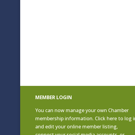
MEMBER LOGIN
You can now manage your own Chamber
membership information. Click
here to log i
and edit your online member listing
,
connect your social media accounts, or