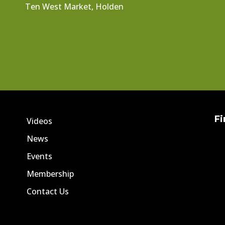
Ten West Market, Holden
Fi
Videos
News
Events
Membership
Contact Us