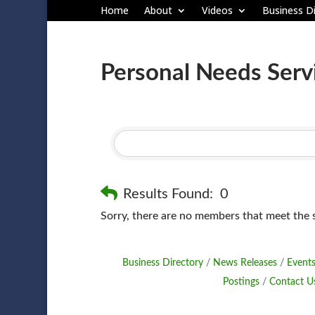
Home
About
Videos
Business Di
Personal Needs Serv
Results Found:
0
Sorry, there are no members that meet the sp
Business Directory
News Releases
Events
Postings
Contact U