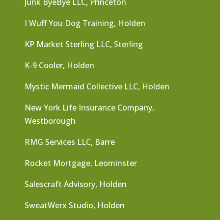
Junk ByeBye LLC, Princeton
I Wuff You Dog Training, Holden
KP Market Sterling LLC, Sterling
K-9 Cooler, Holden
Mystic Mermaid Collective LLC, Holden
New York Life Insurance Company,
Westborough
RMG Services LLC, Barre
Rocket Mortgage, Leominster
Salescraft Advisory, Holden
SweatWerx Studio, Holden