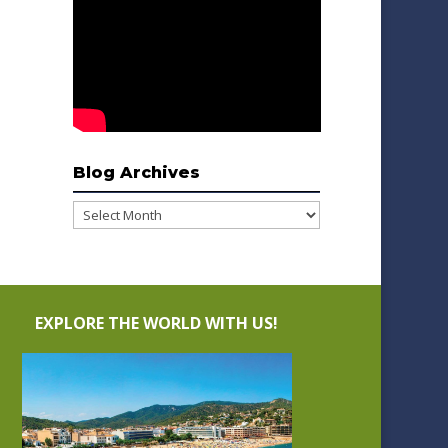
Blog Archives
Blog
Archives
EXPLORE THE WORLD WITH US!